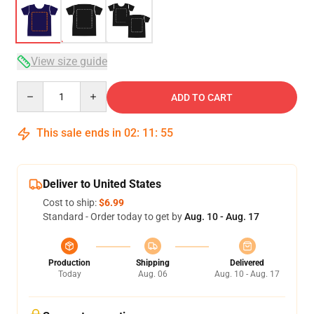
View size guide
Quantity
ADD TO CART
This sale ends in
02
:
11
:
54
Deliver to United States
Cost to ship:
$6.99
Standard - Order today to get by
Aug. 10 - Aug. 17
Production
Shipping
Delivered
Today
Aug. 06
Aug. 10 - Aug. 17