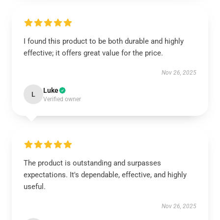
I found this product to be both durable and highly
effective; it offers great value for the price.
Nov 26, 2025
Luke
L
Verified owner
The product is outstanding and surpasses
expectations. It's dependable, effective, and highly
useful.
Nov 26, 2025