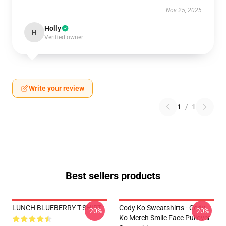
Nov 25, 2025
Holly
H
Verified owner
Write your review
1
/
1
Best sellers products
LUNCH BLUEBERRY T-SHIRT
Cody Ko Sweatshirts - Cody
-20%
-20%
Ko Merch Smile Face Pullover