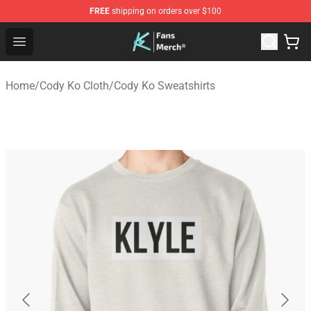
FREE
shipping on orders over $100
Cody Ko Store - Official Cody Ko Merchandise Shop
Open menu
Home
/
Cody Ko Cloth
/
Cody Ko Sweatshirts