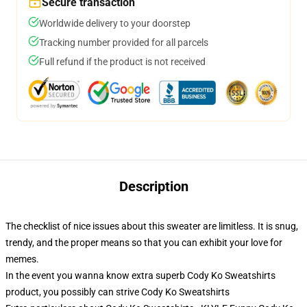
Secure transaction
Worldwide delivery to your doorstep
Tracking number provided for all parcels
Full refund if the product is not received
Description
The checklist of nice issues about this sweater are limitless. It is snug,
trendy, and the proper means so that you can exhibit your love for
memes.
In the event you wanna know extra superb Cody Ko Sweatshirts
product, you possibly can strive
Cody Ko Sweatshirts