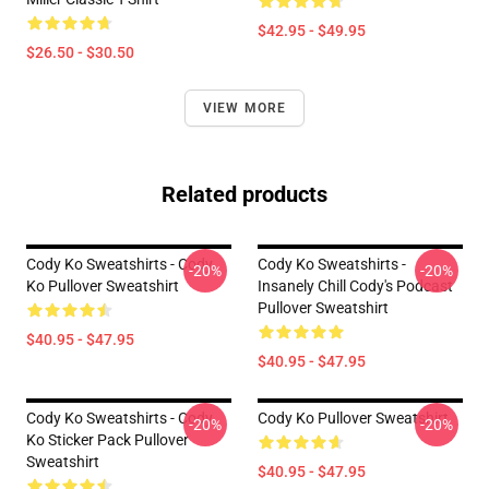
$42.95 - $49.95
$26.50 - $30.50
VIEW MORE
Related products
Cody Ko Sweatshirts - Cody
Cody Ko Sweatshirts -
-20%
-20%
Ko Pullover Sweatshirt
Insanely Chill Cody's Podcast
Pullover Sweatshirt
$40.95 - $47.95
$40.95 - $47.95
Cody Ko Sweatshirts - Cody
Cody Ko Pullover Sweatshirt
-20%
-20%
Ko Sticker Pack Pullover
Sweatshirt
$40.95 - $47.95