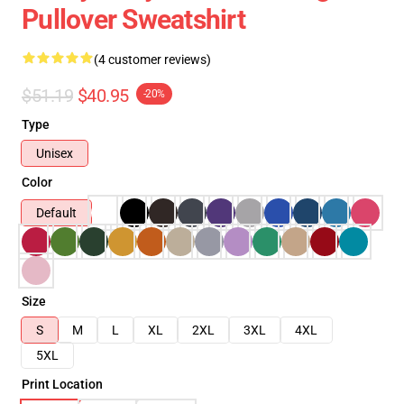
Pullover Sweatshirt
(4 customer reviews)
$51.19
$40.95
-20%
Type
Unisex
Color
Default
Size
S
M
L
XL
2XL
3XL
4XL
5XL
Print Location