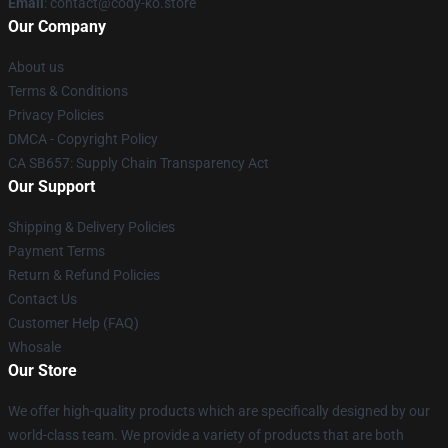
Email
: contact@cody-ko.store
Our Company
About us
Terms & Conditions
Privacy Policies
DMCA - Copyright Policy
CA SB657: Supply Chain Transparency Act
Our Support
Shipping & Delivery Policies
Payment Terms
Return & Refund Policies
Contact Us
Customer Help (FAQ)
Whosale
Our Store
We offer high-quality products which are specifically designed by our
world-class team. We provide a variety of products that are both