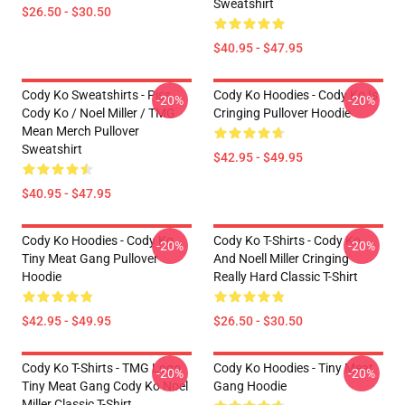
Sweatshirt
$26.50 - $30.50
$40.95 - $47.95
Cody Ko Sweatshirts - Piss
Cody Ko Hoodies - Cody Ko Is
-20%
-20%
Cody Ko / Noel Miller / TMG
Cringing Pullover Hoodie
Mean Merch Pullover
Sweatshirt
$42.95 - $49.95
$40.95 - $47.95
Cody Ko Hoodies - Cody Ko
Cody Ko T-Shirts - Cody Ko
-20%
-20%
Tiny Meat Gang Pullover
And Noell Miller Cringing
Hoodie
Really Hard Classic T-Shirt
$42.95 - $49.95
$26.50 - $30.50
Cody Ko T-Shirts - TMG Logo
Cody Ko Hoodies - Tiny Meat
-20%
-20%
Tiny Meat Gang Cody Ko Noel
Gang Hoodie
Miller Classic T-Shirt