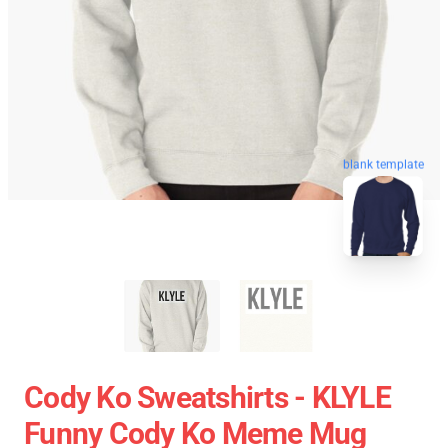
blank template
Cody Ko Sweatshirts - KLYLE
Funny Cody Ko Meme Mug