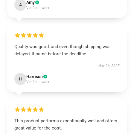
Amy
A
Verified owner
Quality was good, and even though shipping was
delayed, it came before the deadline.
Nov 26, 2025
Harrison
H
Verified owner
This product performs exceptionally well and offers
great value for the cost.