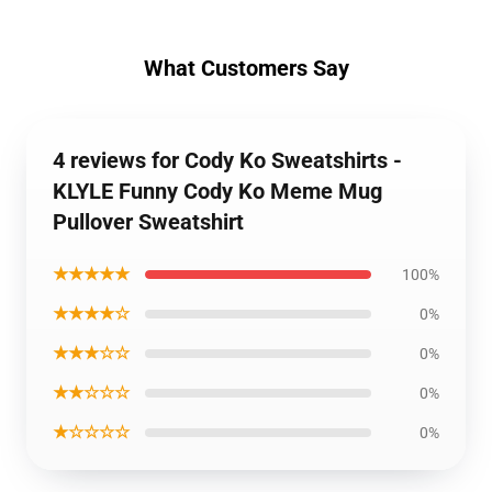
What Customers Say
4 reviews for Cody Ko Sweatshirts -
KLYLE Funny Cody Ko Meme Mug
Pullover Sweatshirt
★★★★★
100%
★★★★☆
0%
★★★☆☆
0%
★★☆☆☆
0%
★☆☆☆☆
0%