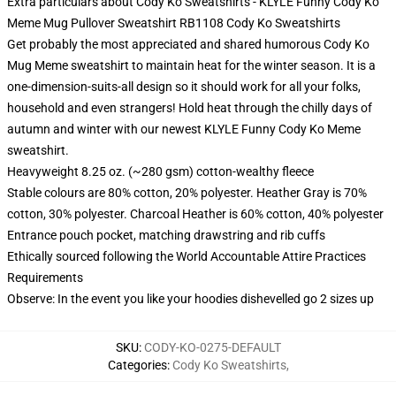
Extra particulars about Cody Ko Sweatshirts - KLYLE Funny Cody Ko
Meme Mug Pullover Sweatshirt RB1108 Cody Ko Sweatshirts
Get probably the most appreciated and shared humorous Cody Ko
Mug Meme sweatshirt to maintain heat for the winter season. It is a
one-dimension-suits-all design so it should work for all your folks,
household and even strangers! Hold heat through the chilly days of
autumn and winter with our newest KLYLE Funny Cody Ko Meme
sweatshirt.
Heavyweight 8.25 oz. (~280 gsm) cotton-wealthy fleece
Stable colours are 80% cotton, 20% polyester. Heather Gray is 70%
cotton, 30% polyester. Charcoal Heather is 60% cotton, 40% polyester
Entrance pouch pocket, matching drawstring and rib cuffs
Ethically sourced following the World Accountable Attire Practices
Requirements
Observe: In the event you like your hoodies dishevelled go 2 sizes up
SKU
:
CODY-KO-0275-DEFAULT
Categories
:
Cody Ko Sweatshirts
,