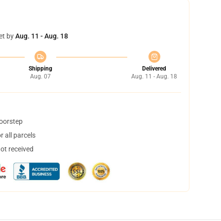
et by
Aug. 11 - Aug. 18
Shipping
Delivered
Aug. 07
Aug. 11 - Aug. 18
doorstep
 all parcels
not received