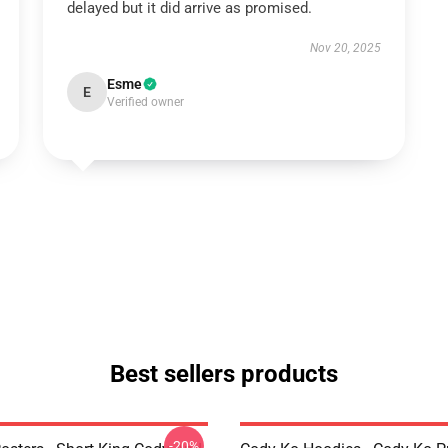
delayed but it did arrive as promised.
Nov 20, 2025
Esme
E
Verified owner
Best sellers products
-20%