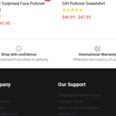
r Surprised Face Pullover
Gift Pullover Sweatshirt
t
$40.95 - $47.95
$47.95
Shop with confidence
International Warranty
otected from clicks to delivery
Offered in the country of u
pany
Our Support
Shipping & Delivery Policies
itions
Payment Terms
ies
Return & Refund Policies
ight Policy
Contact Us