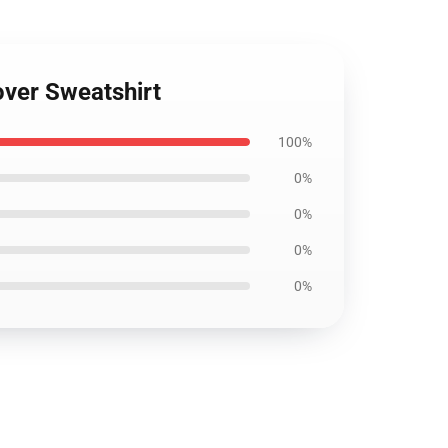
over Sweatshirt
100%
0%
0%
0%
0%