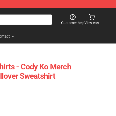
Customer help
View cart
ontact
irts - Cody Ko Merch
lover Sweatshirt
)