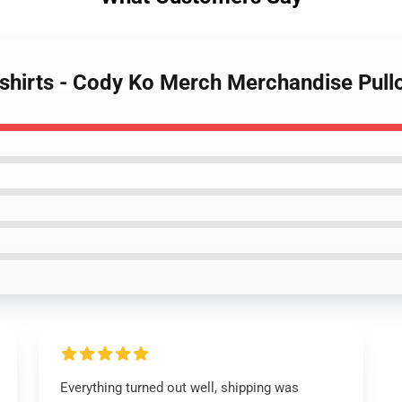
shirts - Cody Ko Merch Merchandise Pull
Everything turned out well, shipping was