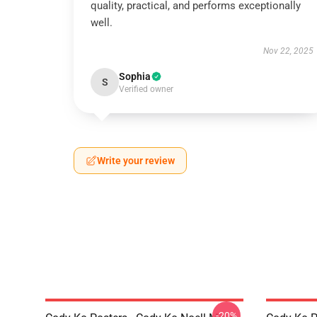
quality, practical, and performs exceptionally
well.
Nov 22, 2025
Sophia
S
Verified owner
Write your review
-20%