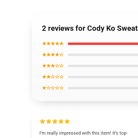
2 reviews for Cody Ko Sweat
★★★★★
★★★★☆
★★★☆☆
★★☆☆☆
★☆☆☆☆
I’m really impressed with this item! It’s top-