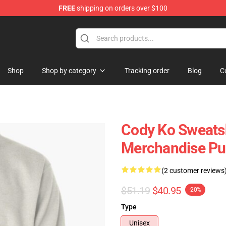
FREE
shipping on orders over $100
Shop
Shop by category
Tracking order
Blog
C
Cody Ko Sweatsh
Merchandise Pul
(2 customer reviews
$51.19
$40.95
-20%
Type
Unisex