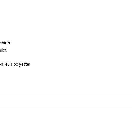
shirts
ler.
on, 40% polyester