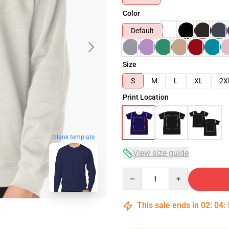
Color
Default
Size
S
M
L
XL
2X
Print Location
blank template
View size guide
Quantity
This sale ends in
02
:
04
: