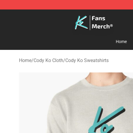
Cody Ko Store - Official Cody Ko Merchandise Shop
Home
Home
/
Cody Ko Cloth
/
Cody Ko Sweatshirts