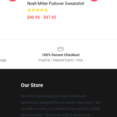
Noell Miller Pullover Sweatshirt
$40.95 - $47.95
100% Secure Checkout
sage
PayPal / MasterCard / Visa
Our Store
We offer high-quality products which are
specifically designed by our world-class team. We
provide a variety of products that are both stylish
and beautiful. This is not only to show your