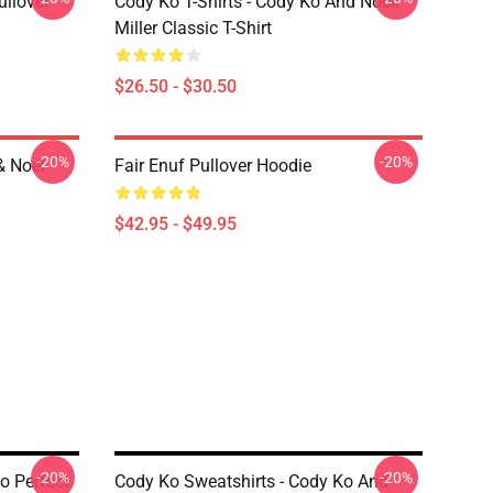
ullover
Cody Ko T-Shirts - Cody Ko And Noell
Miller Classic T-Shirt
$26.50 - $30.50
-20%
-20%
& Noel
Fair Enuf Pullover Hoodie
$42.95 - $49.95
-20%
-20%
o Perfect
Cody Ko Sweatshirts - Cody Ko And