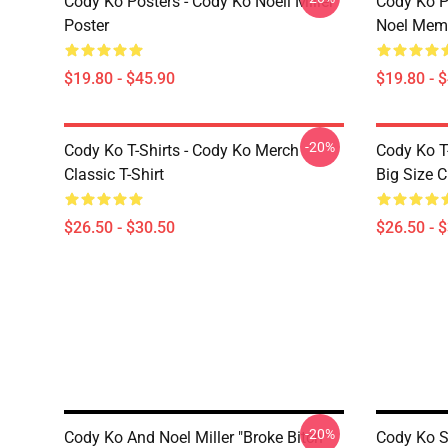
Cody Ko Posters - Cody Ko Noell Miller
Cody Ko P
Poster
Noel Meme
$19.80 - $45.90
$19.80 - 
-20%
Cody Ko T-Shirts - Cody Ko Merch
Cody Ko T
Classic T-Shirt
Big Size C
$26.50 - $30.50
$26.50 - 
-20%
Cody Ko And Noel Miller "Broke Bitch"
Cody Ko S