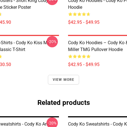
osters - Short King Cody And
Cody Ko Hoodies - Cody Ko P
 Sticker Poster
Hoodie
$45.90
$42.95 - $49.95
-20%
-Shirts - Cody Ko Kiss My A**
Cody Ko Hoodies – Cody Ko 
lassic T-Shirt
Miller TMG Pullover Hoodie
$30.50
$42.95 - $49.95
VIEW MORE
Related products
-20%
weatshirts - Cody Ko And
Cody Ko Sweatshirts - Cody K