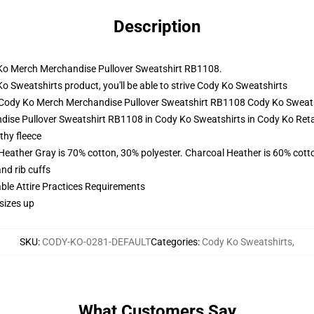
Description
y Ko Merch Merchandise Pullover Sweatshirt RB1108.
weatshirts product, you'll be able to strive
Cody Ko Sweatshirts
- Cody Ko Merch Merchandise Pullover Sweatshirt RB1108 Cody Ko Sweat
ise Pullover Sweatshirt RB1108 in Cody Ko Sweatshirts in Cody Ko Retai
thy fleece
 Heather Gray is 70% cotton, 30% polyester. Charcoal Heather is 60% cott
nd rib cuffs
able Attire Practices Requirements
sizes up
SKU
:
CODY-KO-0281-DEFAULT
Categories
:
Cody Ko Sweatshirts
,
What Customers Say