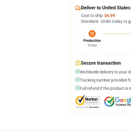
Deliver to United States
Cost to ship:
$6.99
Standard - Order today to g
Production
Today
Secure transaction
Worldwide delivery to your 
Tracking number provided for
Full refund if the product is 