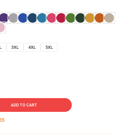
L
3XL
4XL
5XL
ADD TO CART
54