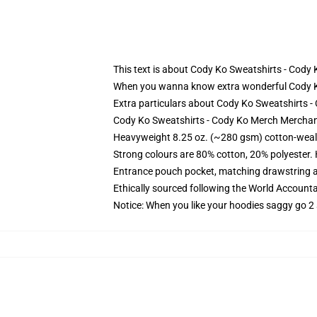
This text is about Cody Ko Sweatshirts - Cod
When you wanna know extra wonderful Cody Ko S
Extra particulars about Cody Ko Sweatshirts 
Cody Ko Sweatshirts - Cody Ko Merch Merchand
Heavyweight 8.25 oz. (~280 gsm) cotton-weal
Strong colours are 80% cotton, 20% polyester.
Entrance pouch pocket, matching drawstring a
Ethically sourced following the World Account
Notice: When you like your hoodies saggy go 2 