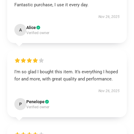
Fantastic purchase, I use it every day.
Nov 26, 2025
Alice
A
Verified owner
I’m so glad I bought this item. It’s everything I hoped
for and more, with great quality and performance.
Nov 26, 2025
Penelope
P
Verified owner