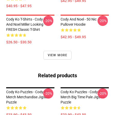
$42.95 - $49.95
$40.95 - $47.95
Cody Ko T-Shirts - Cody Ko
Cody And Noel - 50 Nic
-20%
-20%
And Noel Miller Looking
Pullover Hoodie
FRESH Classic T-Shirt
$42.95 - $49.95
$26.50 - $30.50
VIEW MORE
Related products
Cody Ko Puzzles - Cody Ko
Cody Ko Puzzles - Cody Ko
-20%
-20%
Merch Merchandise Jigsaw
Merch Big Time Pale Jigsaw
Puzzle
Puzzle
$23.90 - $43.50
$23.90 - $43.50