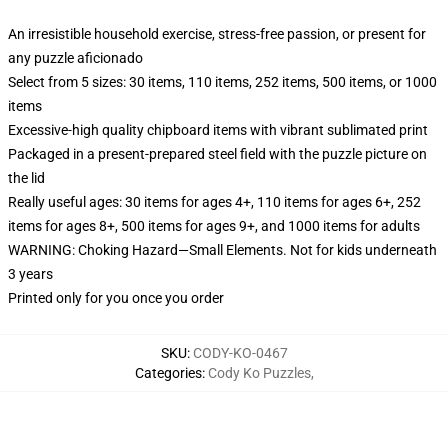
An irresistible household exercise, stress-free passion, or present for
any puzzle aficionado
Select from 5 sizes: 30 items, 110 items, 252 items, 500 items, or 1000
items
Excessive-high quality chipboard items with vibrant sublimated print
Packaged in a present-prepared steel field with the puzzle picture on
the lid
Really useful ages: 30 items for ages 4+, 110 items for ages 6+, 252
items for ages 8+, 500 items for ages 9+, and 1000 items for adults
WARNING: Choking Hazard—Small Elements. Not for kids underneath
3 years
Printed only for you once you order
SKU
:
CODY-KO-0467
Categories
:
Cody Ko Puzzles
,