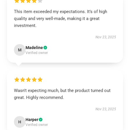
This item exceeded my expectations. It’s of high
quality and very well-made, making it a great
investment.
Nov 23, 2025
Madeline
M
Verified owner
Wasn't expecting much, but the product turned out
great. Highly recommend.
Nov 23, 2025
Harper
H
Verified owner