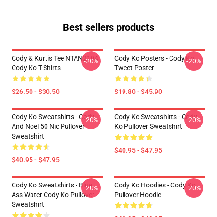
Best sellers products
Cody & Kurtis Tee NTAN2104
Cody Ko Posters - Cody Ko
-20%
-20%
Cody Ko T-Shirts
Tweet Poster
$26.50 - $30.50
$19.80 - $45.90
Cody Ko Sweatshirts - Cody
Cody Ko Sweatshirts - Cody
-20%
-20%
And Noel 50 Nic Pullover
Ko Pullover Sweatshirt
Sweatshirt
$40.95 - $47.95
$40.95 - $47.95
Cody Ko Sweatshirts - Blue
Cody Ko Hoodies - Cody Ko
-20%
-20%
Ass Water Cody Ko Pullover
Pullover Hoodie
Sweatshirt