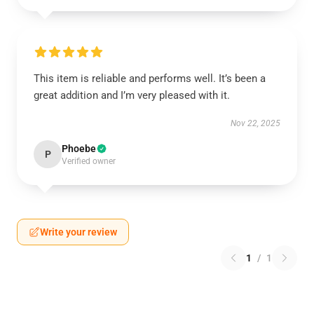
This item is reliable and performs well. It’s been a
great addition and I’m very pleased with it.
Nov 22, 2025
Phoebe
P
Verified owner
Write your review
1
/
1