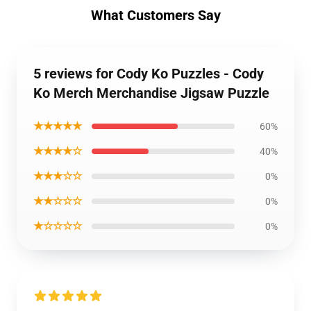
What Customers Say
5 reviews for Cody Ko Puzzles - Cody
Ko Merch Merchandise Jigsaw Puzzle
★★★★★
60%
★★★★☆
40%
★★★☆☆
0%
★★☆☆☆
0%
★☆☆☆☆
0%