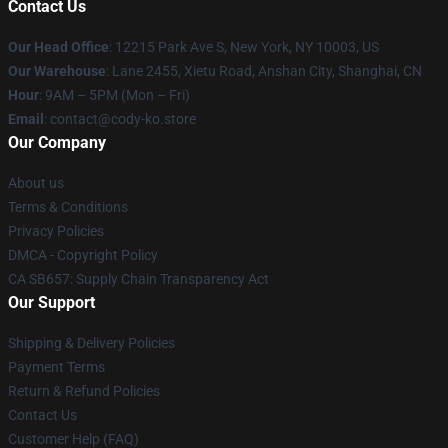
Contact Us
Our Head Office
:
12215 Park Ave S, New York, NY 10003, US
Our Warehouse
: Lane 2455, Xietu Road, Anshan City, Shanghai, CN
Hour
: 9AM – 5PM (Mon – Fri)
Email
: contact@cody-ko.store
Our Company
About us
Terms & Conditions
Privacy Policies
DMCA - Copyright Policy
CA SB657: Supply Chain Transparency Act
Our Support
Shipping & Delivery Policies
Payment Terms
Return & Refund Policies
Contact Us
Customer Help (FAQ)