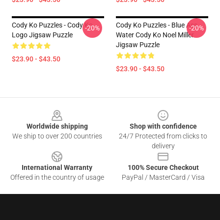
Cody Ko Puzzles - Cody Ko
Cody Ko Puzzles - Blue Ass
-20%
-20%
Logo Jigsaw Puzzle
Water Cody Ko Noel Miller
Jigsaw Puzzle
$23.90 - $43.50
$23.90 - $43.50
Footer
Worldwide shipping
Shop with confidence
We ship to over 200 countries
24/7 Protected from clicks to
delivery
International Warranty
100% Secure Checkout
Offered in the country of usage
PayPal / MasterCard / Visa