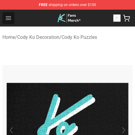
FREE
shipping on orders over $100
Cody Ko Store - Official Cody Ko Merchandise Shop
Open menu
Home
/
Cody Ko Decoration
/
Cody Ko Puzzles