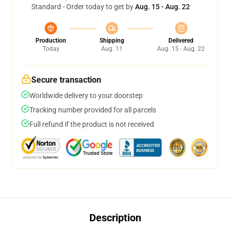
Standard - Order today to get by
Aug. 15 - Aug. 22
Production
Shipping
Delivered
Today
Aug. 11
Aug. 15 - Aug. 22
Secure transaction
Worldwide delivery to your doorstep
Tracking number provided for all parcels
Full refund if the product is not received
Description