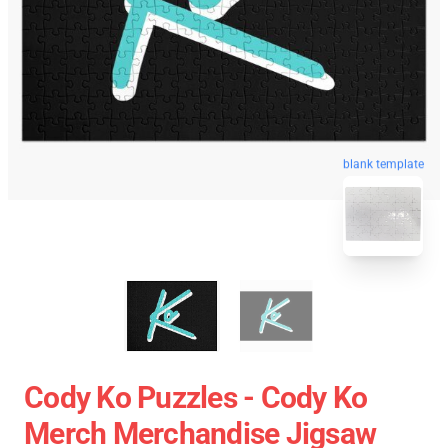
blank template
Cody Ko Puzzles - Cody Ko
Merch Merchandise Jigsaw