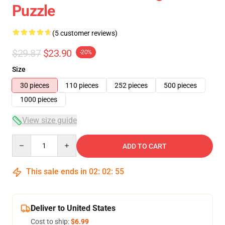
Puzzle
(5 customer reviews)
$29.87
$23.90
-20%
Size
30 pieces
110 pieces
252 pieces
500 pieces
1000 pieces
View size guide
Quantity
ADD TO CART
This sale ends in
02
:
02
:
55
Deliver to United States
Cost to ship:
$6.99