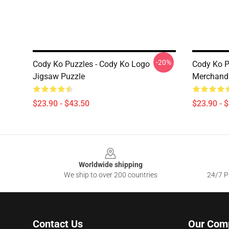
-20%
Cody Ko Puzzles - Cody Ko Logo
Cody Ko P
Jigsaw Puzzle
Merchandi
$23.90 - $43.50
$23.90 - 
Footer
Worldwide shipping
We ship to over 200 countries
24/7 Pr
Contact Us
Our Com