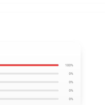
100%
0%
0%
0%
0%