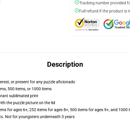
Tracking number provided for
Full refund if the product is 
Description
terest, or present for any puzzle aficionado
tems, 500 items, or 1000 items
brant sublimated print
th the puzzle picture on the lid
tems for ages 6+, 252 items for ages 8+, 500 items for ages 9+, and 1000 
 Not for youngsters underneath 3 years