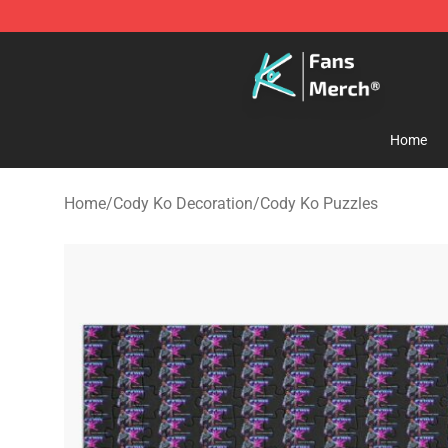
Cody Ko Store - Official Cody Ko Merchandise Shop
Home
Home
/
Cody Ko Decoration
/
Cody Ko Puzzles