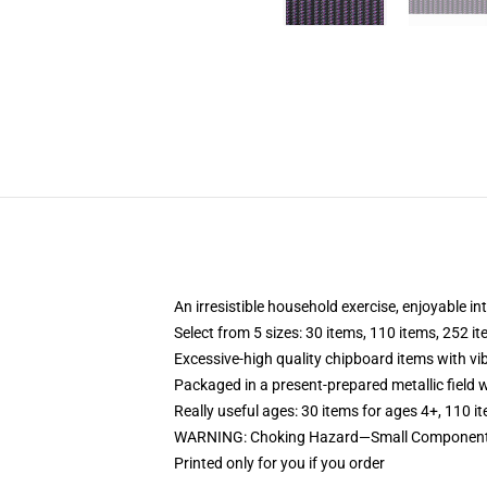
An irresistible household exercise, enjoyable in
Select from 5 sizes: 30 items, 110 items, 252 i
Excessive-high quality chipboard items with vi
Packaged in a present-prepared metallic field wi
Really useful ages: 30 items for ages 4+, 110 i
WARNING: Choking Hazard—Small Components.
Printed only for you if you order