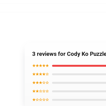
3 reviews for Cody Ko Puzzl
★★★★★
★★★★☆
★★★☆☆
★★☆☆☆
★☆☆☆☆