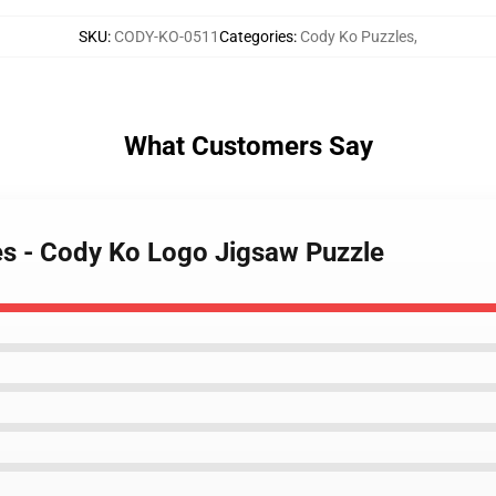
SKU
:
CODY-KO-0511
Categories
:
Cody Ko Puzzles
,
What Customers Say
es - Cody Ko Logo Jigsaw Puzzle