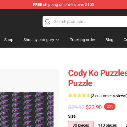
FREE
shipping on orders over $100
Shop
Shop by category
Tracking order
Blog
C
Cody Ko Puzzles
Puzzle
(3 customer reviews
$29.87
$23.90
-20%
Size
30 pieces
110 pieces