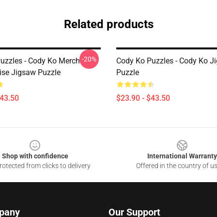
Related products
-20%
uzzles - Cody Ko Merch
Cody Ko Puzzles - Cody Ko J
se Jigsaw Puzzle
Puzzle
$43.50
$23.90 - $43.50
Shop with confidence
International Warranty
otected from clicks to delivery
Offered in the country of u
pany
Our Support