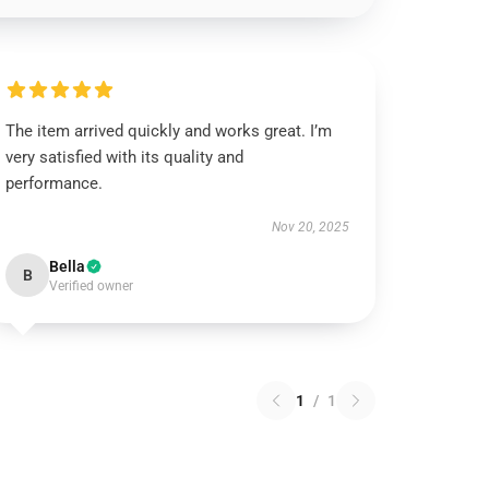
The item arrived quickly and works great. I’m
very satisfied with its quality and
performance.
Nov 20, 2025
Bella
B
Verified owner
1
/
1