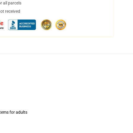
 all parcels
not received
items for adults