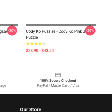
-20%
-20%
igsaw
Cody Ko Puzzles - Cody Ko Pink Jigsaw
Puzzle
$23.90 - $43.50
100% Secure Checkout
sage
PayPal / MasterCard / Visa
Our Store