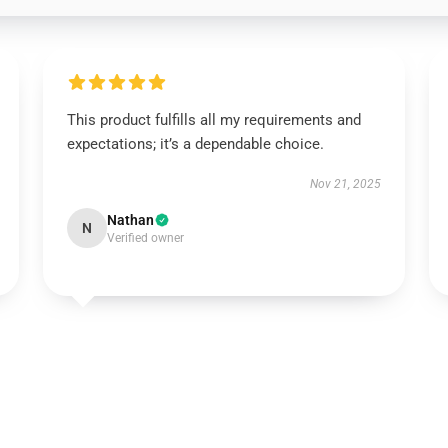
This product fulfills all my requirements and
expectations; it’s a dependable choice.
Nov 21, 2025
Nathan
N
Verified owner