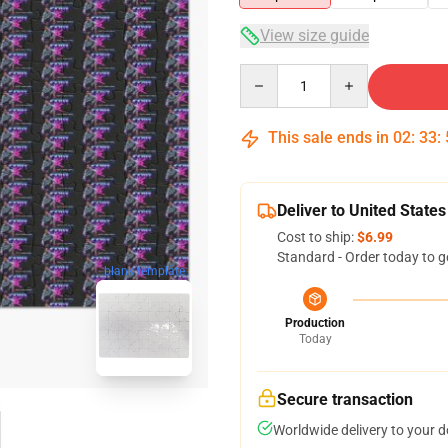
View size guide
Quantity
This sale ends in
02
:
33
:
Deliver to United States
Cost to ship:
$6.99
Standard - Order today to g
blank template
Production
Today
Secure transaction
Worldwide delivery to your 