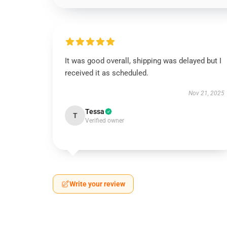
It was good overall, shipping was delayed but I
received it as scheduled.
Nov 21, 2025
Tessa
T
Verified owner
Write your review