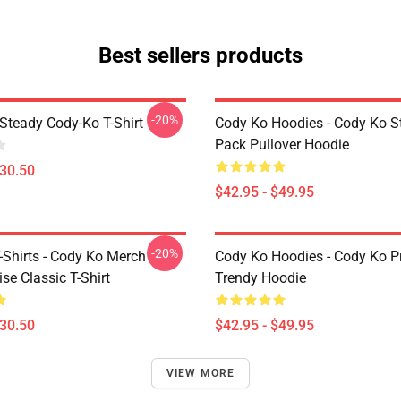
Best sellers products
-20%
Steady Cody-Ko T-Shirt
Cody Ko Hoodies - Cody Ko St
Pack Pullover Hoodie
$30.50
$42.95 - $49.95
-20%
-Shirts - Cody Ko Merch
Cody Ko Hoodies - Cody Ko P
se Classic T-Shirt
Trendy Hoodie
$30.50
$42.95 - $49.95
VIEW MORE