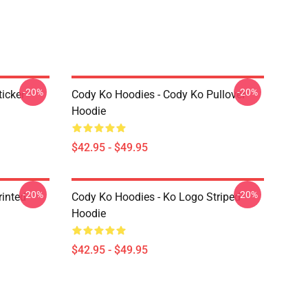
-20%
-20%
icker
Cody Ko Hoodies - Cody Ko Pullover
Hoodie
$42.95 - $49.95
-20%
-20%
rinted
Cody Ko Hoodies - Ko Logo Striped
Hoodie
$42.95 - $49.95