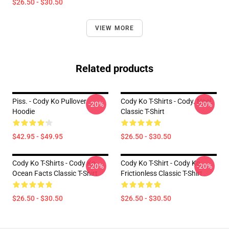
$26.50 - $30.50
VIEW MORE
Related products
Piss. - Cody Ko Pullover
Cody Ko T-Shirts - Cody. Noel.
-20%
-20%
Hoodie
Classic T-Shirt
$42.95 - $49.95
$26.50 - $30.50
Cody Ko T-Shirts - Cody Ko
Cody Ko T-Shirt - Cody Ko
-20%
-20%
Ocean Facts Classic T-Shirt
Frictionless Classic T-Shirt
$26.50 - $30.50
$26.50 - $30.50