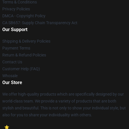
Terms & Conditions
Privacy Policies
DMCA - Copyright Policy
CA SB657: Supply Chain Transparency Act
Our Support
Shipping & Delivery Policies
Payment Terms
Return & Refund Policies
Contact Us
Customer Help (FAQ)
Whosale
Our Store
We offer high-quality products which are specifically designed by our
world-class team. We provide a variety of products that are both
stylish and beautiful. This is not only to show your individual style, but
also for you to share your individuality with others.