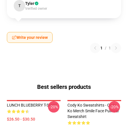
Tyler
T
Verified owner
Write your review
1
/
1
Best sellers products
LUNCH BLUEBERRY T-SHIRT
Cody Ko Sweatshirts - Cody
-20%
-20%
Ko Merch Smile Face Pullover
Sweatshirt
$26.50 - $30.50