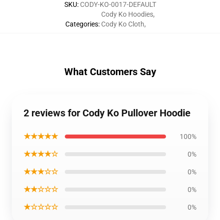
SKU
:
CODY-KO-0017-DEFAULT
Cody Ko Hoodies
,
Categories
:
Cody Ko Cloth
,
What Customers Say
2 reviews for Cody Ko Pullover Hoodie
★★★★★
100%
★★★★☆
0%
★★★☆☆
0%
★★☆☆☆
0%
★☆☆☆☆
0%