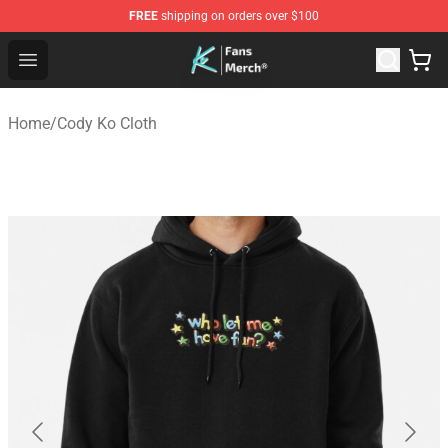
FREE
shipping on orders over $100
Cody Ko Store - Official Cody Ko Merchandise Shop
Open menu
Home
/
Cody Ko Cloth