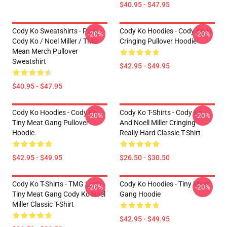
$40.95 - $47.95
Cody Ko Sweatshirts - Piss
Cody Ko Hoodies - Cody Ko Is
-20%
-20%
Cody Ko / Noel Miller / TMG
Cringing Pullover Hoodie
Mean Merch Pullover
Sweatshirt
$42.95 - $49.95
$40.95 - $47.95
Cody Ko Hoodies - Cody Ko
Cody Ko T-Shirts - Cody Ko
-20%
-20%
Tiny Meat Gang Pullover
And Noell Miller Cringing
Hoodie
Really Hard Classic T-Shirt
$42.95 - $49.95
$26.50 - $30.50
Cody Ko T-Shirts - TMG Logo
Cody Ko Hoodies - Tiny Meat
-20%
-20%
Tiny Meat Gang Cody Ko Noel
Gang Hoodie
Miller Classic T-Shirt
$42.95 - $49.95