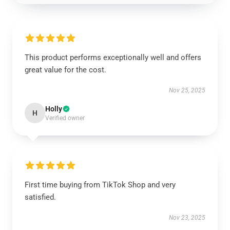
This product performs exceptionally well and offers
great value for the cost.
Nov 25, 2025
Holly
H
Verified owner
First time buying from TikTok Shop and very
satisfied.
Nov 23, 2025