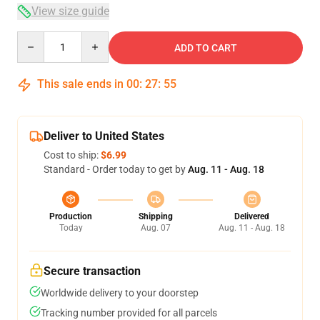
View size guide
Quantity
ADD TO CART
This sale ends in
00
:
27
:
54
Deliver to United States
Cost to ship:
$6.99
Standard - Order today to get by
Aug. 11 - Aug. 18
Production
Shipping
Delivered
Today
Aug. 07
Aug. 11 - Aug. 18
Secure transaction
Worldwide delivery to your doorstep
Tracking number provided for all parcels