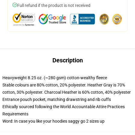
Full refund if the product is not received
Description
Heavyweight 8.25 oz. (~280 gsm) cotton-wealthy fleece
Stable colours are 80% cotton, 20% polyester. Heather Gray is 70%
cotton, 30% polyester. Charcoal Heather is 60% cotton, 40% polyester
Entrance pouch pocket, matching drawstring and rib cuffs
Ethically sourced following the World Accountable Attire Practices
Requirements
Word: In case you like your hoodies saggy go 2 sizes up