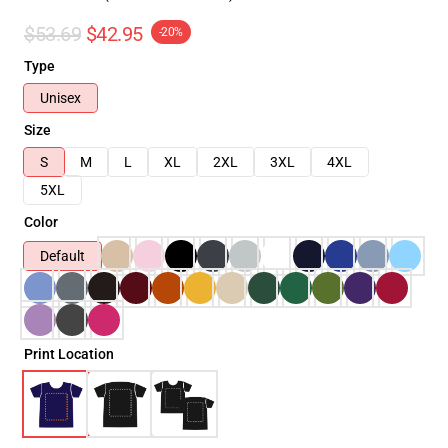
$53.69
$42.95
-20%
Type
Unisex
Size
S
M
L
XL
2XL
3XL
4XL
5XL
Color
Default
Print Location