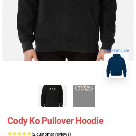
blank template
Cody Ko Pullover Hoodie
(2 customer reviews)