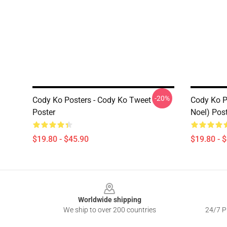
-20%
Cody Ko Posters - Cody Ko Tweet
Cody Ko Po
Poster
Noel) Pos
$19.80 - $45.90
$19.80 - 
Footer
Worldwide shipping
We ship to over 200 countries
24/7 Pr