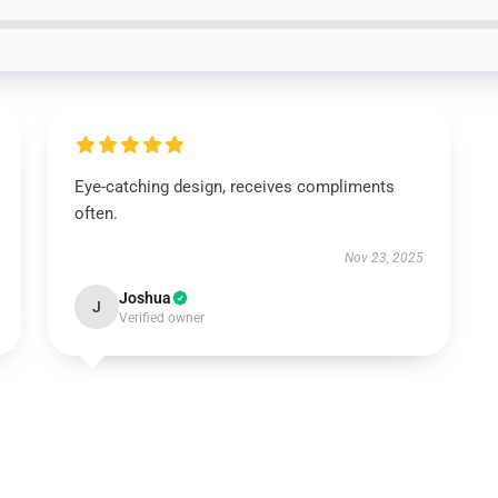
Eye-catching design, receives compliments
often.
Nov 23, 2025
Joshua
J
Verified owner