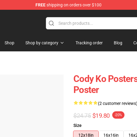
FREE
shipping on orders over $100
Shop
Shop by category
Tracking order
Blog
C
Cody Ko Posters
Poster
(2 customer reviews
$24.75
$19.80
-20%
Size
12x18in
16x16in
16x