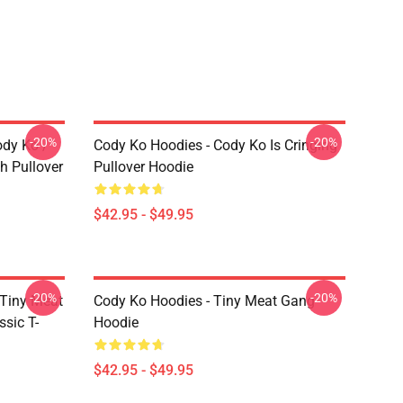
-20%
-20%
ody Ko /
Cody Ko Hoodies - Cody Ko Is Cringing
h Pullover
Pullover Hoodie
$42.95 - $49.95
-20%
-20%
 Tiny Meat
Cody Ko Hoodies - Tiny Meat Gang
sic T-
Hoodie
$42.95 - $49.95