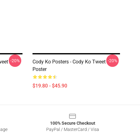
-20%
-20%
weet
Cody Ko Posters - Cody Ko Tweet
Poster
$19.80 - $45.90
100% Secure Checkout
sage
PayPal / MasterCard / Visa