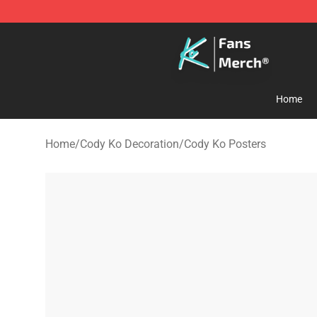
Cody Ko Store - Official Cody Ko Merchandise Shop
Home
Home
/
Cody Ko Decoration
/
Cody Ko Posters