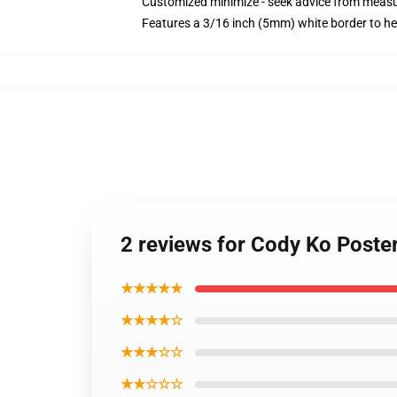
Customized minimize - seek advice from mea
Features a 3/16 inch (5mm) white border to he
2 reviews for Cody Ko Poste
★★★★★
★★★★☆
★★★☆☆
★★☆☆☆