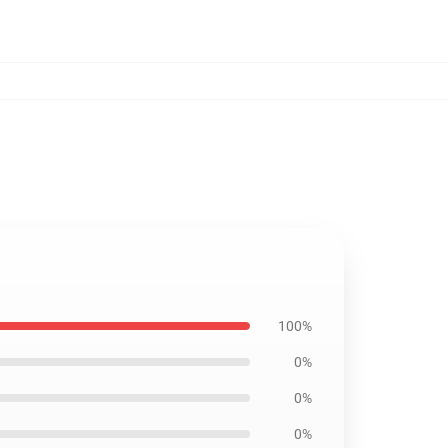
100%
0%
0%
0%