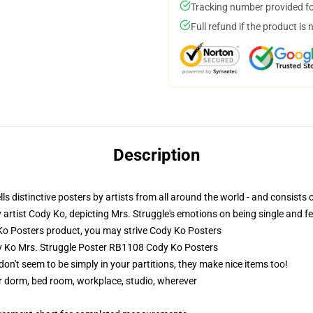
Tracking number provided for
Full refund if the product is 
Description
ls distinctive posters by artists from all around the world - and consists 
artist Cody Ko, depicting Mrs. Struggle's emotions on being single and feel
 Posters product, you may strive
Cody Ko Posters
dy Ko Mrs. Struggle Poster RB1108 Cody Ko Posters
don't seem to be simply in your partitions, they make nice items too!
our dorm, bed room, workplace, studio, wherever