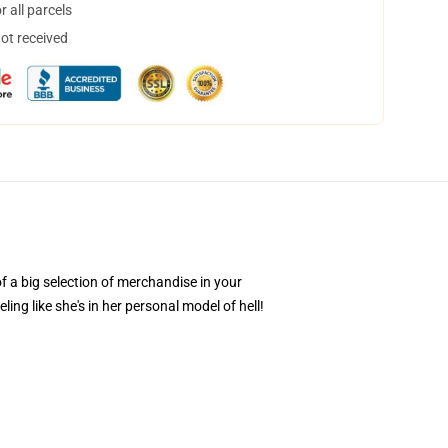
 all parcels
not received
of a big selection of merchandise in your
ing like she's in her personal model of hell!