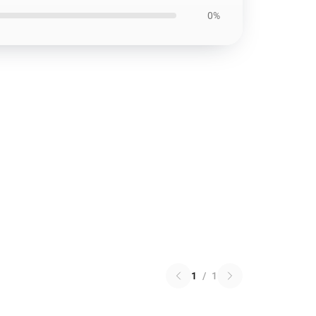
0%
1
/
1