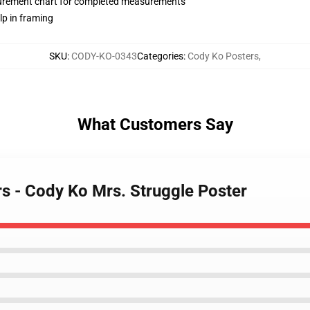
surement chart for completed measurements
lp in framing
SKU
:
CODY-KO-0343
Categories
:
Cody Ko Posters
,
What Customers Say
rs - Cody Ko Mrs. Struggle Poster