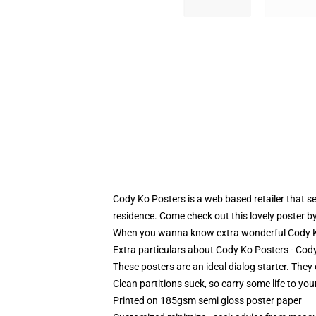
Cody Ko Posters is a web based retailer that sel
residence. Come check out this lovely poster by 
When you wanna know extra wonderful Cody Ko
Extra particulars about Cody Ko Posters - Co
These posters are an ideal dialog starter. They 
Clean partitions suck, so carry some life to y
Printed on 185gsm semi gloss poster paper