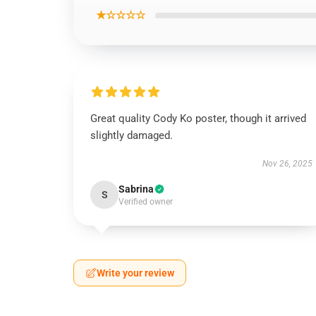
★☆☆☆☆
Great quality Cody Ko poster, though it arrived
slightly damaged.
Nov 26, 2025
Sabrina
S
Verified owner
Write your review