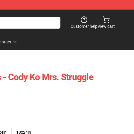
Customer help
View cart
ontact
 - Cody Ko Mrs. Struggle
)
24in
18x24in