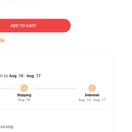
ADD TO CART
55
et by
Aug. 10 - Aug. 17
Shipping
Delivered
Aug. 06
Aug. 10 - Aug. 17
doorstep