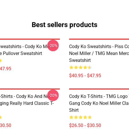
Best sellers products
-20%
weatshirts - Cody Ko Merch
Cody Ko Sweatshirts - Piss C
e Pullover Sweatshirt
Noel Miller / TMG Mean Merc
Sweatshirt
$47.95
$40.95 - $47.95
-20%
Shirts - Cody Ko And Noell
Cody Ko T-Shirts - TMG Logo
nging Really Hard Classic T-
Gang Cody Ko Noel Miller Clas
Shirt
$30.50
$26.50 - $30.50