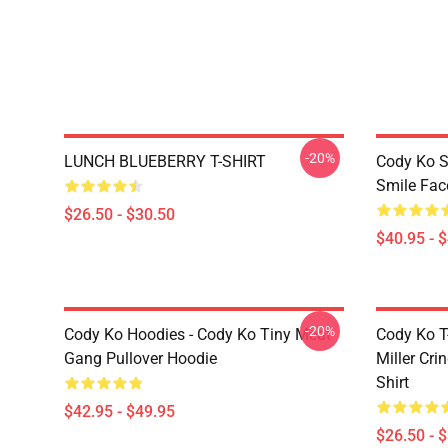
-20%
LUNCH BLUEBERRY T-SHIRT
Cody Ko S
Smile Fac
$26.50 - $30.50
$40.95 - 
-20%
Cody Ko Hoodies - Cody Ko Tiny Meat
Cody Ko T-
Gang Pullover Hoodie
Miller Cri
Shirt
$42.95 - $49.95
$26.50 - 