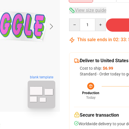
View size guide
Quantity
This sale ends in
02
:
33
:
Deliver to United States
Cost to ship:
$6.99
Standard - Order today to g
blank template
Production
Today
Secure transaction
Worldwide delivery to your 