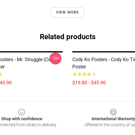
VIEW MORE
Related products
-20%
sters - Mr. Struggle (Cody &
Cody Ko Posters - Cody Ko T
ter
Poster
$45.90
$19.80 - $45.90
Shop with confidence
International Warranty
otected from clicks to delivery
Offered in the country of u