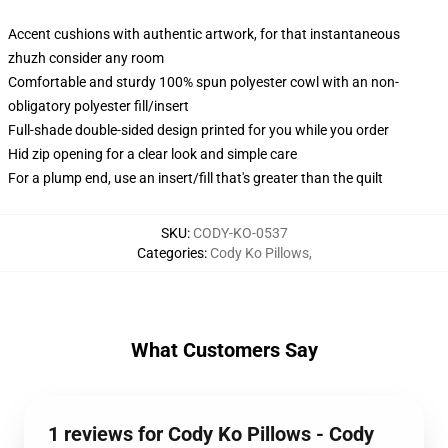
Accent cushions with authentic artwork, for that instantaneous
zhuzh consider any room
Comfortable and sturdy 100% spun polyester cowl with an non-
obligatory polyester fill/insert
Full-shade double-sided design printed for you while you order
Hid zip opening for a clear look and simple care
For a plump end, use an insert/fill that's greater than the quilt
SKU
:
CODY-KO-0537
Categories
:
Cody Ko Pillows
,
What Customers Say
1 reviews for Cody Ko Pillows - Cody