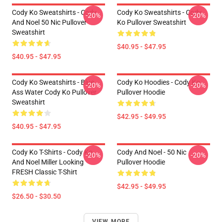
Cody Ko Sweatshirts - Cody
Cody Ko Sweatshirts - Cody
-20%
-20%
And Noel 50 Nic Pullover
Ko Pullover Sweatshirt
Sweatshirt
$40.95 - $47.95
$40.95 - $47.95
Cody Ko Sweatshirts - Blue
Cody Ko Hoodies - Cody Ko
-20%
-20%
Ass Water Cody Ko Pullover
Pullover Hoodie
Sweatshirt
$42.95 - $49.95
$40.95 - $47.95
Cody Ko T-Shirts - Cody Ko
Cody And Noel - 50 Nic
-20%
-20%
And Noel Miller Looking
Pullover Hoodie
FRESH Classic T-Shirt
$42.95 - $49.95
$26.50 - $30.50
VIEW MORE