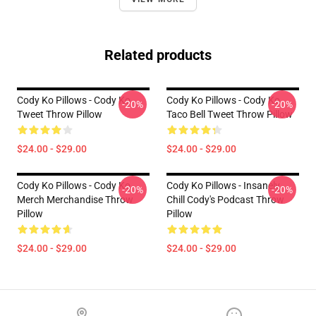
Related products
Cody Ko Pillows - Cody Ko
Cody Ko Pillows - Cody Ko
-20%
-20%
Tweet Throw Pillow
Taco Bell Tweet Throw Pillow
$24.00 - $29.00
$24.00 - $29.00
Cody Ko Pillows - Cody Ko
Cody Ko Pillows - Insanely
-20%
-20%
Merch Merchandise Throw
Chill Cody's Podcast Throw
Pillow
Pillow
$24.00 - $29.00
$24.00 - $29.00
Footer