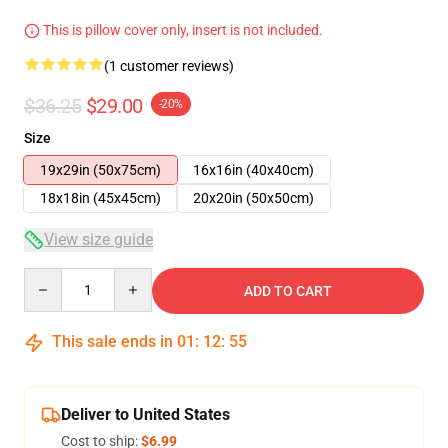
This is pillow cover only, insert is not included.
(1 customer reviews)
$36.25
$29.00
-20%
Size
19x29in (50x75cm)
16x16in (40x40cm)
18x18in (45x45cm)
20x20in (50x50cm)
View size guide
Quantity
ADD TO CART
This sale ends in
01
:
12
:
55
Deliver to United States
Cost to ship:
$6.99