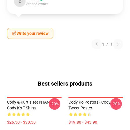
C
Verified owner
Write your review
1
/
1
Best sellers products
Cody & Kurtis Tee NTAN2104
Cody Ko Posters - Cody Ko
-20%
-20%
Cody Ko T-Shirts
Tweet Poster
$26.50 - $30.50
$19.80 - $45.90