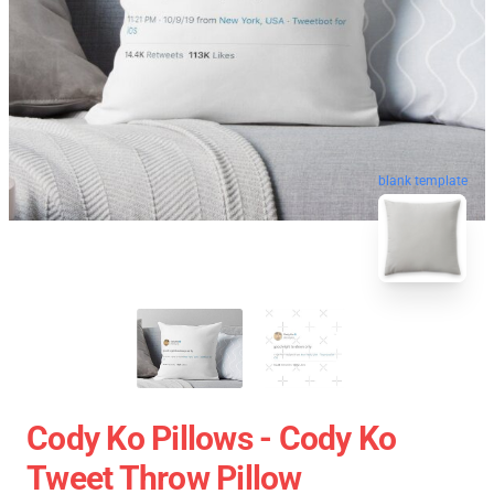
blank template
Cody Ko Pillows - Cody Ko
Tweet Throw Pillow