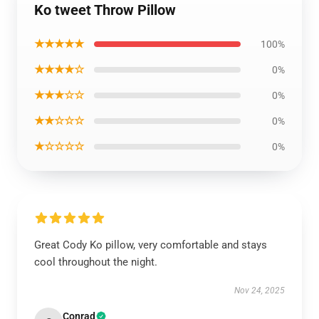
Ko tweet Throw Pillow
★★★★★
100%
★★★★☆
0%
★★★☆☆
0%
★★☆☆☆
0%
★☆☆☆☆
0%
Great Cody Ko pillow, very comfortable and stays
cool throughout the night.
Nov 24, 2025
Conrad