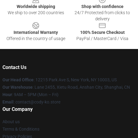
Worldwide shipping
Shop with confidence
We ship to over 200 countries
24/7 Protected from clicks to
delivery
International Warranty
100% Secure Checkout
Offered in the country of usage
PayPal / MasterCard / Visa
Contact Us
Our Head Office
:
12215 Park Ave S, New York, NY 10003, US
Our Warehouse
: Lane 2455, Xietu Road, Anshan City, Shanghai, CN
Hour
: 9AM – 5PM (Mon – Fri)
Email
: contact@cody-ko.store
Our Company
About us
Terms & Conditions
Privacy Policies