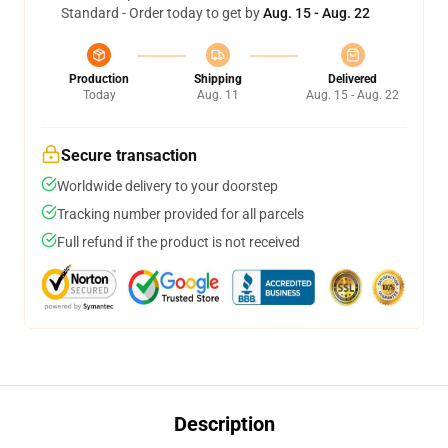
Standard - Order today to get by
Aug. 15 - Aug. 22
Production
Shipping
Delivered
Today
Aug. 11
Aug. 15 - Aug. 22
Secure transaction
Worldwide delivery to your doorstep
Tracking number provided for all parcels
Full refund if the product is not received
Description