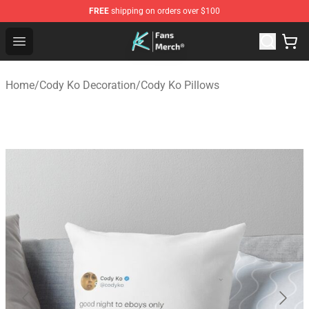
FREE
shipping on orders over $100
Cody Ko Store - Official Cody Ko Merchandise Shop
Open menu
Home
/
Cody Ko Decoration
/
Cody Ko Pillows