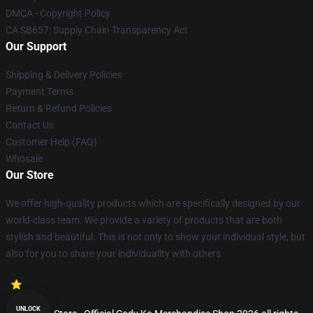
DMCA - Copyright Policy
CA SB657: Supply Chain Transparency Act
Our Support
Shipping & Delivery Policies
Payment Terms
Return & Refund Policies
Contact Us
Customer Help (FAQ)
Whosale
Our Store
We offer high-quality products which are specifically designed by our
world-class team. We provide a variety of products that are both
stylish and beautiful. This is not only to show your individual style, but
also for you to share your individuality with others.
UNLOCK