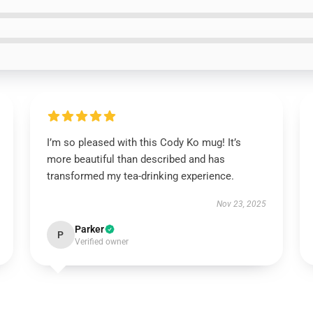
I’m so pleased with this Cody Ko mug! It’s
more beautiful than described and has
transformed my tea-drinking experience.
Nov 23, 2025
Parker
P
Verified owner