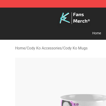
Cody Ko Store - Official Cody Ko Merchandise Shop
Home
Home
/
Cody Ko Accessories
/
Cody Ko Mugs