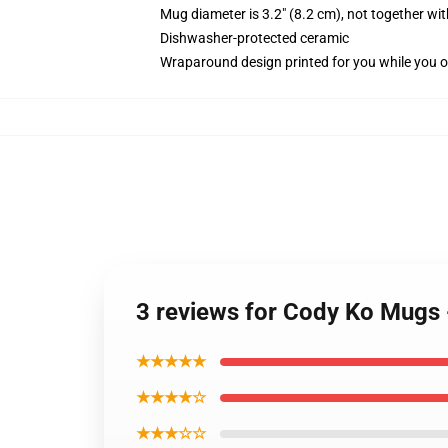
Mug diameter is 3.2" (8.2 cm), not together wit
Dishwasher-protected ceramic
Wraparound design printed for you while you o
3 reviews for Cody Ko Mugs
★★★★★
★★★★☆
★★★☆☆