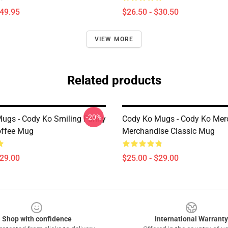
$49.95
$26.50 - $30.50
VIEW MORE
Related products
-20%
ugs - Cody Ko Smiling Funny
Cody Ko Mugs - Cody Ko Mer
offee Mug
Merchandise Classic Mug
$29.00
$25.00 - $29.00
Shop with confidence
International Warranty