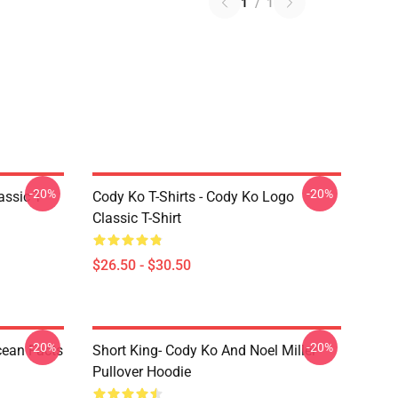
1
/
1
-20%
-20%
assic T-
Cody Ko T-Shirts - Cody Ko Logo
Classic T-Shirt
$26.50 - $30.50
-20%
-20%
cean Facts
Short King- Cody Ko And Noel Miller
Pullover Hoodie