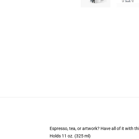
Espresso, tea, or artwork? Have all of it with 
Holds 11 oz. (325 ml)