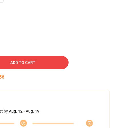
ADD TO CART
55
et by
Aug. 12 - Aug. 19