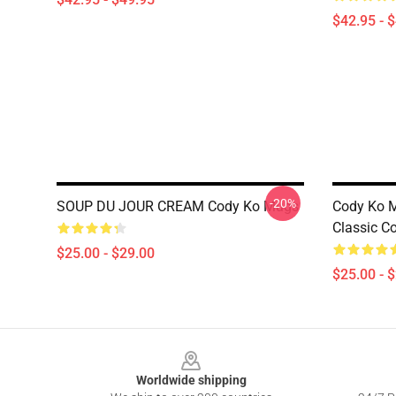
$42.95 - 
-20%
SOUP DU JOUR CREAM Cody Ko Mugs
Cody Ko M
Classic C
$25.00 - $29.00
$25.00 - 
Footer
Worldwide shipping