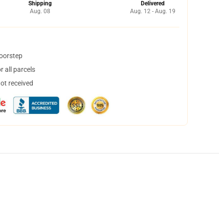
Shipping
Delivered
Aug. 08
Aug. 12 - Aug. 19
doorstep
 all parcels
not received