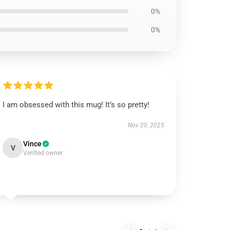
0%
0%
I am obsessed with this mug! It’s so pretty!
Nov 20, 2025
Vince
V
Verified owner