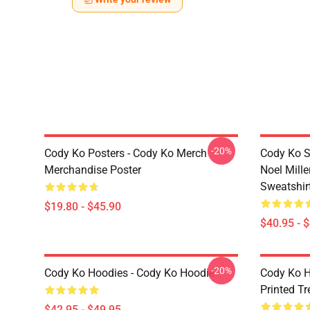
-20%
Cody Ko Posters - Cody Ko Merch
Cody Ko S
Merchandise Poster
Noel Mille
Sweatshir
$19.80 - $45.90
$40.95 - 
-20%
Cody Ko Hoodies - Cody Ko Hoodie
Cody Ko H
Printed T
$42.95 - $49.95