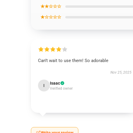
★★☆☆☆
★☆☆☆☆
Can’t wait to use them! So adorable
Nov 25, 2025
Isaac
I
Verified owner
Write your review