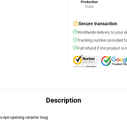
Production
Today
Secure transaction
Worldwide delivery to your 
Tracking number provided for
Full refund if the product is 
Description
this eye-opening ceramic mug