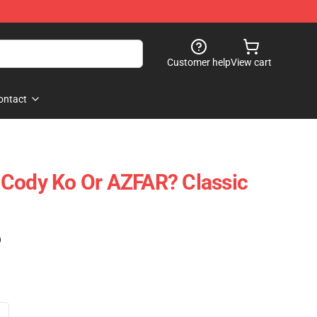
Customer help
View cart
ontact
 Cody Ko Or AZFAR? Classic
)