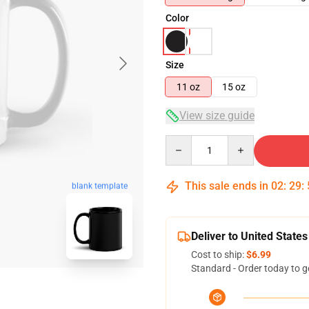
Color
Size
11 oz
15 oz
View size guide
Quantity
This sale ends in
02
:
29
:
blank template
Deliver to United States
Cost to ship:
$6.99
Standard - Order today to g