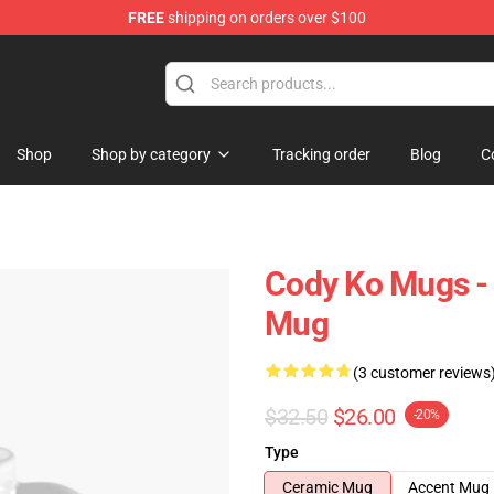
FREE
shipping on orders over $100
Shop
Shop by category
Tracking order
Blog
C
Cody Ko Mugs -
Mug
(3 customer reviews
$32.50
$26.00
-20%
Type
Ceramic Mug
Accent Mug