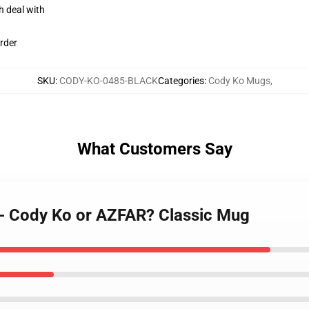
h deal with
rder
SKU
:
CODY-KO-0485-BLACK
Categories
:
Cody Ko Mugs
,
What Customers Say
 - Cody Ko or AZFAR? Classic Mug