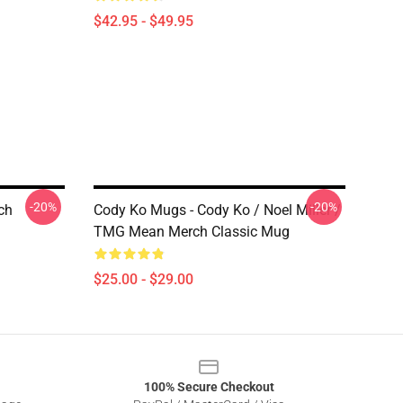
$42.95 - $49.95
-20%
-20%
ch
Cody Ko Mugs - Cody Ko / Noel Miller /
TMG Mean Merch Classic Mug
$25.00 - $29.00
100% Secure Checkout