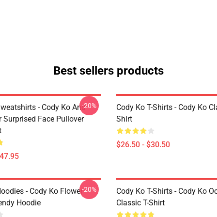
Best sellers products
-20%
weatshirts - Cody Ko And
Cody Ko T-Shirts - Cody Ko Cl
r Surprised Face Pullover
Shirt
t
$26.50 - $30.50
$47.95
-20%
oodies - Cody Ko Flower
Cody Ko T-Shirts - Cody Ko O
rendy Hoodie
Classic T-Shirt