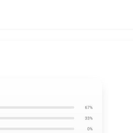
67%
33%
0%