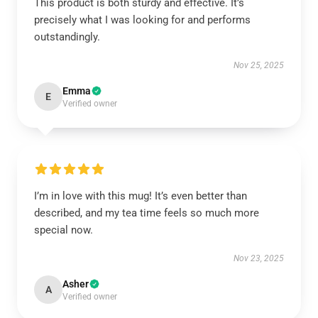
This product is both sturdy and effective. It’s
precisely what I was looking for and performs
outstandingly.
Nov 25, 2025
Emma
E
Verified owner
I’m in love with this mug! It’s even better than
described, and my tea time feels so much more
special now.
Nov 23, 2025
Asher
A
Verified owner