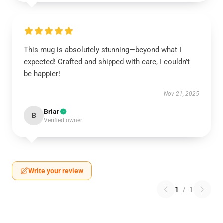
This mug is absolutely stunning—beyond what I
expected! Crafted and shipped with care, I couldn’t
be happier!
Nov 21, 2025
Briar
B
Verified owner
Write your review
1
/
1