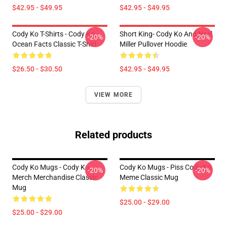
$42.95 - $49.95
$42.95 - $49.95
Cody Ko T-Shirts - Cody Ko
Short King- Cody Ko And Noel
-20%
-20%
Ocean Facts Classic T-Shirt
Miller Pullover Hoodie
$26.50 - $30.50
$42.95 - $49.95
VIEW MORE
Related products
Cody Ko Mugs - Cody Ko
Cody Ko Mugs - Piss Cody Ko
-20%
-20%
Merch Merchandise Classic
Meme Classic Mug
Mug
$25.00 - $29.00
$25.00 - $29.00