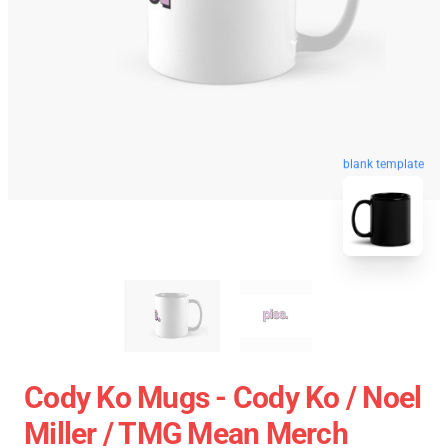
blank template
Cody Ko Mugs - Cody Ko / Noel
Miller / TMG Mean Merch