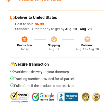
Deliver to United States
Cost to ship:
$6.99
Standard - Order today to get by
Aug. 13 - Aug. 20
Production
Shipping
Delivered
Today
Aug. 09
Aug. 13 - Aug. 20
Secure transaction
Worldwide delivery to your doorstep
Tracking number provided for all parcels
Full refund if the product is not received