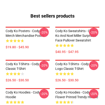
Best sellers products
Cody Ko Posters - Cody Ko
Cody Ko Sweatshirts - Cody
-20%
-20%
Merch Merchandise Poster
Ko And Noel Miller Surprised
Face Pullover Sweatshirt
$19.80 - $45.90
$40.95 - $47.95
Cody Ko T-Shirts - Cody Ko
Cody Ko T-Shirts - Cody Ko
-20%
-20%
Classic T-Shirt
Logo Classic T-Shirt
$26.50 - $30.50
$26.50 - $30.50
Cody Ko Hoodies - Cody Ko
Cody Ko Hoodies - Cody Ko
-20%
-20%
Hoodie
Flower Printed Trendy Hoodie