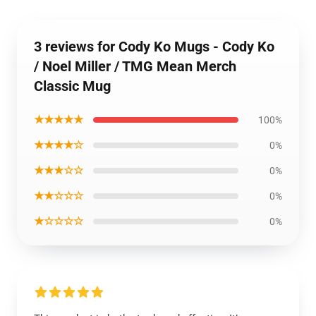
3 reviews for Cody Ko Mugs - Cody Ko
/ Noel Miller / TMG Mean Merch
Classic Mug
★★★★★
100%
★★★★☆
0%
★★★☆☆
0%
★★☆☆☆
0%
★☆☆☆☆
0%