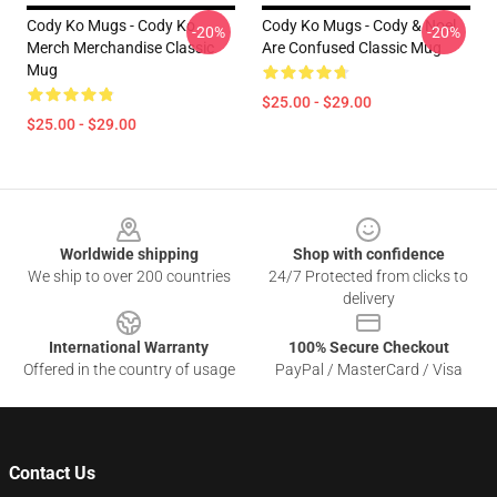
Cody Ko Mugs - Cody Ko
Cody Ko Mugs - Cody & Noel
-20%
-20%
Merch Merchandise Classic
Are Confused Classic Mug
Mug
$25.00 - $29.00
$25.00 - $29.00
Footer
Worldwide shipping
Shop with confidence
We ship to over 200 countries
24/7 Protected from clicks to
delivery
International Warranty
100% Secure Checkout
Offered in the country of usage
PayPal / MasterCard / Visa
Contact Us