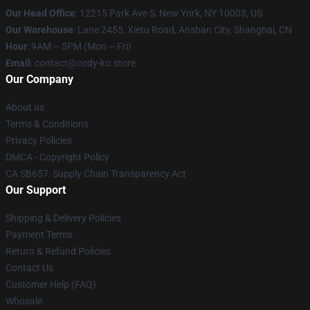
Our Head Office
:
12215 Park Ave S, New York, NY 10003, US
Our Warehouse
: Lane 2455, Xietu Road, Anshan City, Shanghai, CN
Hour
: 9AM – 5PM (Mon – Fri)
Email
: contact@cody-ko.store
Our Company
About us
Terms & Conditions
Privacy Policies
DMCA - Copyright Policy
CA SB657: Supply Chain Transparency Act
Our Support
Shipping & Delivery Policies
Payment Terms
Return & Refund Policies
Contact Us
Customer Help (FAQ)
Whosale