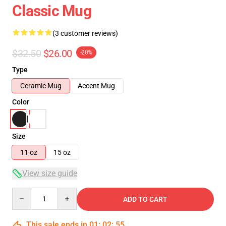
Classic Mug
(3 customer reviews)
$32.50
$26.00
-20%
Type
Ceramic Mug
Accent Mug
Color
Size
11 oz
15 oz
View size guide
Quantity
ADD TO CART
This sale ends in
01
:
02
:
55