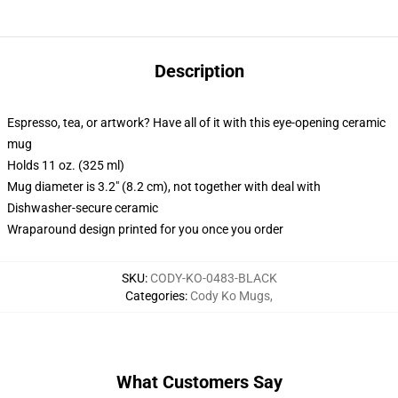
Description
Espresso, tea, or artwork? Have all of it with this eye-opening ceramic
mug
Holds 11 oz. (325 ml)
Mug diameter is 3.2" (8.2 cm), not together with deal with
Dishwasher-secure ceramic
Wraparound design printed for you once you order
SKU
:
CODY-KO-0483-BLACK
Categories
:
Cody Ko Mugs
,
What Customers Say