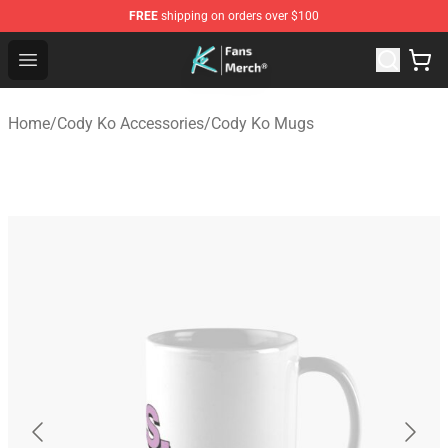
FREE
shipping on orders over $100
Cody Ko Store - Official Cody Ko Merchandise Shop
Open menu
Home
/
Cody Ko Accessories
/
Cody Ko Mugs