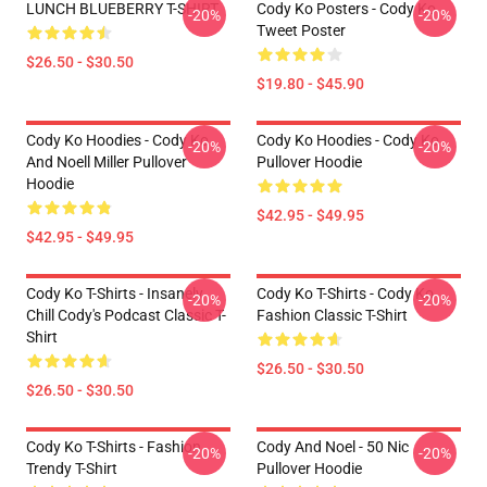
LUNCH BLUEBERRY T-SHIRT
Cody Ko Posters - Cody Ko
-20%
-20%
Tweet Poster
$26.50 - $30.50
$19.80 - $45.90
Cody Ko Hoodies - Cody Ko
Cody Ko Hoodies - Cody Ko
-20%
-20%
And Noell Miller Pullover
Pullover Hoodie
Hoodie
$42.95 - $49.95
$42.95 - $49.95
Cody Ko T-Shirts - Insanely
Cody Ko T-Shirts - Cody Ko
-20%
-20%
Chill Cody's Podcast Classic T-
Fashion Classic T-Shirt
Shirt
$26.50 - $30.50
$26.50 - $30.50
Cody Ko T-Shirts - Fashion
Cody And Noel - 50 Nic
-20%
-20%
Trendy T-Shirt
Pullover Hoodie