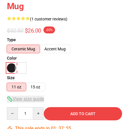
Mug
(1 customer reviews)
$32.50
$26.00
-20%
Type
Ceramic Mug
Accent Mug
Color
Size
11 oz
15 oz
View size guide
Quantity
ADD TO CART
This sale ends in
01
:
37
:
55