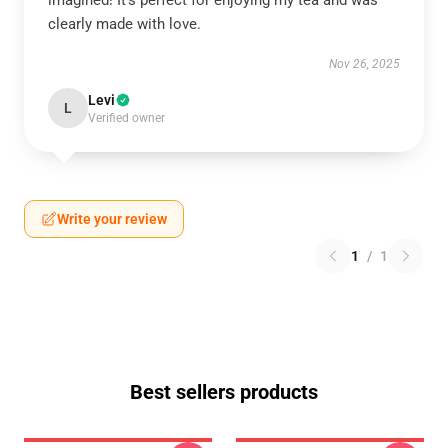
imagined! It’s perfect for enjoying my tea and was
clearly made with love.
Nov 26, 2025
Levi
L
Verified owner
Write your review
1
/
1
Best sellers products