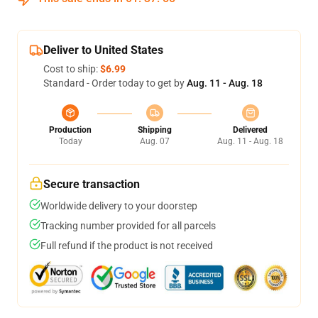
Deliver to United States
Cost to ship:
$6.99
Standard - Order today to get by
Aug. 11 - Aug. 18
Production
Shipping
Delivered
Today
Aug. 07
Aug. 11 - Aug. 18
Secure transaction
Worldwide delivery to your doorstep
Tracking number provided for all parcels
Full refund if the product is not received