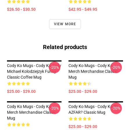
$26.50 - $30.50
$42.95 - $49.95
VIEW MORE
Related products
Cody Ko Mugs - Cody Ko Cody
Cody Ko Mugs - Cody Ko
-20%
-20%
Michael Kolodziejzyk Funny
Merch Merchandise Classic
Classic Coffee Mug
Mug
$25.00 - $29.00
$25.00 - $29.00
Cody Ko Mugs - Cody Ko
Cody Ko Mugs - Cody Ko Or
-20%
-20%
Merch Merchandise Classic
AZFAR? Classic Mug
Mug
$25.00 - $29.00