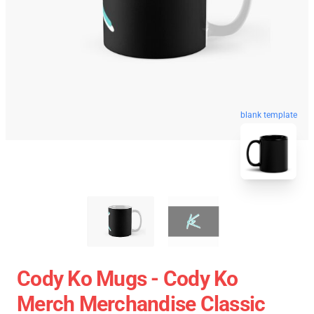
blank template
Cody Ko Mugs - Cody Ko
Merch Merchandise Classic