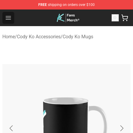
FREE
shipping on orders over $100
Cody Ko Store - Official Cody Ko Merchandise Shop
Open menu
Home
/
Cody Ko Accessories
/
Cody Ko Mugs