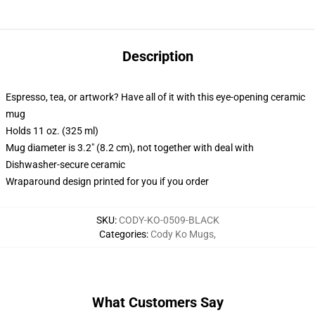
Description
Espresso, tea, or artwork? Have all of it with this eye-opening ceramic
mug
Holds 11 oz. (325 ml)
Mug diameter is 3.2" (8.2 cm), not together with deal with
Dishwasher-secure ceramic
Wraparound design printed for you if you order
SKU
:
CODY-KO-0509-BLACK
Categories
:
Cody Ko Mugs
,
What Customers Say