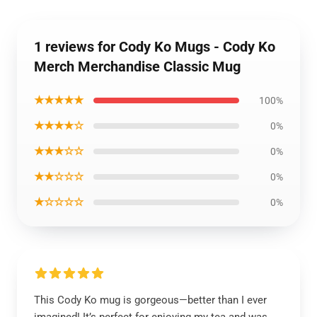
1 reviews for Cody Ko Mugs - Cody Ko
Merch Merchandise Classic Mug
★★★★★
100%
★★★★☆
0%
★★★☆☆
0%
★★☆☆☆
0%
★☆☆☆☆
0%
This Cody Ko mug is gorgeous—better than I ever