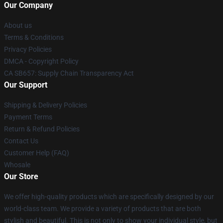
Our Company
About us
Terms & Conditions
Privacy Policies
DMCA - Copyright Policy
CA SB657: Supply Chain Transparency Act
Our Support
Shipping & Delivery Policies
Payment Terms
Return & Refund Policies
Contact Us
Customer Help (FAQ)
Whosale
Our Store
We offer high-quality products which are specifically designed by our
world-class team. We provide a variety of products that are both
stylish and beautiful. This is not only to show your individual style, but