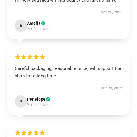
I’m very satisfied with its quality and functionality.
Nov 26, 2025
Amelia
A
Verified owner
Careful packaging, reasonable price, will support the
shop for a long time.
Nov 26, 2025
Penelope
P
Verified owner