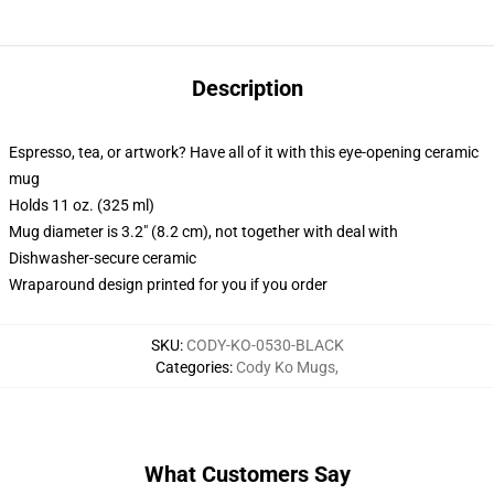
Description
Espresso, tea, or artwork? Have all of it with this eye-opening ceramic
mug
Holds 11 oz. (325 ml)
Mug diameter is 3.2" (8.2 cm), not together with deal with
Dishwasher-secure ceramic
Wraparound design printed for you if you order
SKU
:
CODY-KO-0530-BLACK
Categories
:
Cody Ko Mugs
,
What Customers Say