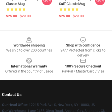
-20%
-20%
Classic Mug
SuiT Classic Mug
$25.00 - $29.00
$25.00 - $29.00
Footer
Worldwide shipping
Shop with confidence
We ship to over 200 countries
24/7 Protected from clicks to
delivery
International Warranty
100% Secure Checkout
Offered in the country of usage
PayPal / MasterCard / Visa
Contact Us
Our Head Office
:
12215 Park Ave S, New York, NY 10003, US
Our Warehouse
: Lane 2455, Xietu Road, Anshan City, Shanghai, CN