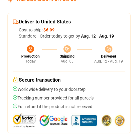
Deliver to United States
Cost to ship:
$6.99
Standard - Order today to get by
Aug. 12 - Aug. 19
Production
Shipping
Delivered
Today
Aug. 08
Aug. 12 - Aug. 19
Secure transaction
Worldwide delivery to your doorstep
Tracking number provided for all parcels
Full refund if the product is not received