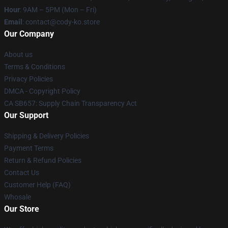
Hour
: 9AM – 5PM (Mon – Fri)
Email
: contact@cody-ko.store
Our Company
About us
Terms & Conditions
Privacy Policies
DMCA - Copyright Policy
CA SB657: Supply Chain Transparency Act
Our Support
Shipping & Delivery Policies
Payment Terms
Return & Refund Policies
Contact Us
Customer Help (FAQ)
Whosale
Our Store