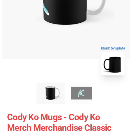
blank template
Cody Ko Mugs - Cody Ko
Merch Merchandise Classic