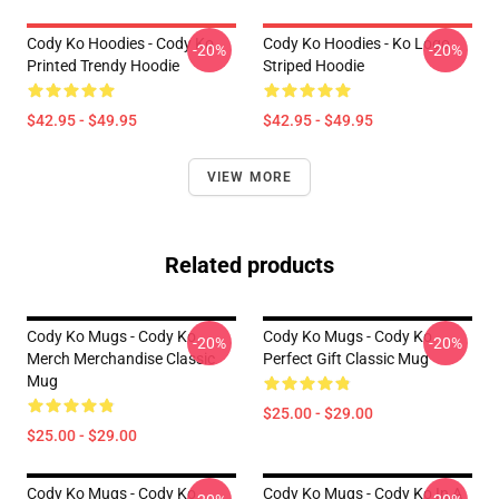
Cody Ko Hoodies - Cody Ko
Cody Ko Hoodies - Ko Logo
-20%
-20%
Printed Trendy Hoodie
Striped Hoodie
$42.95 - $49.95
$42.95 - $49.95
VIEW MORE
Related products
Cody Ko Mugs - Cody Ko
Cody Ko Mugs - Cody Ko
-20%
-20%
Merch Merchandise Classic
Perfect Gift Classic Mug
Mug
$25.00 - $29.00
$25.00 - $29.00
Cody Ko Mugs - Cody Ko
Cody Ko Mugs - Cody Ko In A