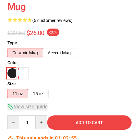
Mug
(5 customer reviews)
$32.50
$26.00
-20%
Type
Ceramic Mug
Accent Mug
Color
Size
11 oz
15 oz
View size guide
Quantity
ADD TO CART
This sale ends in
01
:
02
:
55