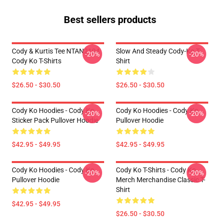
Best sellers products
Cody & Kurtis Tee NTAN2104
Slow And Steady Cody-Ko T-
-20%
-20%
Cody Ko T-Shirts
Shirt
$26.50 - $30.50
$26.50 - $30.50
Cody Ko Hoodies - Cody Ko
Cody Ko Hoodies - Cody Ko
-20%
-20%
Sticker Pack Pullover Hoodie
Pullover Hoodie
$42.95 - $49.95
$42.95 - $49.95
Cody Ko Hoodies - Cody Ko
Cody Ko T-Shirts - Cody Ko
-20%
-20%
Pullover Hoodie
Merch Merchandise Classic T-
Shirt
$42.95 - $49.95
$26.50 - $30.50