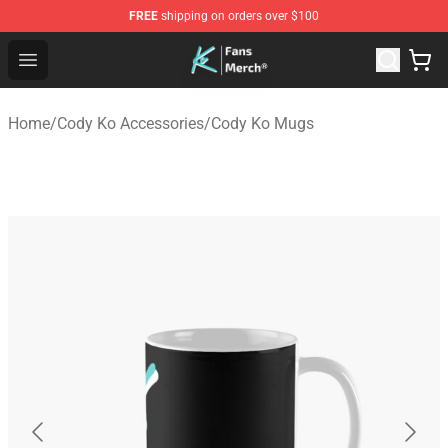
FREE
shipping on orders over $100
Cody Ko Store - Official Cody Ko Merchandise Shop
Open menu
Home
/
Cody Ko Accessories
/
Cody Ko Mugs