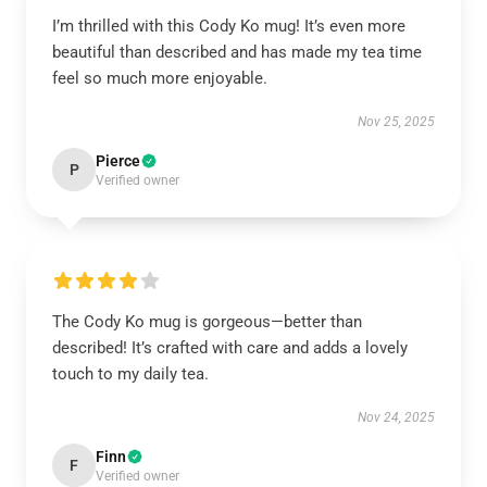
I’m thrilled with this Cody Ko mug! It’s even more
beautiful than described and has made my tea time
feel so much more enjoyable.
Nov 25, 2025
Pierce
P
Verified owner
The Cody Ko mug is gorgeous—better than
described! It’s crafted with care and adds a lovely
touch to my daily tea.
Nov 24, 2025
Finn
F
Verified owner