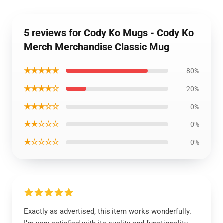
5 reviews for Cody Ko Mugs - Cody Ko
Merch Merchandise Classic Mug
★★★★★
80%
★★★★☆
20%
★★★☆☆
0%
★★☆☆☆
0%
★☆☆☆☆
0%
Exactly as advertised, this item works wonderfully.