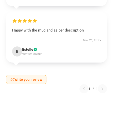
Happy with the mug and as per description
Nov 20, 2025
Estelle
E
Verified owner
Write your review
1
/
1