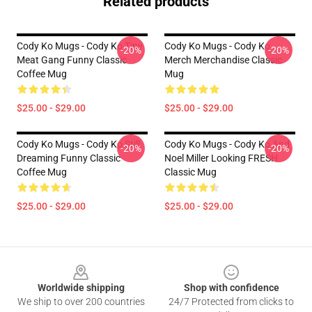
Related products
Cody Ko Mugs - Cody Ko Tiny
Cody Ko Mugs - Cody Ko
-20%
-20%
Meat Gang Funny Classic
Merch Merchandise Classic
Coffee Mug
Mug
$25.00 - $29.00
$25.00 - $29.00
Cody Ko Mugs - Cody Ko Still
Cody Ko Mugs - Cody Ko And
-20%
-20%
Dreaming Funny Classic
Noel Miller Looking FRESH
Coffee Mug
Classic Mug
$25.00 - $29.00
$25.00 - $29.00
Footer
Worldwide shipping
Shop with confidence
We ship to over 200 countries
24/7 Protected from clicks to