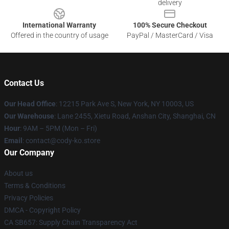
delivery
International Warranty
100% Secure Checkout
Offered in the country of usage
PayPal / MasterCard / Visa
Contact Us
Our Head Office
:
12215 Park Ave S, New York, NY 10003, US
Our Warehouse
: Lane 2455, Xietu Road, Anshan City, Shanghai, CN
Hour
: 9AM – 5PM (Mon – Fri)
Email
: contact@cody-ko.store
Our Company
About us
Terms & Conditions
Privacy Policies
DMCA - Copyright Policy
CA SB657: Supply Chain Transparency Act