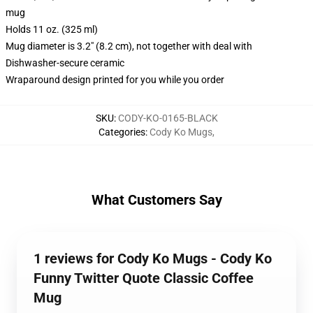
mug
Holds 11 oz. (325 ml)
Mug diameter is 3.2" (8.2 cm), not together with deal with
Dishwasher-secure ceramic
Wraparound design printed for you while you order
SKU
:
CODY-KO-0165-BLACK
Categories
:
Cody Ko Mugs
,
What Customers Say
1 reviews for Cody Ko Mugs - Cody Ko
Funny Twitter Quote Classic Coffee
Mug