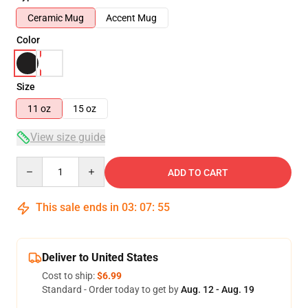
Ceramic Mug
Accent Mug
Color
Size
11 oz
15 oz
View size guide
Quantity
ADD TO CART
This sale ends in
03
:
07
:
54
Deliver to United States
Cost to ship:
$6.99
Standard - Order today to get by
Aug. 12 - Aug. 19