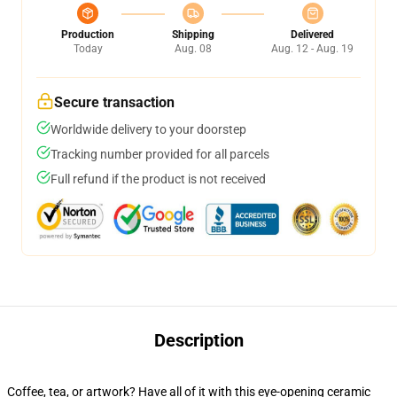
Production
Shipping
Delivered
Today
Aug. 08
Aug. 12 - Aug. 19
Secure transaction
Worldwide delivery to your doorstep
Tracking number provided for all parcels
Full refund if the product is not received
Description
Coffee, tea, or artwork? Have all of it with this eye-opening ceramic