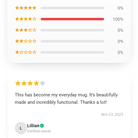
★★★★★
0%
★★★★☆
100%
★★★☆☆
0%
★★☆☆☆
0%
★☆☆☆☆
0%
This has become my everyday mug. It’s beautifully
made and incredibly functional. Thanks a lot!
Nov 23, 2025
Lillian
L
Verified owner