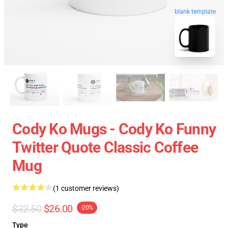
blank template
Cody Ko Mugs - Cody Ko Funny
Twitter Quote Classic Coffee
Mug
(1 customer reviews)
$32.50
$26.00
-20%
Type