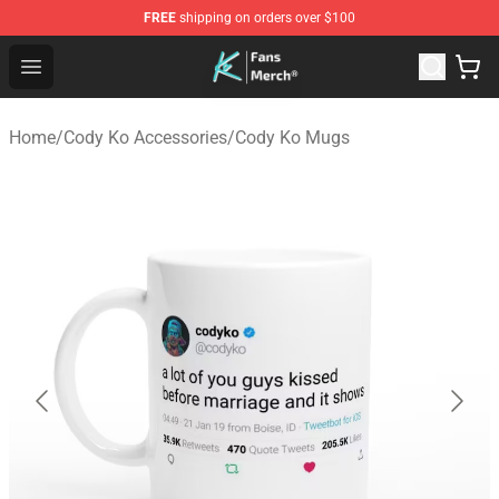
FREE
shipping on orders over $100
Cody Ko Store - Official Cody Ko Merchandise Shop
Open menu
Home
/
Cody Ko Accessories
/
Cody Ko Mugs