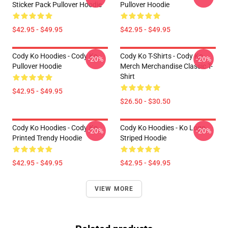
Sticker Pack Pullover Hoodie
Pullover Hoodie
$42.95 - $49.95
$42.95 - $49.95
Cody Ko Hoodies - Cody Ko
Cody Ko T-Shirts - Cody Ko
-20%
-20%
Pullover Hoodie
Merch Merchandise Classic T-
Shirt
$42.95 - $49.95
$26.50 - $30.50
Cody Ko Hoodies - Cody Ko
Cody Ko Hoodies - Ko Logo
-20%
-20%
Printed Trendy Hoodie
Striped Hoodie
$42.95 - $49.95
$42.95 - $49.95
VIEW MORE