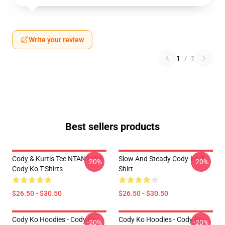
Write your review
1
/
1
Best sellers products
Cody & Kurtis Tee NTAN2104
Slow And Steady Cody-Ko T-
-20%
-20%
Cody Ko T-Shirts
Shirt
$26.50 - $30.50
$26.50 - $30.50
Cody Ko Hoodies - Cody Ko
Cody Ko Hoodies - Cody Ko
-20%
-20%