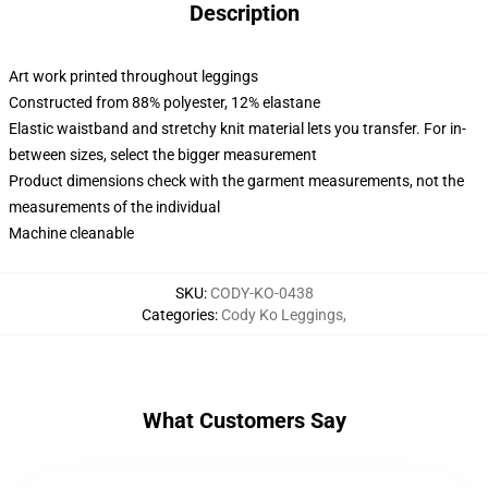
Description
Art work printed throughout leggings
Constructed from 88% polyester, 12% elastane
Elastic waistband and stretchy knit material lets you transfer. For in-
between sizes, select the bigger measurement
Product dimensions check with the garment measurements, not the
measurements of the individual
Machine cleanable
SKU
:
CODY-KO-0438
Categories
:
Cody Ko Leggings
,
What Customers Say