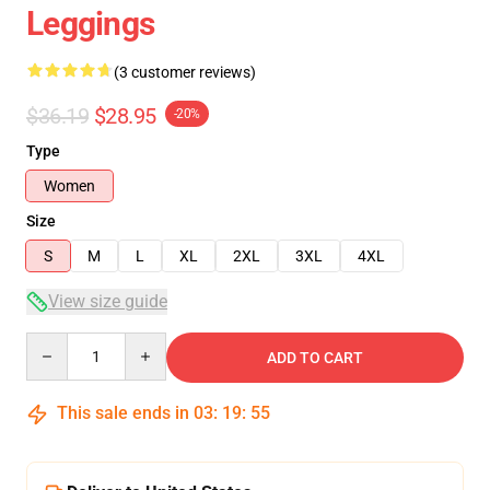
Leggings
(3 customer reviews)
$36.19
$28.95
-20%
Type
Women
Size
S
M
L
XL
2XL
3XL
4XL
View size guide
Quantity
ADD TO CART
This sale ends in
03
:
19
:
54