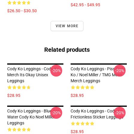
$42.95 - $49.95
$26.50 - $30.50
VIEW MORE
Related products
Cody Ko Leggings - Cody Ko
Cody Ko Leggings - Piss Cody
-20%
-20%
Merch Its Okay Unisex
Ko / Noel Miller / TMG Mean
Leggings
Merch Leggings
$28.95
$28.95
Cody Ko Leggings - Blue Ass
Cody Ko Leggings - Cody Ko
-20%
-20%
Water Cody Ko Noel Miller
Frictionless Sticker Leggings
Leggings
$28.95