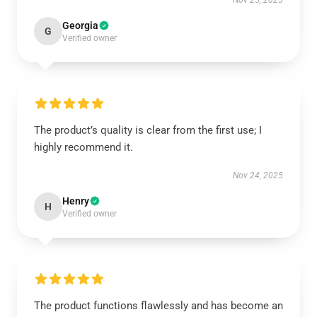
Nov 25, 2025
Georgia
G
Verified owner
The product’s quality is clear from the first use; I
highly recommend it.
Nov 24, 2025
Henry
H
Verified owner
The product functions flawlessly and has become an