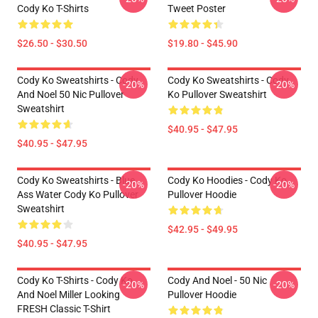
Cody Ko T-Shirts
Tweet Poster
$26.50 - $30.50
$19.80 - $45.90
Cody Ko Sweatshirts - Cody
Cody Ko Sweatshirts - Cody
-20%
-20%
And Noel 50 Nic Pullover
Ko Pullover Sweatshirt
Sweatshirt
$40.95 - $47.95
$40.95 - $47.95
Cody Ko Sweatshirts - Blue
Cody Ko Hoodies - Cody Ko
-20%
-20%
Ass Water Cody Ko Pullover
Pullover Hoodie
Sweatshirt
$42.95 - $49.95
$40.95 - $47.95
Cody Ko T-Shirts - Cody Ko
Cody And Noel - 50 Nic
-20%
-20%
And Noel Miller Looking
Pullover Hoodie
FRESH Classic T-Shirt