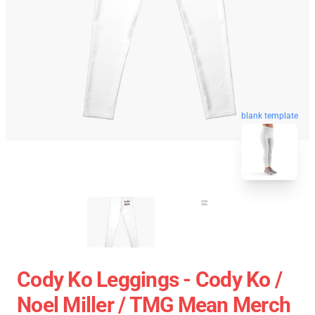
blank template
Cody Ko Leggings - Cody Ko /
Noel Miller / TMG Mean Merch