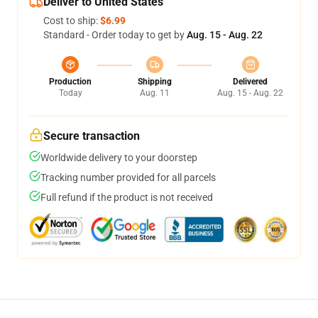
Deliver to United States
Cost to ship:
$6.99
Standard - Order today to get by
Aug. 15 - Aug. 22
Production
Shipping
Delivered
Today
Aug. 11
Aug. 15 - Aug. 22
Secure transaction
Worldwide delivery to your doorstep
Tracking number provided for all parcels
Full refund if the product is not received