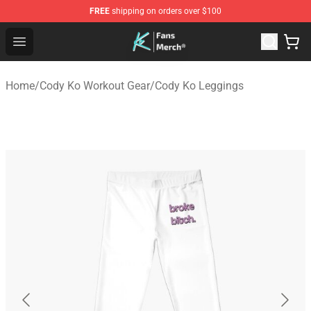
FREE
shipping on orders over $100
Cody Ko Store - Official Cody Ko Merchandise Shop
Open menu
Home
/
Cody Ko Workout Gear
/
Cody Ko Leggings