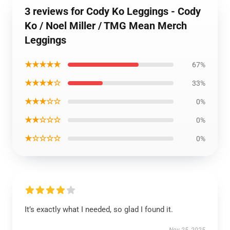
3 reviews for Cody Ko Leggings - Cody
Ko / Noel Miller / TMG Mean Merch
Leggings
★★★★★
67%
★★★★☆
33%
★★★☆☆
0%
★★☆☆☆
0%
★☆☆☆☆
0%
It’s exactly what I needed, so glad I found it.