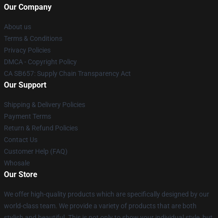
Our Company
About us
Terms & Conditions
Privacy Policies
DMCA - Copyright Policy
CA SB657: Supply Chain Transparency Act
Our Support
Shipping & Delivery Policies
Payment Terms
Return & Refund Policies
Contact Us
Customer Help (FAQ)
Whosale
Our Store
We offer high-quality products which are specifically designed by our
world-class team. We provide a variety of products that are both
stylish and beautiful. This is not only to show your individual style, but