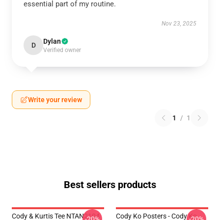
essential part of my routine.
Nov 23, 2025
Dylan
D
Verified owner
Write your review
1
/
1
Best sellers products
Cody & Kurtis Tee NTAN2104
Cody Ko Posters - Cody Ko
-20%
-20%