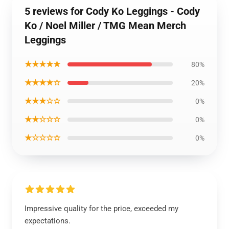
5 reviews for Cody Ko Leggings - Cody
Ko / Noel Miller / TMG Mean Merch
Leggings
★★★★★
80%
★★★★☆
20%
★★★☆☆
0%
★★☆☆☆
0%
★☆☆☆☆
0%
Impressive quality for the price, exceeded my
expectations.