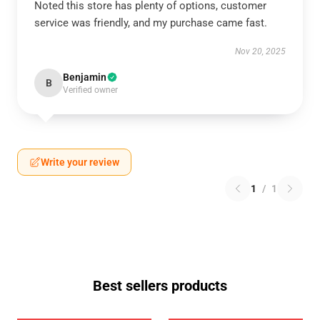
Noted this store has plenty of options, customer
service was friendly, and my purchase came fast.
Nov 20, 2025
Benjamin
B
Verified owner
Write your review
1
/
1
Best sellers products