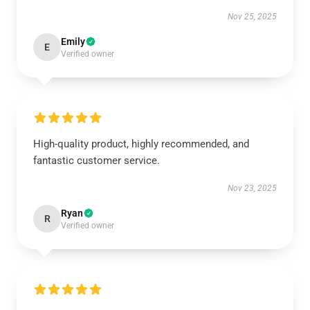
Nov 25, 2025
Emily
E
Verified owner
High-quality product, highly recommended, and
fantastic customer service.
Nov 23, 2025
Ryan
R
Verified owner