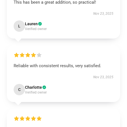
This has been a great addition, so practical!
Nov 23, 2025
Lauren
L
Verified owner
Reliable with consistent results, very satisfied.
Nov 23, 2025
Charlotte
C
Verified owner