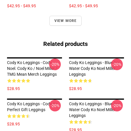
$42.95 - $49.95
$42.95 - $49.95
VIEW MORE
Related products
Cody Ko Leggings - Cody.
Cody Ko Leggings - Blue Ass
-20%
-20%
Noel. Cody Ko / Noel Miller /
Water Cody Ko Noel Miller
TMG Mean Merch Leggings
Leggings
$28.95
$28.95
Cody Ko Leggings - Cody Ko
Cody Ko Leggings - Blue Ass
-20%
-20%
Perfect Gift Leggings
Water Cody Ko Noel Miller
Leggings
$28.95
$28.95