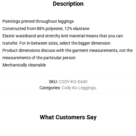
Description
Paintings printed throughout leggings
Constructed from 88% polyester, 12% elastane
Elastic waistband and stretchy knit material means that you can
transfer. For in-between sizes, select the bigger dimension
Product dimensions discuss with the garment measurements, not the
measurements of the particular person
Mechanically cleanable
SKU
:
CODY-KO-0440
Categories
:
Cody Ko Leggings
,
What Customers Say