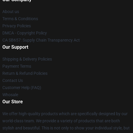
About us
Terms & Conditions
Privacy Policies
DMCA - Copyright Policy
CA SB657: Supply Chain Transparency Act
Our Support
Shipping & Delivery Policies
Payment Terms
Return & Refund Policies
Contact Us
Customer Help (FAQ)
Whosale
Our Store
We offer high-quality products which are specifically designed by our
world-class team. We provide a variety of products that are both
stylish and beautiful. This is not only to show your individual style, but