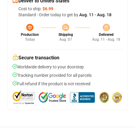
Deliver to United States
Cost to ship:
$6.99
Standard - Order today to get by
Aug. 11 - Aug. 18
Production
Shipping
Delivered
Today
Aug. 07
Aug. 11 - Aug. 18
Secure transaction
Worldwide delivery to your doorstep
Tracking number provided for all parcels
Full refund if the product is not received