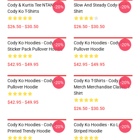
Cody & Kurtis Tee NTAN2104
Slow And Steady Cody-Ko T-
-20%
-20%
Cody Ko T-Shirts
Shirt
$26.50 - $30.50
$26.50 - $30.50
Cody Ko Hoodies - Cody Ko
Cody Ko Hoodies - Cody Ko
-20%
-20%
Sticker Pack Pullover Hoodie
Pullover Hoodie
$42.95 - $49.95
$42.95 - $49.95
Cody Ko Hoodies - Cody Ko
Cody Ko T-Shirts - Cody Ko
-20%
-20%
Pullover Hoodie
Merch Merchandise Classic T-
Shirt
$42.95 - $49.95
$26.50 - $30.50
Cody Ko Hoodies - Cody Ko
Cody Ko Hoodies - Ko Logo
-20%
-20%
Printed Trendy Hoodie
Striped Hoodie