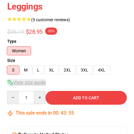
Leggings
(5 customer reviews)
$36.19
$28.95
-20%
Type
Women
Size
S
M
L
XL
2XL
3XL
4XL
View size guide
Quantity
ADD TO CART
This sale ends in
00
:
43
:
54