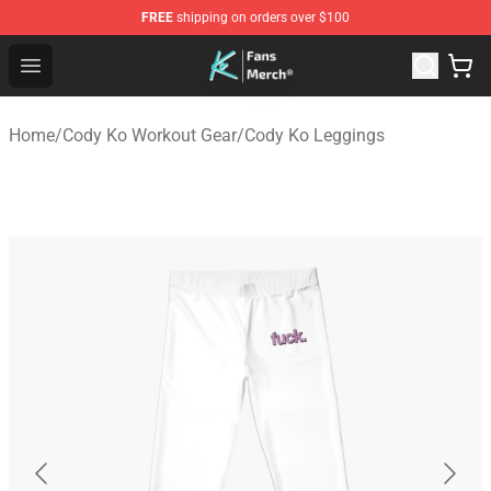
FREE
shipping on orders over $100
Cody Ko Store - Official Cody Ko Merchandise Shop
Open menu
Home
/
Cody Ko Workout Gear
/
Cody Ko Leggings