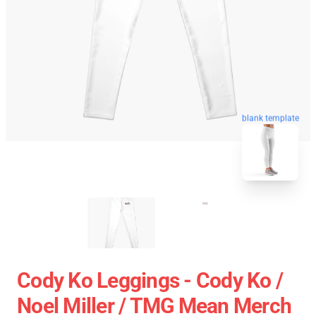
blank template
Cody Ko Leggings - Cody Ko /
Noel Miller / TMG Mean Merch