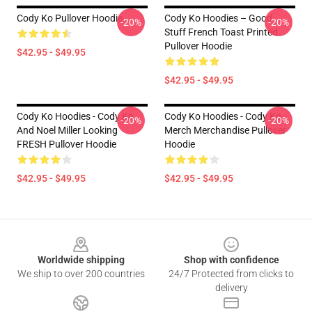
Cody Ko Pullover Hoodie
Cody Ko Hoodies – Good
-20%
-20%
Stuff French Toast Printed
Pullover Hoodie
$42.95 - $49.95
$42.95 - $49.95
Cody Ko Hoodies - Cody Ko
Cody Ko Hoodies - Cody Ko
-20%
-20%
And Noel Miller Looking
Merch Merchandise Pullover
FRESH Pullover Hoodie
Hoodie
$42.95 - $49.95
$42.95 - $49.95
Footer
Worldwide shipping
Shop with confidence
We ship to over 200 countries
24/7 Protected from clicks to
delivery