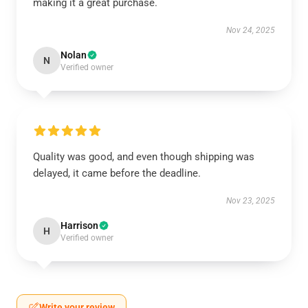
making it a great purchase.
Nov 24, 2025
Nolan
N
Verified owner
Quality was good, and even though shipping was
delayed, it came before the deadline.
Nov 23, 2025
Harrison
H
Verified owner
Write your review