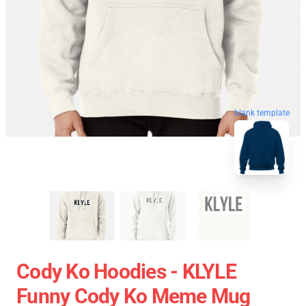
blank template
Cody Ko Hoodies - KLYLE
Funny Cody Ko Meme Mug