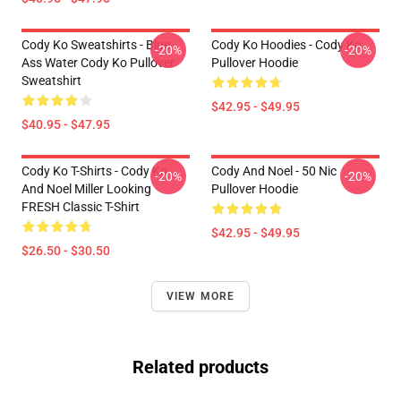
Cody Ko Sweatshirts - Blue
Cody Ko Hoodies - Cody Ko
-20%
-20%
Ass Water Cody Ko Pullover
Pullover Hoodie
Sweatshirt
$42.95 - $49.95
$40.95 - $47.95
Cody Ko T-Shirts - Cody Ko
Cody And Noel - 50 Nic
-20%
-20%
And Noel Miller Looking
Pullover Hoodie
FRESH Classic T-Shirt
$42.95 - $49.95
$26.50 - $30.50
VIEW MORE
Related products