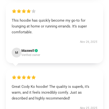
This hoodie has quickly become my go-to for
lounging at home or running errands. It’s super
comfortable.
Nov 26, 2025
Maxwell
M
Verified owner
Great Cody Ko hoodie! The quality is superb, it’s
warm, and it feels incredibly comfy. Just as
described and highly recommended!
Nov 25, 2025