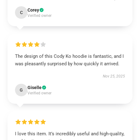
Corey
C
Verified owner
The design of this Cody Ko hoodie is fantastic, and I
was pleasantly surprised by how quickly it arrived.
Nov 25, 2025
Giselle
G
Verified owner
I love this item. It’s incredibly useful and high-quality,