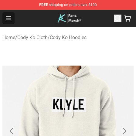
FREE
shipping on orders over $100
Cody Ko Store - Official Cody Ko Merchandise Shop
Open menu
Home
/
Cody Ko Cloth
/
Cody Ko Hoodies