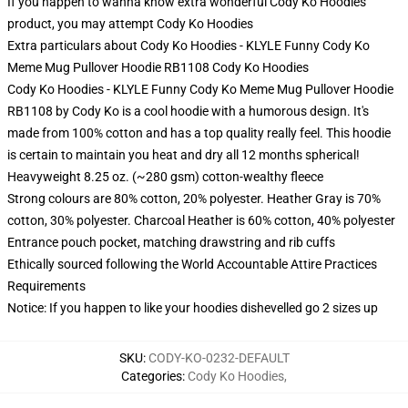
If you happen to wanna know extra wonderful Cody Ko Hoodies
product, you may attempt
Cody Ko Hoodies
Extra particulars about Cody Ko Hoodies - KLYLE Funny Cody Ko
Meme Mug Pullover Hoodie RB1108 Cody Ko Hoodies
Cody Ko Hoodies - KLYLE Funny Cody Ko Meme Mug Pullover Hoodie
RB1108 by Cody Ko is a cool hoodie with a humorous design. It's
made from 100% cotton and has a top quality really feel. This hoodie
is certain to maintain you heat and dry all 12 months spherical!
Heavyweight 8.25 oz. (~280 gsm) cotton-wealthy fleece
Strong colours are 80% cotton, 20% polyester. Heather Gray is 70%
cotton, 30% polyester. Charcoal Heather is 60% cotton, 40% polyester
Entrance pouch pocket, matching drawstring and rib cuffs
Ethically sourced following the World Accountable Attire Practices
Requirements
Notice: If you happen to like your hoodies dishevelled go 2 sizes up
SKU
:
CODY-KO-0232-DEFAULT
Categories
:
Cody Ko Hoodies
,