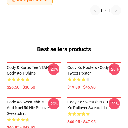
1
/
1
Best sellers products
Cody & Kurtis Tee NTAN2104
Cody Ko Posters - Cody Ko
-20%
-20%
Cody Ko T-Shirts
Tweet Poster
$26.50 - $30.50
$19.80 - $45.90
Cody Ko Sweatshirts - Cody
Cody Ko Sweatshirts - Cody
-20%
-20%
And Noel 50 Nic Pullover
Ko Pullover Sweatshirt
Sweatshirt
$40.95 - $47.95
$40.95 - $47.95