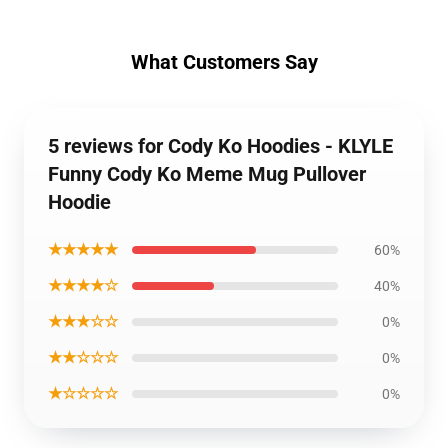
What Customers Say
5 reviews for Cody Ko Hoodies - KLYLE
Funny Cody Ko Meme Mug Pullover
Hoodie
★★★★★
60%
★★★★☆
40%
★★★☆☆
0%
★★☆☆☆
0%
★☆☆☆☆
0%