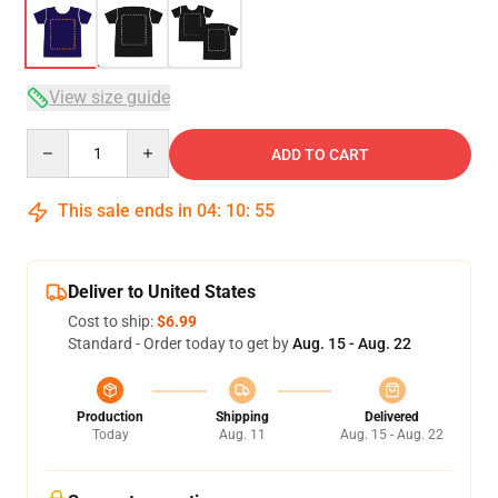
View size guide
Quantity
ADD TO CART
This sale ends in
04
:
10
:
54
Deliver to United States
Cost to ship:
$6.99
Standard - Order today to get by
Aug. 15 - Aug. 22
Production
Shipping
Delivered
Today
Aug. 11
Aug. 15 - Aug. 22