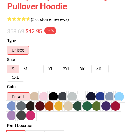
Pullover Hoodie
(5 customer reviews)
$53.69
$42.95
-20%
Type
Unisex
Size
S
M
L
XL
2XL
3XL
4XL
5XL
Color
Default
Print Location