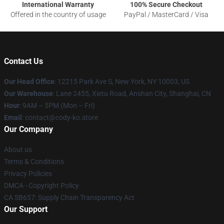
International Warranty
100% Secure Checkout
Offered in the country of usage
PayPal / MasterCard / Visa
Contact Us
Our Head Office
:
12215 Park Ave S, New York, NY 10003, US
Our Warehouse
: Lane 2455, Xietu Road, Anshan City, Shanghai, CN
Hour
: 9AM – 5PM (Mon – Fri)
Email
: contact@cody-ko.store
Our Company
About us
Terms & Conditions
Privacy Policies
DMCA - Copyright Policy
CA SB657: Supply Chain Transparency Act
Our Support