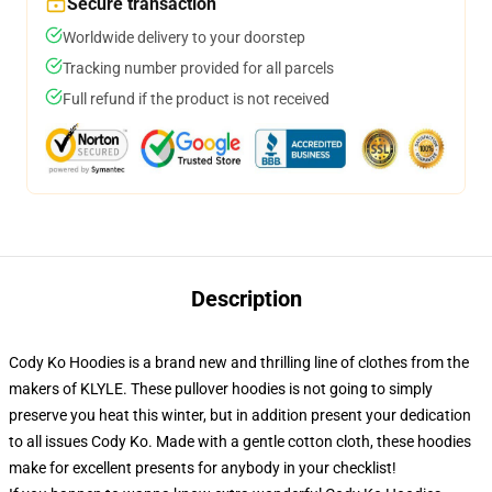
Secure transaction
Worldwide delivery to your doorstep
Tracking number provided for all parcels
Full refund if the product is not received
Description
Cody Ko Hoodies is a brand new and thrilling line of clothes from the
makers of KLYLE. These pullover hoodies is not going to simply
preserve you heat this winter, but in addition present your dedication
to all issues Cody Ko. Made with a gentle cotton cloth, these hoodies
make for excellent presents for anybody in your checklist!