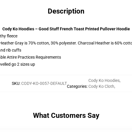
Description
Cody Ko Hoodies – Good Stuff French Toast Printed Pullover Hoodie
thy fleece
 Heather Gray is 70% cotton, 30% polyester. Charcoal Heather is 60% cott
nd rib cuffs
able Attire Practices Requirements
velled go 2 sizes up
Cody Ko Hoodies
,
SKU
:
CODY-KO-0057-DEFAULT
Categories
:
Cody Ko Cloth
,
What Customers Say