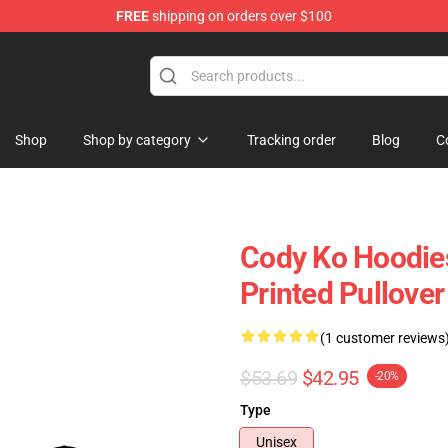
FREE
shipping on orders over $100
Shop
Shop by category
Tracking order
Blog
C
Cody Ko Hoodies
Printed Pullove
(1 customer reviews
$53.69
$42.95
-20%
Type
Unisex