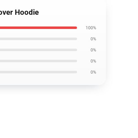
lover Hoodie
100%
0%
0%
0%
0%