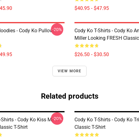
$45.90
$40.95 - $47.95
-20%
oodies - Cody Ko Pullover
Cody Ko T-Shirts - Cody Ko A
Miller Looking FRESH Classic 
$49.95
$26.50 - $30.50
VIEW MORE
Related products
-20%
-Shirts - Cody Ko Kiss My A**
Cody Ko T-Shirts - Cody Ko Tr
lassic T-Shirt
Classic T-Shirt