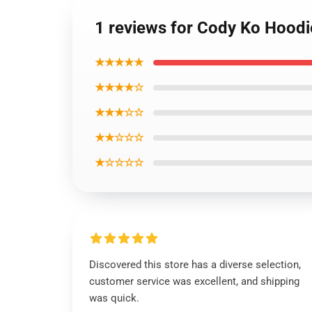
1 reviews for Cody Ko Hoodi
★★★★★
★★★★☆
★★★☆☆
★★☆☆☆
★☆☆☆☆
Discovered this store has a diverse selection,
customer service was excellent, and shipping
was quick.