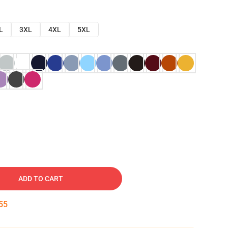
L
3XL
4XL
5XL
ADD TO CART
54