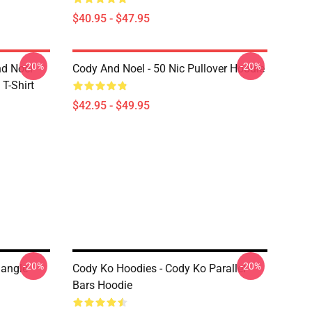
$40.95 - $47.95
-20%
-20%
nd Noel
Cody And Noel - 50 Nic Pullover Hoodie
T-Shirt
$42.95 - $49.95
-20%
-20%
iangle
Cody Ko Hoodies - Cody Ko Parallel
Bars Hoodie