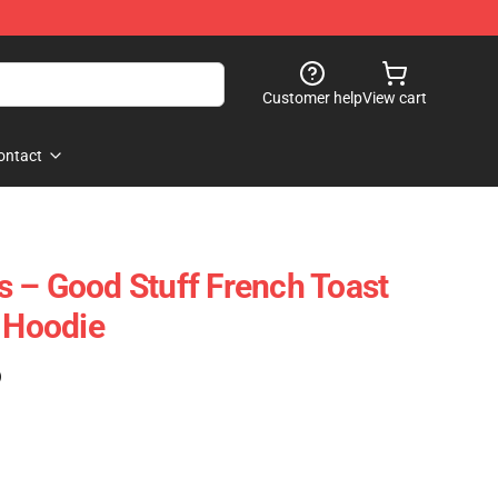
Customer help
View cart
ontact
 – Good Stuff French Toast
r Hoodie
)