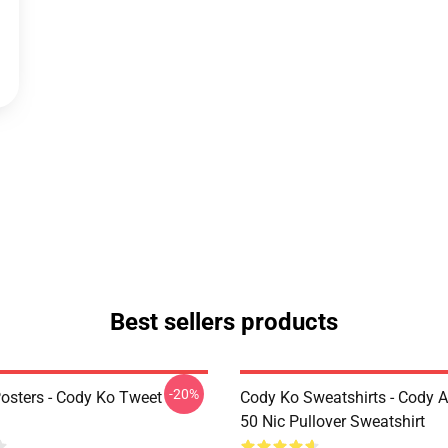
Best sellers products
-20%
osters - Cody Ko Tweet
Cody Ko Sweatshirts - Cody 
50 Nic Pullover Sweatshirt