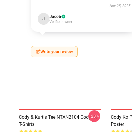
Nov 25, 2025
Jacob
J
Verified owner
Write your review
-20%
Cody & Kurtis Tee NTAN2104 Cody Ko
Cody Ko P
T-Shirts
Poster