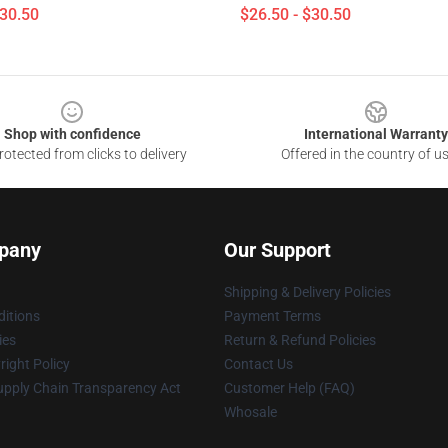
$30.50
$26.50 - $30.50
Shop with confidence
International Warranty
otected from clicks to delivery
Offered in the country of u
pany
Our Support
Shipping & Delivery Policies
itions
Payment Terms
ies
Return & Refund Policies
ight Policy
Contact Us
upply Chain Transparency Act
Customer Help (FAQ)
Whosale