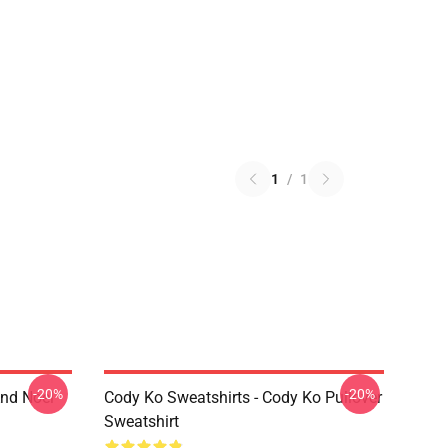
1
/
1
-20%
-20%
And Noel
Cody Ko Sweatshirts - Cody Ko Pullover
Sweatshirt