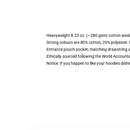
Heavyweight 8.25 oz. (~280 gsm) cotton-weal
Strong colours are 80% cotton, 20% polyester.
Entrance pouch pocket, matching drawstring a
Ethically sourced following the World Account
Notice: If you happen to like your hoodies dishe