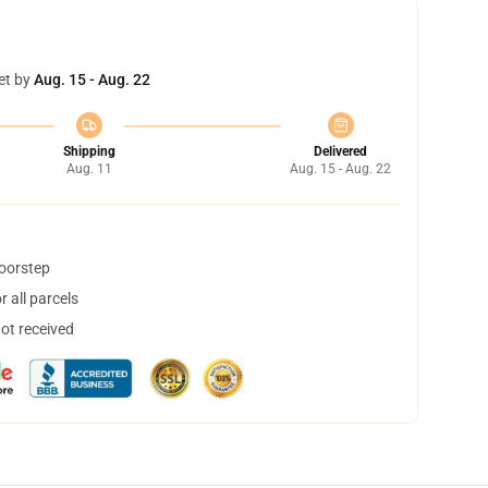
et by
Aug. 15 - Aug. 22
Shipping
Delivered
Aug. 11
Aug. 15 - Aug. 22
doorstep
 all parcels
not received