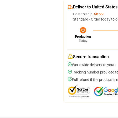
Deliver to United States
Cost to ship:
$6.99
Standard - Order today to g
Production
Today
Secure transaction
Worldwide delivery to your 
Tracking number provided for
Full refund if the product is 