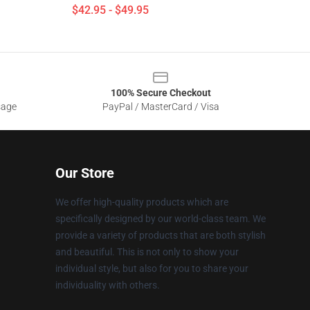
$42.95 - $49.95
100% Secure Checkout
sage
PayPal / MasterCard / Visa
Our Store
We offer high-quality products which are
specifically designed by our world-class team. We
provide a variety of products that are both stylish
and beautiful. This is not only to show your
individual style, but also for you to share your
individuality with others.