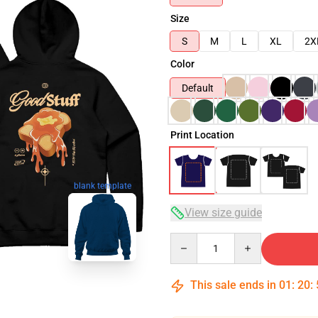
Size
S
M
L
XL
2X
Color
Default
Print Location
blank template
View size guide
Quantity
This sale ends in
01
:
20
: