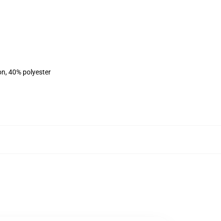
on, 40% polyester