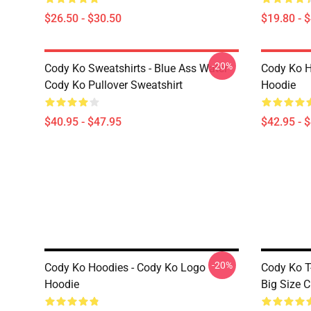
$26.50 - $30.50
$19.80 - 
-20%
Cody Ko Sweatshirts - Blue Ass Water
Cody Ko H
Cody Ko Pullover Sweatshirt
Hoodie
$40.95 - $47.95
$42.95 - 
-20%
Cody Ko Hoodies - Cody Ko Logo
Cody Ko T
Hoodie
Big Size C