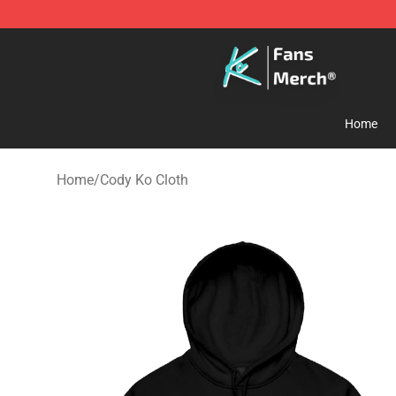
Cody Ko Store - Official Cody Ko Merchandise Shop
Home
Home
/
Cody Ko Cloth