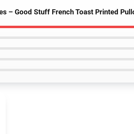
es – Good Stuff French Toast Printed Pul