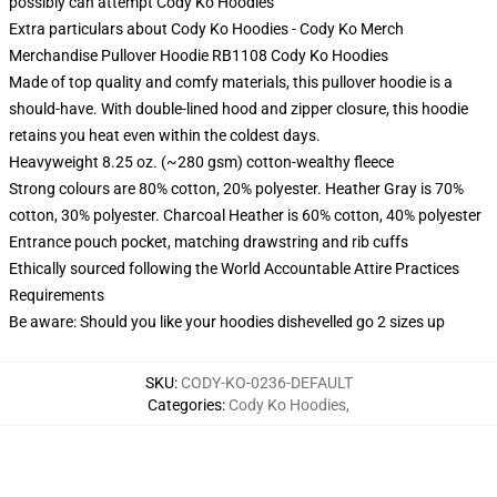
possibly can attempt
Cody Ko Hoodies
Extra particulars about Cody Ko Hoodies - Cody Ko Merch
Merchandise Pullover Hoodie RB1108 Cody Ko Hoodies
Made of top quality and comfy materials, this pullover hoodie is a
should-have. With double-lined hood and zipper closure, this hoodie
retains you heat even within the coldest days.
Heavyweight 8.25 oz. (~280 gsm) cotton-wealthy fleece
Strong colours are 80% cotton, 20% polyester. Heather Gray is 70%
cotton, 30% polyester. Charcoal Heather is 60% cotton, 40% polyester
Entrance pouch pocket, matching drawstring and rib cuffs
Ethically sourced following the World Accountable Attire Practices
Requirements
Be aware: Should you like your hoodies dishevelled go 2 sizes up
SKU
:
CODY-KO-0236-DEFAULT
Categories
:
Cody Ko Hoodies
,