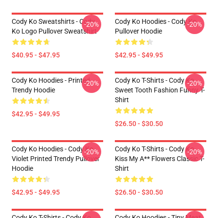
Cody Ko Sweatshirts - Cody
Cody Ko Hoodies - Cody Ko
-20%
-20%
Ko Logo Pullover Sweatshirt
Pullover Hoodie
$40.95 - $47.95
$42.95 - $49.95
Cody Ko Hoodies - Printed
Cody Ko T-Shirts - Cody Ko
-20%
-20%
Trendy Hoodie
Sweet Tooth Fashion Funny T-
Shirt
$42.95 - $49.95
$26.50 - $30.50
Cody Ko Hoodies - Cody Ko
Cody Ko T-Shirts - Cody Ko
-20%
-20%
Violet Printed Trendy Pullover
Kiss My A** Flowers Classic T-
Hoodie
Shirt
$42.95 - $49.95
$26.50 - $30.50
Cody Ko T-Shirts - Cody Ko
Cody Ko Hoodies - Tiny Meat