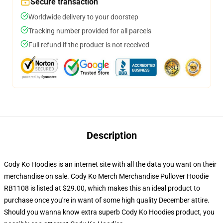
Secure transaction
Worldwide delivery to your doorstep
Tracking number provided for all parcels
Full refund if the product is not received
Description
Cody Ko Hoodies is an internet site with all the data you want on their
merchandise on sale. Cody Ko Merch Merchandise Pullover Hoodie
RB1108 is listed at $29.00, which makes this an ideal product to
purchase once you're in want of some high quality December attire.
Should you wanna know extra superb Cody Ko Hoodies product, you