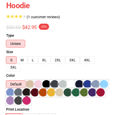
Hoodie
(1 customer reviews)
$53.69
$42.95
-20%
Type
Unisex
Size
S
M
L
XL
2XL
3XL
4XL
5XL
Color
Default
Print Location