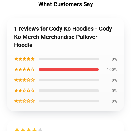
What Customers Say
1 reviews for Cody Ko Hoodies - Cody
Ko Merch Merchandise Pullover
Hoodie
★★★★★
0%
★★★★☆
100%
★★★☆☆
0%
★★☆☆☆
0%
★☆☆☆☆
0%