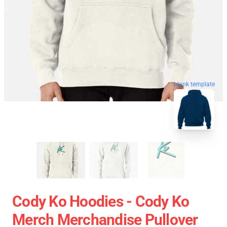
blank template
Cody Ko Hoodies - Cody Ko
Merch Merchandise Pullover