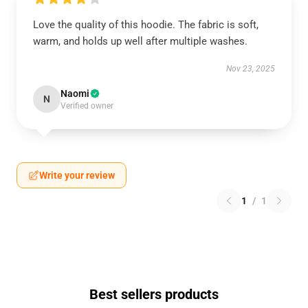
Love the quality of this hoodie. The fabric is soft,
warm, and holds up well after multiple washes.
Nov 23, 2025
Naomi
N
Verified owner
Write your review
1
/
1
Best sellers products