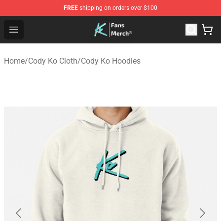
FREE
shipping on orders over $100
Cody Ko Store - Official Cody Ko Merchandise Shop
Open menu
Home
/
Cody Ko Cloth
/
Cody Ko Hoodies