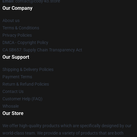
Email
: contact@cody-ko.store
Our Company
About us
Terms & Conditions
Privacy Policies
DMCA - Copyright Policy
CA SB657: Supply Chain Transparency Act
Our Support
Shipping & Delivery Policies
Payment Terms
Return & Refund Policies
Contact Us
Customer Help (FAQ)
Whosale
Our Store
We offer high-quality products which are specifically designed by our
world-class team. We provide a variety of products that are both