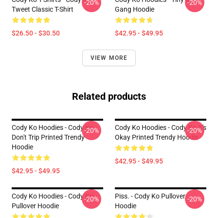
-20%
-20%
Tweet Classic T-Shirt
Gang Hoodie
$26.50 - $30.50
$42.95 - $49.95
VIEW MORE
Related products
Cody Ko Hoodies - Cody Ko
Cody Ko Hoodies - Cody Ko It's
-20%
-20%
Don't Trip Printed Trendy
Okay Printed Trendy Hoodie
Hoodie
$42.95 - $49.95
$42.95 - $49.95
Cody Ko Hoodies - Cody Ko
Piss. - Cody Ko Pullover
-20%
-20%
Pullover Hoodie
Hoodie