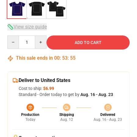
View size guide
Quantity
ADD TO CART
This sale ends in
00
:
53
:
54
Deliver to United States
Cost to ship:
$6.99
Standard - Order today to get by
Aug. 16 - Aug. 23
Production
Shipping
Delivered
Today
Aug. 12
Aug. 16 - Aug. 23