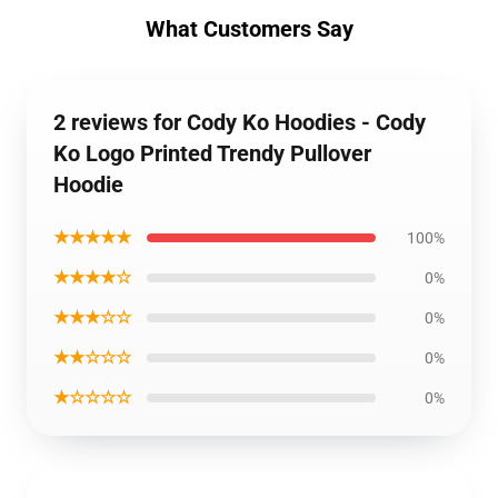
What Customers Say
2 reviews for Cody Ko Hoodies - Cody
Ko Logo Printed Trendy Pullover
Hoodie
★★★★★
100%
★★★★☆
0%
★★★☆☆
0%
★★☆☆☆
0%
★☆☆☆☆
0%