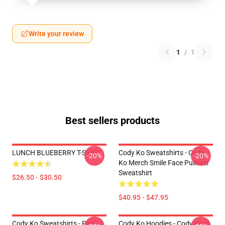
Write your review
1
/
1
Best sellers products
LUNCH BLUEBERRY T-SHIRT
Cody Ko Sweatshirts - Cody
-20%
-20%
Ko Merch Smile Face Pullover
Sweatshirt
$26.50 - $30.50
$40.95 - $47.95
Cody Ko Sweatshirts - Piss
Cody Ko Hoodies - Cody Ko Is