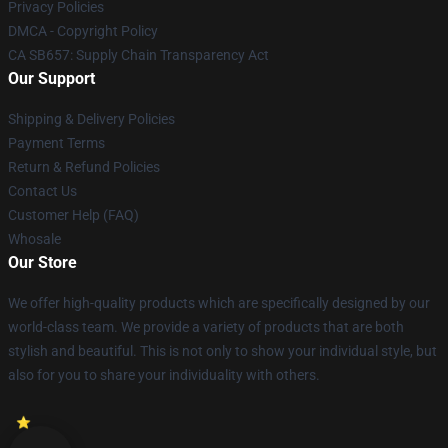
Privacy Policies
DMCA - Copyright Policy
CA SB657: Supply Chain Transparency Act
Our Support
Shipping & Delivery Policies
Payment Terms
Return & Refund Policies
Contact Us
Customer Help (FAQ)
Whosale
Our Store
We offer high-quality products which are specifically designed by our
world-class team. We provide a variety of products that are both
stylish and beautiful. This is not only to show your individual style, but
also for you to share your individuality with others.