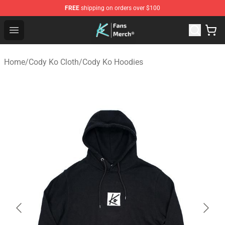
FREE
shipping on orders over $100
Cody Ko Store - Official Cody Ko Merchandise Shop
Open menu
Home
/
Cody Ko Cloth
/
Cody Ko Hoodies