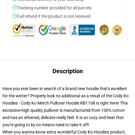
Tracking number provided for all parcels
Full refund if the product is not received
Description
Have you ever been in search of a brand new hoodie that's excellent
for the winter? Properly look no additional as a result of the Cody Ko
Hoodies - Cody Ko Merch Pullover Hoodie RB1108 is right here! This
excessive-high quality pullover is manufactured from 100% cotton
and has an ethereal, delicate really feel. It is so cozy and heat that
you're going to by no means need to take it off!
When you wanna know extra wonderful Cody Ko Hoodies product,