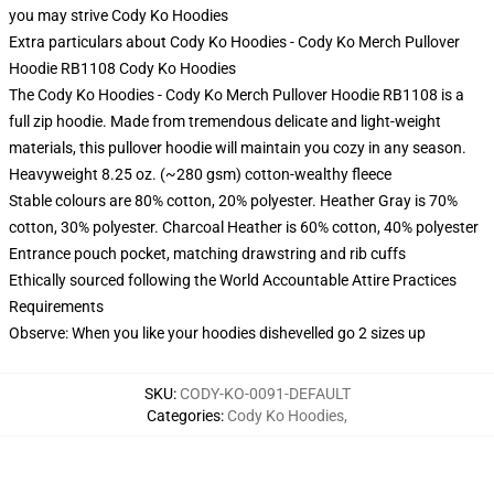
you may strive
Cody Ko Hoodies
Extra particulars about Cody Ko Hoodies - Cody Ko Merch Pullover
Hoodie RB1108 Cody Ko Hoodies
The Cody Ko Hoodies - Cody Ko Merch Pullover Hoodie RB1108 is a
full zip hoodie. Made from tremendous delicate and light-weight
materials, this pullover hoodie will maintain you cozy in any season.
Heavyweight 8.25 oz. (~280 gsm) cotton-wealthy fleece
Stable colours are 80% cotton, 20% polyester. Heather Gray is 70%
cotton, 30% polyester. Charcoal Heather is 60% cotton, 40% polyester
Entrance pouch pocket, matching drawstring and rib cuffs
Ethically sourced following the World Accountable Attire Practices
Requirements
Observe: When you like your hoodies dishevelled go 2 sizes up
SKU
:
CODY-KO-0091-DEFAULT
Categories
:
Cody Ko Hoodies
,