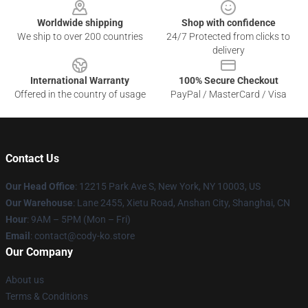
Worldwide shipping
Shop with confidence
We ship to over 200 countries
24/7 Protected from clicks to
delivery
International Warranty
100% Secure Checkout
Offered in the country of usage
PayPal / MasterCard / Visa
Contact Us
Our Head Office
:
12215 Park Ave S, New York, NY 10003, US
Our Warehouse
: Lane 2455, Xietu Road, Anshan City, Shanghai, CN
Hour
: 9AM – 5PM (Mon – Fri)
Email
: contact@cody-ko.store
Our Company
About us
Terms & Conditions