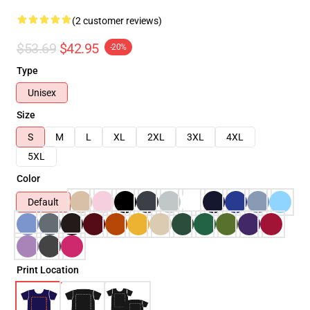
(2 customer reviews)
$53.69
$42.95
-20%
Type
Unisex
Size
S
M
L
XL
2XL
3XL
4XL
5XL
Color
Default
Print Location