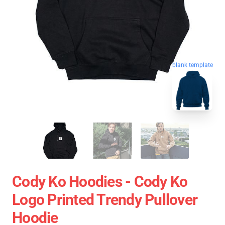
blank template
Cody Ko Hoodies - Cody Ko
Logo Printed Trendy Pullover
Hoodie