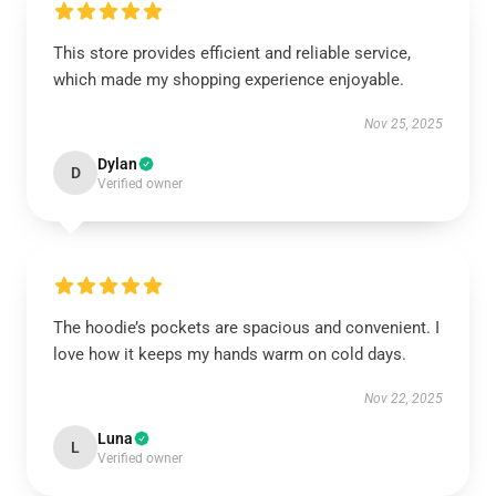
This store provides efficient and reliable service,
which made my shopping experience enjoyable.
Nov 25, 2025
Dylan
D
Verified owner
The hoodie’s pockets are spacious and convenient. I
love how it keeps my hands warm on cold days.
Nov 22, 2025
Luna
L
Verified owner