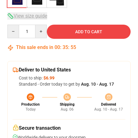
View size guide
Quantity
ADD TO CART
This sale ends in
00
:
35
:
54
Deliver to United States
Cost to ship:
$6.99
Standard - Order today to get by
Aug. 10 - Aug. 17
Production
Shipping
Delivered
Today
Aug. 06
Aug. 10 - Aug. 17
Secure transaction
Worldwide delivery to your doorstep