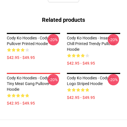
Related products
Cody Ko Hoodies - Cody Ko
Cody Ko Hoodies - Insanely
-20%
-20%
Pullover Printed Hoodie
Chill Printed Trendy Pullover
Hoodie
$42.95 - $49.95
$42.95 - $49.95
Cody Ko Hoodies - Cody Ko
Cody Ko Hoodies - Cody Ko
-20%
-20%
Tiny Meat Gang Pullover
Logo Striped Hoodie
Hoodie
$42.95 - $49.95
$42.95 - $49.95
Footer