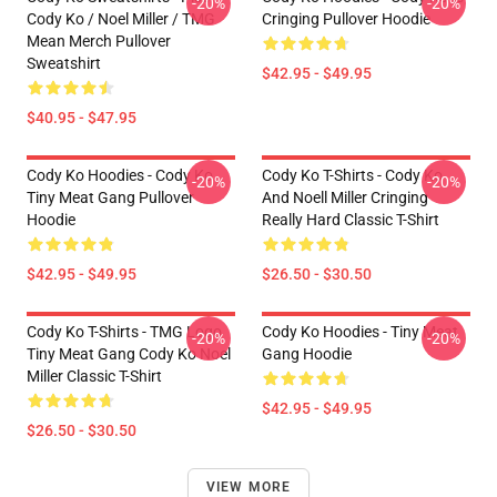
-20%
-20%
Cody Ko / Noel Miller / TMG
Cringing Pullover Hoodie
Mean Merch Pullover
Sweatshirt
$42.95 - $49.95
$40.95 - $47.95
Cody Ko Hoodies - Cody Ko
Cody Ko T-Shirts - Cody Ko
-20%
-20%
Tiny Meat Gang Pullover
And Noell Miller Cringing
Hoodie
Really Hard Classic T-Shirt
$42.95 - $49.95
$26.50 - $30.50
Cody Ko T-Shirts - TMG Logo
Cody Ko Hoodies - Tiny Meat
-20%
-20%
Tiny Meat Gang Cody Ko Noel
Gang Hoodie
Miller Classic T-Shirt
$42.95 - $49.95
$26.50 - $30.50
VIEW MORE