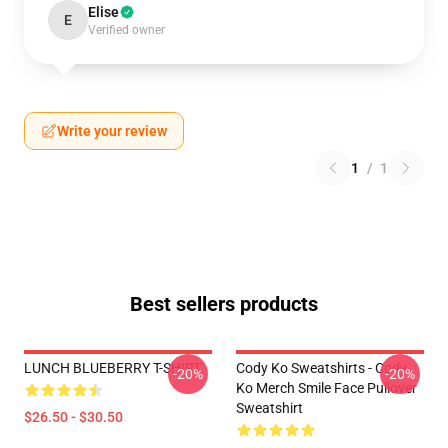
Elise
E
Verified owner
Write your review
1
/
1
Best sellers products
LUNCH BLUEBERRY T-SHIRT
Cody Ko Sweatshirts - Cody
-20%
-20%
Ko Merch Smile Face Pullover
Sweatshirt
$26.50 - $30.50