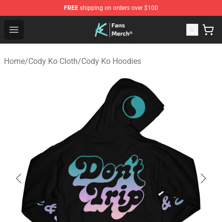
FREE
shipping on orders over $100
Cody Ko Store - Official Cody Ko Merchandise Shop
Open menu
Home
/
Cody Ko Cloth
/
Cody Ko Hoodies