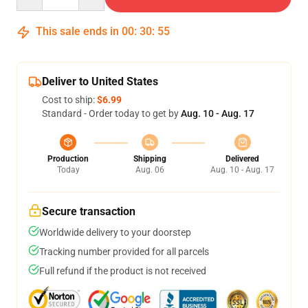
This sale ends in
00
:
30
:
54
Deliver to United States
Cost to ship:
$6.99
Standard - Order today to get by
Aug. 10 - Aug. 17
Production
Shipping
Delivered
Today
Aug. 06
Aug. 10 - Aug. 17
Secure transaction
Worldwide delivery to your doorstep
Tracking number provided for all parcels
Full refund if the product is not received