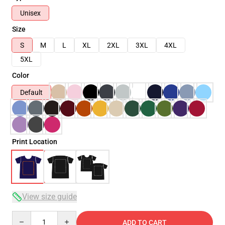
Unisex
Size
S
M
L
XL
2XL
3XL
4XL
5XL
Color
Default
Print Location
View size guide
Quantity
ADD TO CART