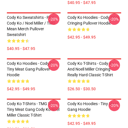
$40.95 - $47.95
Cody Ko Sweatshirts - Piss
Cody Ko Hoodies - Cody Ko Is
-20%
-20%
Cody Ko / Noel Miller / TMG
Cringing Pullover Hoodie
Mean Merch Pullover
Sweatshirt
$42.95 - $49.95
$40.95 - $47.95
Cody Ko Hoodies - Cody Ko
Cody Ko T-Shirts - Cody Ko
-20%
-20%
Tiny Meat Gang Pullover
And Noell Miller Cringing
Hoodie
Really Hard Classic T-Shirt
$42.95 - $49.95
$26.50 - $30.50
Cody Ko T-Shirts - TMG Logo
Cody Ko Hoodies - Tiny Meat
-20%
-20%
Tiny Meat Gang Cody Ko Noel
Gang Hoodie
Miller Classic T-Shirt
$42.95 - $49.95