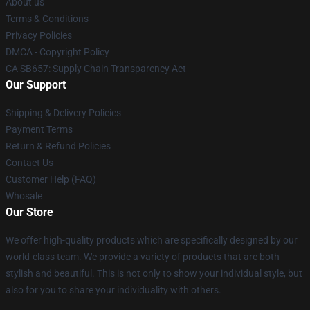
About us
Terms & Conditions
Privacy Policies
DMCA - Copyright Policy
CA SB657: Supply Chain Transparency Act
Our Support
Shipping & Delivery Policies
Payment Terms
Return & Refund Policies
Contact Us
Customer Help (FAQ)
Whosale
Our Store
We offer high-quality products which are specifically designed by our
world-class team. We provide a variety of products that are both
stylish and beautiful. This is not only to show your individual style, but
also for you to share your individuality with others.