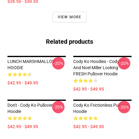
$26.50 - $30.50
VIEW MORE
Related products
LUNCH MARSHMALLOW
Cody Ko Hoodies - Cody Ko
-20%
-20%
HOODIE
And Noel Miller Looking
FRESH Pullover Hoodie
$42.95 - $49.95
$42.95 - $49.95
Don't - Cody Ko Pullover
Cody Ko Frictionless Pullover
-20%
-20%
Hoodie
Hoodie
$42.95 - $49.95
$42.95 - $49.95