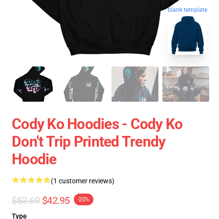
blank template
Cody Ko Hoodies - Cody Ko
Don't Trip Printed Trendy
Hoodie
(1 customer reviews)
$53.69
$42.95
-20%
Type