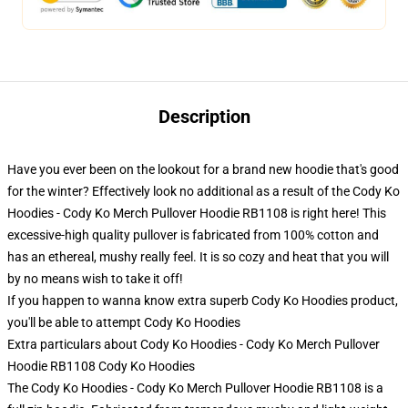
Description
Have you ever been on the lookout for a brand new hoodie that's good
for the winter? Effectively look no additional as a result of the Cody Ko
Hoodies - Cody Ko Merch Pullover Hoodie RB1108 is right here! This
excessive-high quality pullover is fabricated from 100% cotton and
has an ethereal, mushy really feel. It is so cozy and heat that you will
by no means wish to take it off!
If you happen to wanna know extra superb Cody Ko Hoodies product,
you'll be able to attempt
Cody Ko Hoodies
Extra particulars about Cody Ko Hoodies - Cody Ko Merch Pullover
Hoodie RB1108 Cody Ko Hoodies
The Cody Ko Hoodies - Cody Ko Merch Pullover Hoodie RB1108 is a