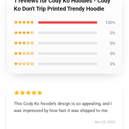
1 reviews for Cody Ko Hoodies - Cody
Ko Don't Trip Printed Trendy Hoodie
★★★★★
100%
★★★★☆
0%
★★★☆☆
0%
★★☆☆☆
0%
★☆☆☆☆
0%
This Cody Ko hoodie’s design is so appealing, and I
was impressed by how fast it was shipped to me.
Nov 22, 2025