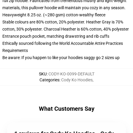
full zip hoodie. Fabricated from tremendous mushy and light-weight
materials, this pullover hoodie will maintain you cozy in any season.
Heavyweight 8.25 oz. (~280 gsm) cotton-wealthy fleece
Stable colours are 80% cotton, 20% polyester. Heather Gray is 70%
cotton, 30% polyester. Charcoal Heather is 60% cotton, 40% polyester
Entrance pouch pocket, matching drawstring and rib cuffs
Ethically sourced following the World Accountable Attire Practices
Requirements
Be aware: If you happen to like your hoodies saggy go 2 sizes up
SKU
:
CODY-KO-0099-DEFAULT
Categories
:
Cody Ko Hoodies
,
What Customers Say