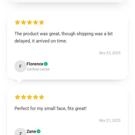
The product was great, though shipping was a bit
delayed, it arrived on time.
Nov 23, 2025
Florence
F
Verified owner
Perfect for my small face, fits great!
Nov 21, 2025
Zane
Z