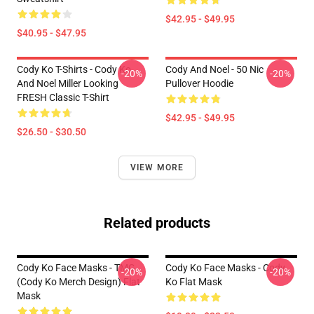
$42.95 - $49.95
$40.95 - $47.95
Cody Ko T-Shirts - Cody Ko
Cody And Noel - 50 Nic
-20%
-20%
And Noel Miller Looking
Pullover Hoodie
FRESH Classic T-Shirt
$42.95 - $49.95
$26.50 - $30.50
VIEW MORE
Related products
Cody Ko Face Masks - TMG
Cody Ko Face Masks - Cody
-20%
-20%
(Cody Ko Merch Design) Flat
Ko Flat Mask
Mask