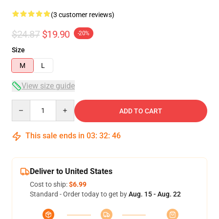
(3 customer reviews)
$24.87
$19.90
-20%
Size
M
L
View size guide
Quantity
ADD TO CART
This sale ends in
03
:
32
:
45
Deliver to United States
Cost to ship:
$6.99
Standard - Order today to get by
Aug. 15 - Aug. 22