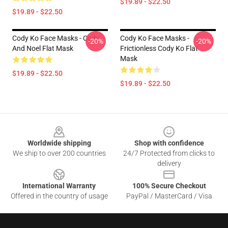
$19.89 - $22.50
$19.89 - $22.50
Cody Ko Face Masks - Cody
Cody Ko Face Masks -
-20%
-20%
And Noel Flat Mask
Frictionless Cody Ko Flat
Mask
$19.89 - $22.50
$19.89 - $22.50
Footer
Worldwide shipping
Shop with confidence
We ship to over 200 countries
24/7 Protected from clicks to
delivery
International Warranty
100% Secure Checkout
Offered in the country of usage
PayPal / MasterCard / Visa