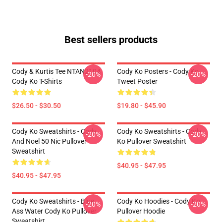
Best sellers products
Cody & Kurtis Tee NTAN2104
Cody Ko Posters - Cody Ko
-20%
-20%
Cody Ko T-Shirts
Tweet Poster
$26.50 - $30.50
$19.80 - $45.90
Cody Ko Sweatshirts - Cody
Cody Ko Sweatshirts - Cody
-20%
-20%
And Noel 50 Nic Pullover
Ko Pullover Sweatshirt
Sweatshirt
$40.95 - $47.95
$40.95 - $47.95
Cody Ko Sweatshirts - Blue
Cody Ko Hoodies - Cody Ko
-20%
-20%
Ass Water Cody Ko Pullover
Pullover Hoodie
Sweatshirt