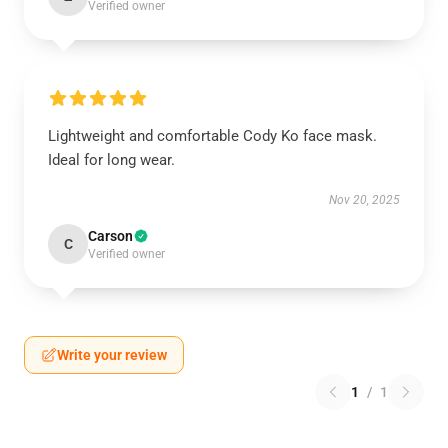
Verified owner
Lightweight and comfortable Cody Ko face mask.
Ideal for long wear.
Nov 20, 2025
Carson
C
Verified owner
Write your review
1
/
1