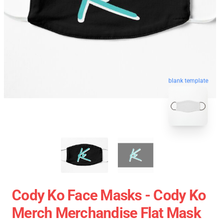
blank template
Cody Ko Face Masks - Cody Ko
Merch Merchandise Flat Mask