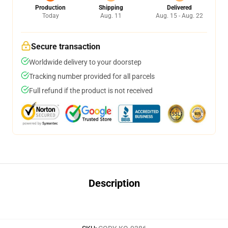
Production
Shipping
Delivered
Today
Aug. 11
Aug. 15 - Aug. 22
Secure transaction
Worldwide delivery to your doorstep
Tracking number provided for all parcels
Full refund if the product is not received
Description