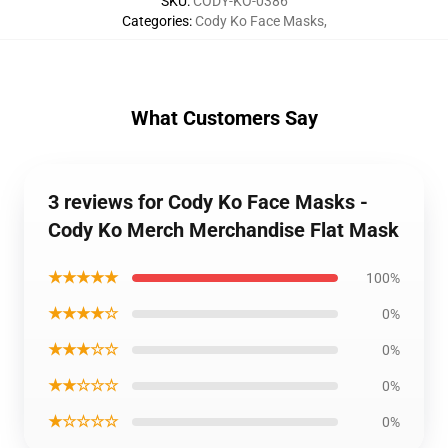
SKU
:
CODY-KO-0386
Categories
:
Cody Ko Face Masks
,
What Customers Say
3 reviews for Cody Ko Face Masks -
Cody Ko Merch Merchandise Flat Mask
★★★★★
100%
★★★★☆
0%
★★★☆☆
0%
★★☆☆☆
0%
★☆☆☆☆
0%