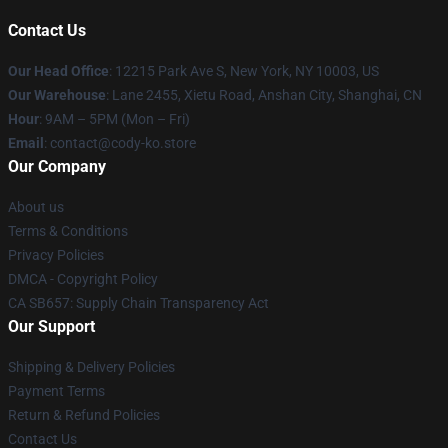
Contact Us
Our Head Office
:
12215 Park Ave S, New York, NY 10003, US
Our Warehouse
: Lane 2455, Xietu Road, Anshan City, Shanghai, CN
Hour
: 9AM – 5PM (Mon – Fri)
Email
: contact@cody-ko.store
Our Company
About us
Terms & Conditions
Privacy Policies
DMCA - Copyright Policy
CA SB657: Supply Chain Transparency Act
Our Support
Shipping & Delivery Policies
Payment Terms
Return & Refund Policies
Contact Us