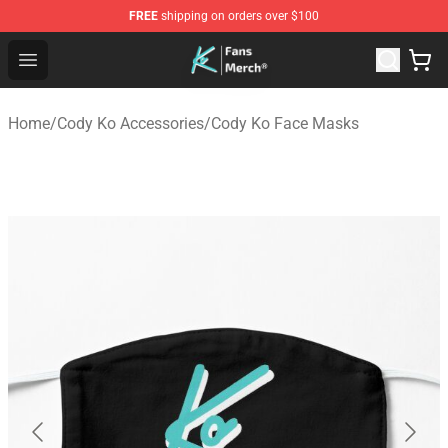
FREE
shipping on orders over $100
Cody Ko Store - Official Cody Ko Merchandise Shop
Open menu
Home
/
Cody Ko Accessories
/
Cody Ko Face Masks