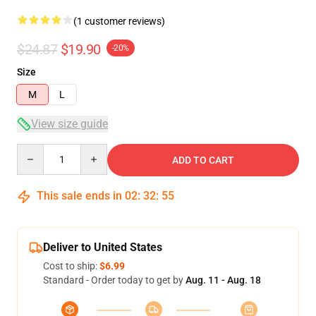
(1 customer reviews)
$24.87
$19.90
-20%
Size
M
L
View size guide
Quantity
ADD TO CART
This sale ends in
02
:
32
:
55
Deliver to United States
Cost to ship:
$6.99
Standard - Order today to get by
Aug. 11 - Aug. 18