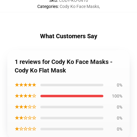
SKU
:
CODY-KO-0410
Categories
:
Cody Ko Face Masks
,
What Customers Say
1 reviews for Cody Ko Face Masks -
Cody Ko Flat Mask
★★★★★
0%
★★★★☆
100%
★★★☆☆
0%
★★☆☆☆
0%
★☆☆☆☆
0%