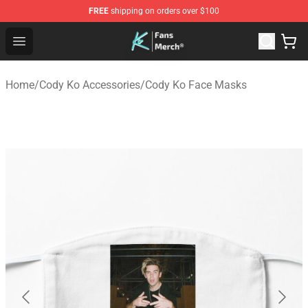
FREE
shipping on orders over $100
Cody Ko Store - Official Cody Ko Merchandise Shop
Open menu
Home
/
Cody Ko Accessories
/
Cody Ko Face Masks