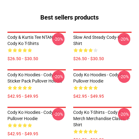
Best sellers products
Cody & Kurtis Tee NTAN2104
Slow And Steady Cody-Ko T-
-20%
-20%
Cody Ko T-Shirts
Shirt
$26.50 - $30.50
$26.50 - $30.50
Cody Ko Hoodies - Cody Ko
Cody Ko Hoodies - Cody Ko
-20%
-20%
Sticker Pack Pullover Hoodie
Pullover Hoodie
$42.95 - $49.95
$42.95 - $49.95
Cody Ko Hoodies - Cody Ko
Cody Ko T-Shirts - Cody Ko
-20%
-20%
Pullover Hoodie
Merch Merchandise Classic T-
Shirt
$42.95 - $49.95