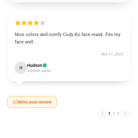
Nice colors and comfy Cody Ko face mask. Fits my
face well.
Nov 21, 2025
Hudson
H
Verified owner
Write your review
1
/
1