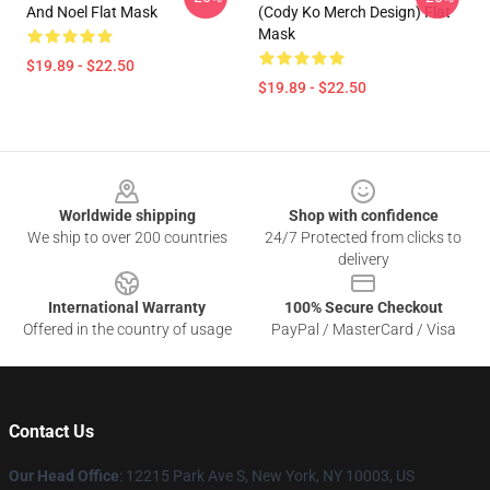
And Noel Flat Mask
(Cody Ko Merch Design) Flat
Mask
$19.89 - $22.50
$19.89 - $22.50
Footer
Worldwide shipping
Shop with confidence
We ship to over 200 countries
24/7 Protected from clicks to
delivery
International Warranty
100% Secure Checkout
Offered in the country of usage
PayPal / MasterCard / Visa
Contact Us
Our Head Office
:
12215 Park Ave S, New York, NY 10003, US