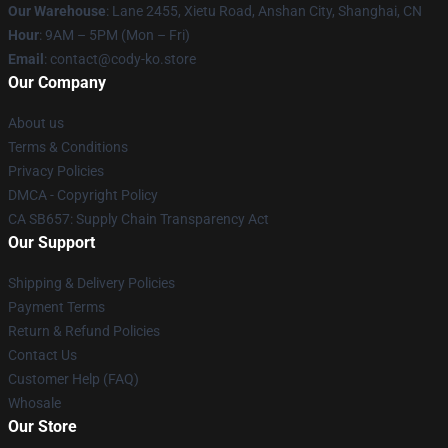
Our Warehouse
: Lane 2455, Xietu Road, Anshan City, Shanghai, CN
Hour
: 9AM – 5PM (Mon – Fri)
Email
: contact@cody-ko.store
Our Company
About us
Terms & Conditions
Privacy Policies
DMCA - Copyright Policy
CA SB657: Supply Chain Transparency Act
Our Support
Shipping & Delivery Policies
Payment Terms
Return & Refund Policies
Contact Us
Customer Help (FAQ)
Whosale
Our Store