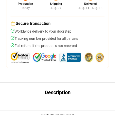
Production
Shipping
Delivered
Today
Aug. 07
Aug. 11 - Aug. 18
Secure transaction
Worldwide delivery to your doorstep
Tracking number provided for all parcels
Full refund if the product is not received
Description