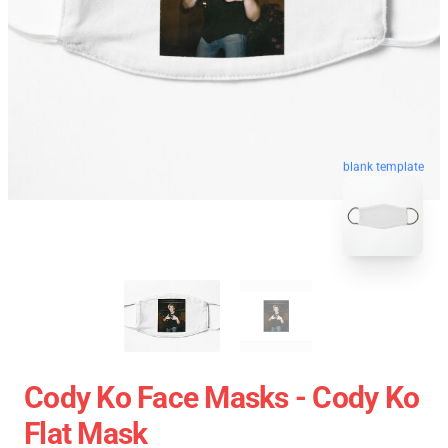
blank template
Cody Ko Face Masks - Cody Ko
Flat Mask