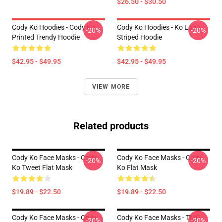
$26.50 - $30.50
Cody Ko Hoodies - Cody Ko
Cody Ko Hoodies - Ko Logo
-20%
-20%
Printed Trendy Hoodie
Striped Hoodie
$42.95 - $49.95
$42.95 - $49.95
VIEW MORE
Related products
Cody Ko Face Masks - Cody
Cody Ko Face Masks - Cody
-20%
-20%
Ko Tweet Flat Mask
Ko Flat Mask
$19.89 - $22.50
$19.89 - $22.50
Cody Ko Face Masks - Cody
Cody Ko Face Masks - TMG
-20%
-20%