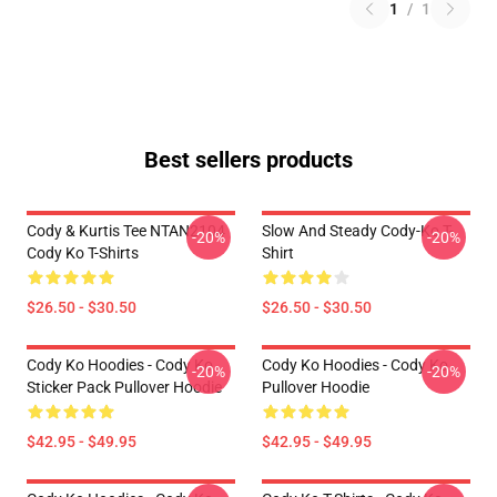
1
/
1
Best sellers products
Cody & Kurtis Tee NTAN2104
Slow And Steady Cody-Ko T-
-20%
-20%
Cody Ko T-Shirts
Shirt
$26.50 - $30.50
$26.50 - $30.50
Cody Ko Hoodies - Cody Ko
Cody Ko Hoodies - Cody Ko
-20%
-20%
Sticker Pack Pullover Hoodie
Pullover Hoodie
$42.95 - $49.95
$42.95 - $49.95