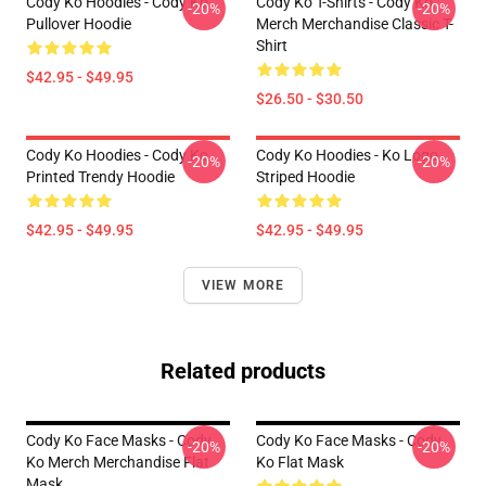
Cody Ko Hoodies - Cody Ko
Cody Ko T-Shirts - Cody Ko
-20%
-20%
Pullover Hoodie
Merch Merchandise Classic T-
Shirt
$42.95 - $49.95
$26.50 - $30.50
Cody Ko Hoodies - Cody Ko
Cody Ko Hoodies - Ko Logo
-20%
-20%
Printed Trendy Hoodie
Striped Hoodie
$42.95 - $49.95
$42.95 - $49.95
VIEW MORE
Related products
Cody Ko Face Masks - Cody
Cody Ko Face Masks - Cody
-20%
-20%
Ko Merch Merchandise Flat
Ko Flat Mask
Mask