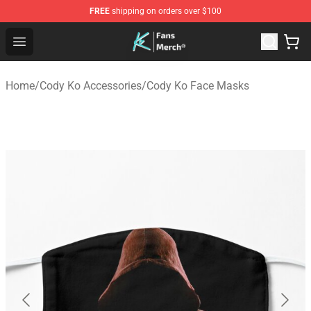
FREE
shipping on orders over $100
Cody Ko Store - Official Cody Ko Merchandise Shop
Open menu
Home
/
Cody Ko Accessories
/
Cody Ko Face Masks