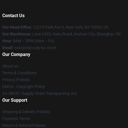
Contact Us
Our Head Office
:
12215 Park Ave S, New York, NY 10003, US
Our Warehouse
: Lane 2455, Xietu Road, Anshan City, Shanghai, CN
Hour
: 9AM – 5PM (Mon – Fri)
Email
: contact@cody-ko.store
Our Company
About us
Terms & Conditions
Privacy Policies
DMCA - Copyright Policy
CA SB657: Supply Chain Transparency Act
Our Support
Shipping & Delivery Policies
Payment Terms
Return & Refund Policies