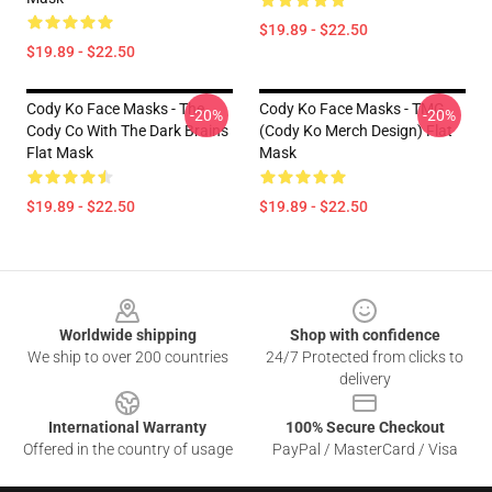
$19.89 - $22.50
$19.89 - $22.50
Cody Ko Face Masks - The
Cody Ko Face Masks - TMG
-20%
-20%
Cody Co With The Dark Brains
(Cody Ko Merch Design) Flat
Flat Mask
Mask
$19.89 - $22.50
$19.89 - $22.50
Footer
Worldwide shipping
Shop with confidence
We ship to over 200 countries
24/7 Protected from clicks to
delivery
International Warranty
100% Secure Checkout
Offered in the country of usage
PayPal / MasterCard / Visa