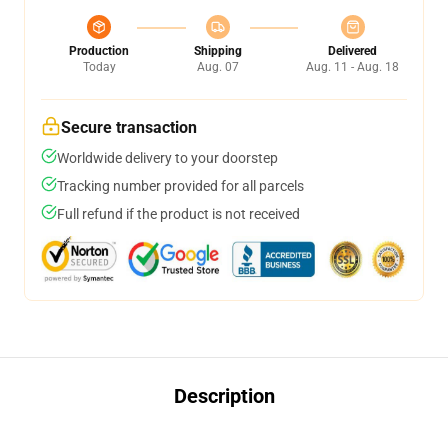
Production
Shipping
Delivered
Today
Aug. 07
Aug. 11 - Aug. 18
Secure transaction
Worldwide delivery to your doorstep
Tracking number provided for all parcels
Full refund if the product is not received
Description