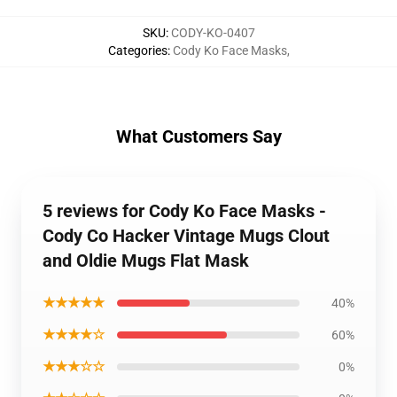
SKU
:
CODY-KO-0407
Categories
:
Cody Ko Face Masks
,
What Customers Say
5 reviews for Cody Ko Face Masks -
Cody Co Hacker Vintage Mugs Clout
and Oldie Mugs Flat Mask
★★★★★
40%
★★★★☆
60%
★★★☆☆
0%