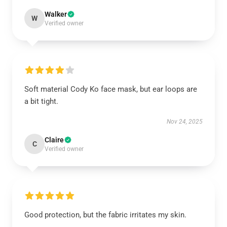
Walker
W
Verified owner
Soft material Cody Ko face mask, but ear loops are
a bit tight.
Nov 24, 2025
Claire
C
Verified owner
Good protection, but the fabric irritates my skin.