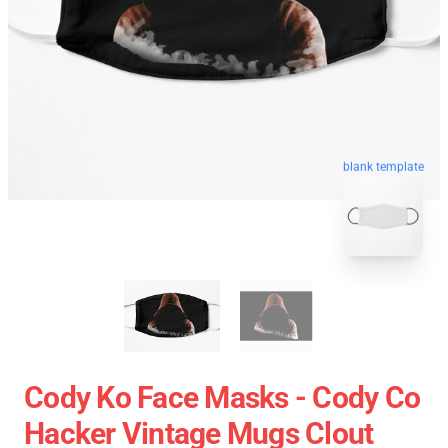
blank template
Cody Ko Face Masks - Cody Co
Hacker Vintage Mugs Clout