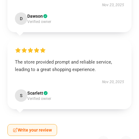
Nov 23, 2025
Dawson
D
Verified owner
The store provided prompt and reliable service,
leading to a great shopping experience.
Nov 20, 2025
Scarlett
S
Verified owner
Write your review