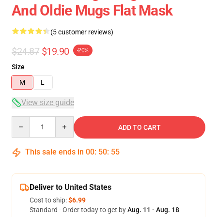
And Oldie Mugs Flat Mask
(5 customer reviews)
$24.87
$19.90
-20%
Size
M
L
View size guide
Quantity
ADD TO CART
This sale ends in
00
:
50
:
54
Deliver to United States
Cost to ship:
$6.99
Standard - Order today to get by
Aug. 11 - Aug. 18