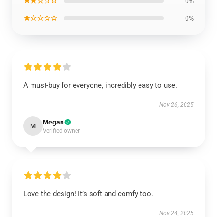
★★☆☆☆
0%
★☆☆☆☆
0%
A must-buy for everyone, incredibly easy to use.
Nov 26, 2025
Megan
M
Verified owner
Love the design! It’s soft and comfy too.
Nov 24, 2025