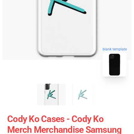
blank template
Cody Ko Cases - Cody Ko
Merch Merchandise Samsung