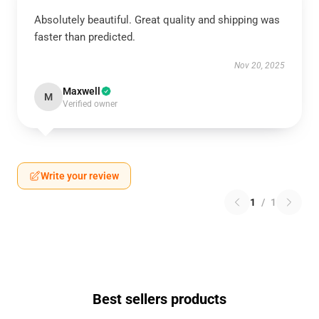
Absolutely beautiful. Great quality and shipping was
faster than predicted.
Nov 20, 2025
Maxwell
M
Verified owner
Write your review
1
/
1
Best sellers products