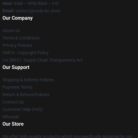
Hour
: 9AM – 5PM (Mon – Fri)
Email
: contact@cody-ko.store
Our Company
About us
Terms & Conditions
Privacy Policies
DMCA - Copyright Policy
CA SB657: Supply Chain Transparency Act
Our Support
Shipping & Delivery Policies
Payment Terms
Return & Refund Policies
Contact Us
Customer Help (FAQ)
Whosale
Our Store
We offer high-quality products which are specifically designed by our