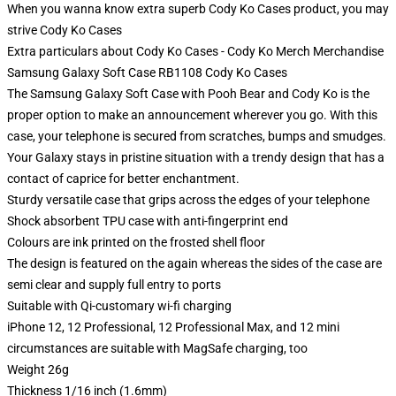
When you wanna know extra superb Cody Ko Cases product, you may
strive
Cody Ko Cases
Extra particulars about Cody Ko Cases - Cody Ko Merch Merchandise
Samsung Galaxy Soft Case RB1108 Cody Ko Cases
The Samsung Galaxy Soft Case with Pooh Bear and Cody Ko is the
proper option to make an announcement wherever you go. With this
case, your telephone is secured from scratches, bumps and smudges.
Your Galaxy stays in pristine situation with a trendy design that has a
contact of caprice for better enchantment.
Sturdy versatile case that grips across the edges of your telephone
Shock absorbent TPU case with anti-fingerprint end
Colours are ink printed on the frosted shell floor
The design is featured on the again whereas the sides of the case are
semi clear and supply full entry to ports
Suitable with Qi-customary wi-fi charging
iPhone 12, 12 Professional, 12 Professional Max, and 12 mini
circumstances are suitable with MagSafe charging, too
Weight 26g
Thickness 1/16 inch (1.6mm)