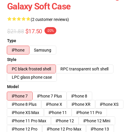
Galaxy Soft Case
(2 customer reviews)
$21.88
$17.50
-20%
Type
iPhone
Samsung
Style
PC black frosted shell
RPC transparent soft shell
LPC glass phone case
Model
iPhone 7
iPhone 7 Plus
iPhone 8
iPhone 8 Plus
iPhone X
iPhone XR
iPhone XS
iPhone XS Max
iPhone 11
iPhone 11 Pro
iPhone 11 Pro Max
iPhone 12
iPhone 12 Mini
iPhone 12 Pro
iPhone 12 Pro Max
iPhone 13