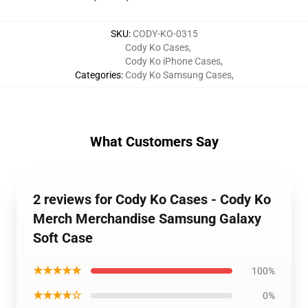
SKU
:
CODY-KO-0315
Cody Ko Cases
,
Cody Ko iPhone Cases
,
Categories
:
Cody Ko Samsung Cases
,
What Customers Say
2 reviews for Cody Ko Cases - Cody Ko
Merch Merchandise Samsung Galaxy
Soft Case
★★★★★
100%
★★★★☆
0%