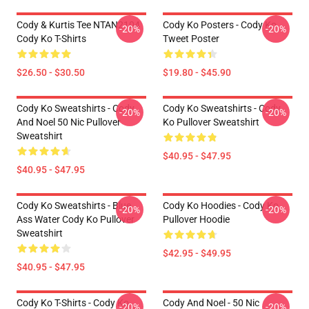
Cody & Kurtis Tee NTAN2104
Cody Ko Posters - Cody Ko
-20%
-20%
Cody Ko T-Shirts
Tweet Poster
$26.50 - $30.50
$19.80 - $45.90
Cody Ko Sweatshirts - Cody
Cody Ko Sweatshirts - Cody
-20%
-20%
And Noel 50 Nic Pullover
Ko Pullover Sweatshirt
Sweatshirt
$40.95 - $47.95
$40.95 - $47.95
Cody Ko Sweatshirts - Blue
Cody Ko Hoodies - Cody Ko
-20%
-20%
Ass Water Cody Ko Pullover
Pullover Hoodie
Sweatshirt
$42.95 - $49.95
$40.95 - $47.95
Cody Ko T-Shirts - Cody Ko
Cody And Noel - 50 Nic
-20%
-20%