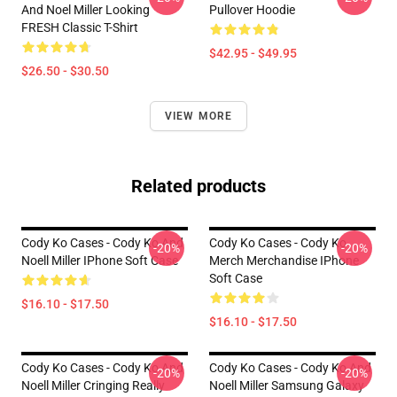
And Noel Miller Looking
Pullover Hoodie
FRESH Classic T-Shirt
$42.95 - $49.95
$26.50 - $30.50
VIEW MORE
Related products
Cody Ko Cases - Cody Ko And
Cody Ko Cases - Cody Ko
-20%
-20%
Noell Miller IPhone Soft Case
Merch Merchandise IPhone
Soft Case
$16.10 - $17.50
$16.10 - $17.50
Cody Ko Cases - Cody Ko And
Cody Ko Cases - Cody Ko And
-20%
-20%
Noell Miller Cringing Really
Noell Miller Samsung Galaxy