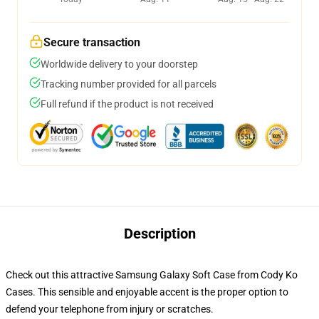
Secure transaction
Worldwide delivery to your doorstep
Tracking number provided for all parcels
Full refund if the product is not received
Description
Check out this attractive Samsung Galaxy Soft Case from Cody Ko
Cases. This sensible and enjoyable accent is the proper option to
defend your telephone from injury or scratches.