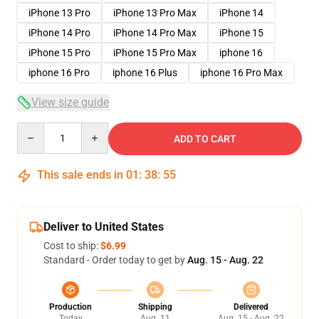
iPhone 13 Pro
iPhone 13 Pro Max
iPhone 14
iPhone 14 Pro
iPhone 14 Pro Max
iPhone 15
iPhone 15 Pro
iPhone 15 Pro Max
iphone 16
iphone 16 Pro
iphone 16 Plus
iphone 16 Pro Max
View size guide
Quantity
ADD TO CART
This sale ends in
01
:
38
:
54
Deliver to United States
Cost to ship:
$6.99
Standard - Order today to get by
Aug. 15 - Aug. 22
Production
Shipping
Delivered
Today
Aug. 11
Aug. 15 - Aug. 22