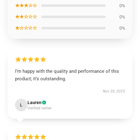
★★★☆☆
0%
★★☆☆☆
0%
★☆☆☆☆
0%
I’m happy with the quality and performance of this
product; it’s outstanding.
Nov 26, 2025
Lauren
L
Verified owner