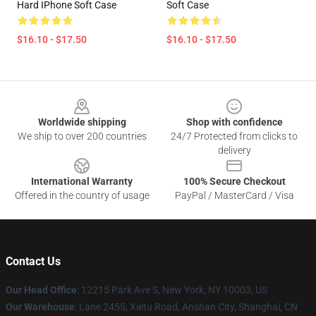
Hard IPhone Soft Case
Soft Case
$16.10 - $17.50
$16.10 - $17.50
Footer
Worldwide shipping
Shop with confidence
We ship to over 200 countries
24/7 Protected from clicks to
delivery
International Warranty
100% Secure Checkout
Offered in the country of usage
PayPal / MasterCard / Visa
Contact Us
Our Head Office
:
12215 Park Ave S, New York, NY 10003, US
Our Warehouse
: Lane 2455, Xietu Road, Anshan City, Shanghai, CN