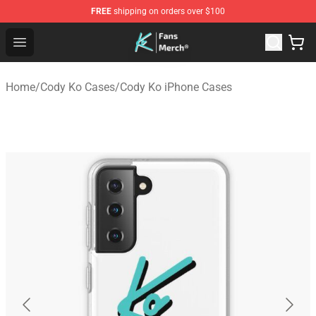
FREE
shipping on orders over $100
Cody Ko Store - Official Cody Ko Merchandise Shop
Open menu
Home
/
Cody Ko Cases
/
Cody Ko iPhone Cases