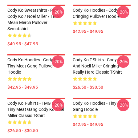
Cody Ko Sweatshirts - Piss
Cody Ko Hoodies - Cody Ko Is
-20%
-20%
Cody Ko / Noel Miller / TMG
Cringing Pullover Hoodie
Mean Merch Pullover
Sweatshirt
$42.95 - $49.95
$40.95 - $47.95
Cody Ko Hoodies - Cody Ko
Cody Ko T-Shirts - Cody Ko
-20%
-20%
Tiny Meat Gang Pullover
And Noell Miller Cringing
Hoodie
Really Hard Classic T-Shirt
$42.95 - $49.95
$26.50 - $30.50
Cody Ko T-Shirts - TMG Logo
Cody Ko Hoodies - Tiny Meat
-20%
-20%
Tiny Meat Gang Cody Ko Noel
Gang Hoodie
Miller Classic T-Shirt
$42.95 - $49.95
$26.50 - $30.50