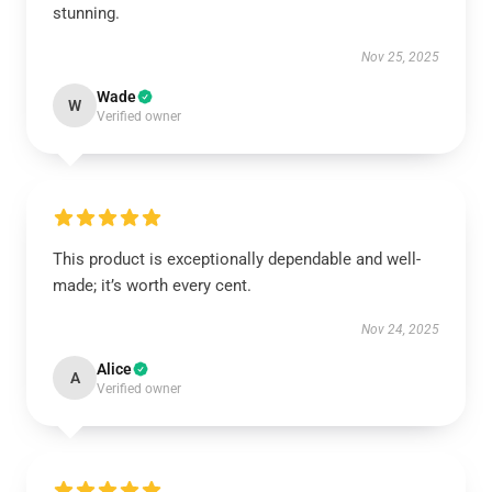
stunning.
Nov 25, 2025
Wade
W
Verified owner
This product is exceptionally dependable and well-
made; it’s worth every cent.
Nov 24, 2025
Alice
A
Verified owner