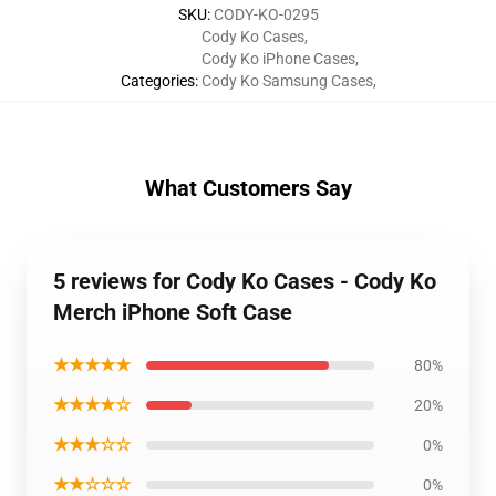
SKU
:
CODY-KO-0295
Cody Ko Cases
,
Cody Ko iPhone Cases
,
Categories
:
Cody Ko Samsung Cases
,
What Customers Say
5 reviews for Cody Ko Cases - Cody Ko
Merch iPhone Soft Case
★★★★★
80%
★★★★☆
20%
★★★☆☆
0%
★★☆☆☆
0%