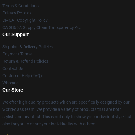
Terms & Conditions
Privacy Policies
DMCA - Copyright Policy
CA SB657: Supply Chain Transparency Act
Our Support
Shipping & Delivery Policies
Payment Terms
Return & Refund Policies
Contact Us
Customer Help (FAQ)
Whosale
Our Store
We offer high-quality products which are specifically designed by our
world-class team. We provide a variety of products that are both
stylish and beautiful. This is not only to show your individual style, but
also for you to share your individuality with others.