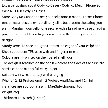
Extra particulars about Cody Ko Cases - Cody Ko Merch iPhone Soft
Case RB1108 Cody Ko Cases
Store Cody Ko Cases and see your cellphone in model. These iPhone
tender instances are extraordinarily slim, but present the safety you
want! Maintain your cellphone secure with a brand new case or add a
private contact of favor to your machine with certainly one of our
designs.
Sturdy versatile case that grips across the edges of your cellphone
Shock absorbent TPU case with anti-fingerprint end
Colours are ink printed on the frosted shell floor
The design is featured on the again whereas the sides of the case are
semi clear and supply full entry to ports
Suitable with Qi-customary wi-fi charging
iPhone 12, 12 Professional, 12 Professional Max, and 12 mini
instances are appropriate with MagSafe charging, too
Weight 26g
Thickness 1/16 inch (1.6mm)