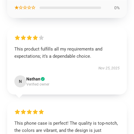
★☆☆☆☆
0%
This product fulfills all my requirements and
expectations; it’s a dependable choice.
Nov 25, 2025
Nathan
N
Verified owner
This phone case is perfect! The quality is top-notch,
the colors are vibrant, and the design is just