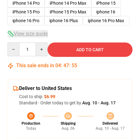
iPhone 14 Pro
iPhone 14 Pro Max
iPhone 15
iPhone 15 Pro
iPhone 15 Pro Max
iphone 16
iphone 16 Pro
iphone 16 Plus
iphone 16 Pro Max
View size guide
Quantity
ADD TO CART
This sale ends in
04
:
47
:
54
Deliver to United States
Cost to ship:
$6.99
Standard - Order today to get by
Aug. 10 - Aug. 17
Production
Shipping
Delivered
Today
Aug. 06
Aug. 10 - Aug. 17