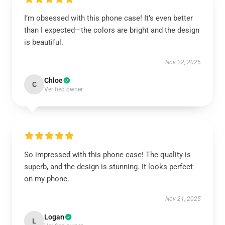
I’m obsessed with this phone case! It’s even better
than I expected—the colors are bright and the design
is beautiful.
Nov 22, 2025
Chloe
C
Verified owner
So impressed with this phone case! The quality is
superb, and the design is stunning. It looks perfect
on my phone.
Nov 21, 2025
Logan
L