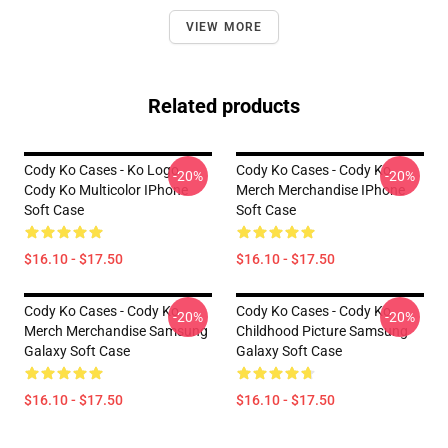
VIEW MORE
Related products
Cody Ko Cases - Ko Logo
Cody Ko Cases - Cody Ko
-20%
-20%
Cody Ko Multicolor IPhone
Merch Merchandise IPhone
Soft Case
Soft Case
$16.10 - $17.50
$16.10 - $17.50
Cody Ko Cases - Cody Ko
Cody Ko Cases - Cody Ko
-20%
-20%
Merch Merchandise Samsung
Childhood Picture Samsung
Galaxy Soft Case
Galaxy Soft Case
$16.10 - $17.50
$16.10 - $17.50