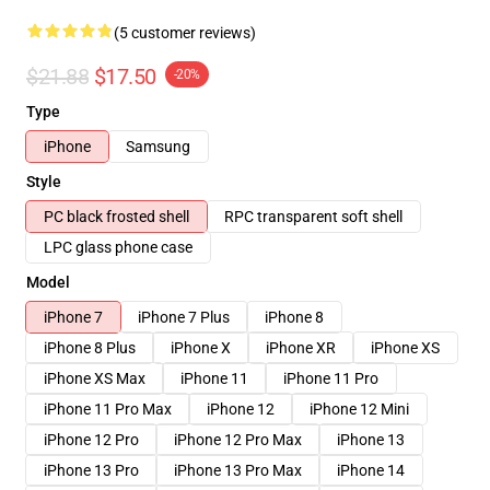
(5 customer reviews)
$21.88
$17.50
-20%
Type
iPhone
Samsung
Style
PC black frosted shell
RPC transparent soft shell
LPC glass phone case
Model
iPhone 7
iPhone 7 Plus
iPhone 8
iPhone 8 Plus
iPhone X
iPhone XR
iPhone XS
iPhone XS Max
iPhone 11
iPhone 11 Pro
iPhone 11 Pro Max
iPhone 12
iPhone 12 Mini
iPhone 12 Pro
iPhone 12 Pro Max
iPhone 13
iPhone 13 Pro
iPhone 13 Pro Max
iPhone 14