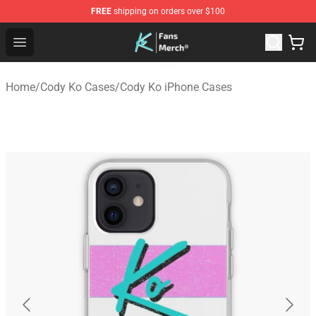
FREE
shipping on orders over $100
Cody Ko Store - Official Cody Ko Merchandise Shop
Open menu
Home
/
Cody Ko Cases
/
Cody Ko iPhone Cases