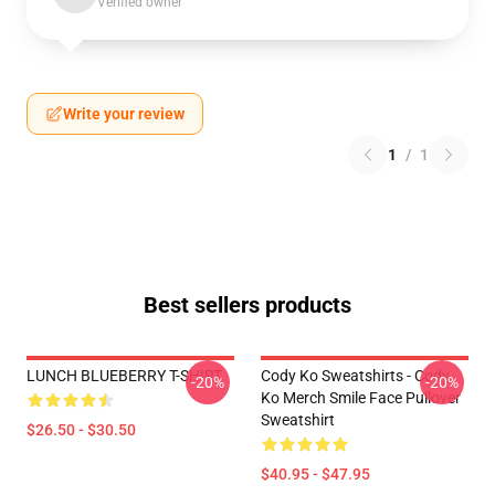
Verified owner
Write your review
1
/
1
Best sellers products
LUNCH BLUEBERRY T-SHIRT
Cody Ko Sweatshirts - Cody
-20%
-20%
Ko Merch Smile Face Pullover
Sweatshirt
$26.50 - $30.50
$40.95 - $47.95