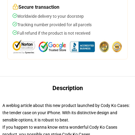
Secure transaction
Worldwide delivery to your doorstep
Tracking number provided for all parcels
Full refund if the product is not received
Description
A weblog article about this new product launched by Cody Ko Cases:
the tender case on your iPhone. With its distinctive design and
sensible options, it is robust to beat.
If you happen to wanna know extra wonderful Cody Ko Cases
product, you possibly can strive
Cody Ko Cases