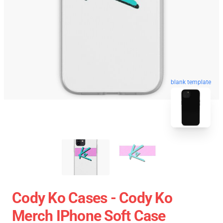
blank template
Cody Ko Cases - Cody Ko
Merch IPhone Soft Case