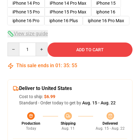
iPhone 14 Pro
iPhone 14 Pro Max
iPhone 15
iPhone 15 Pro
iPhone 15 Pro Max
iphone 16
iphone 16 Pro
iphone 16 Plus
iphone 16 Pro Max
View size guide
Quantity
ADD TO CART
This sale ends in
01
:
35
:
54
Deliver to United States
Cost to ship:
$6.99
Standard - Order today to get by
Aug. 15 - Aug. 22
Production
Shipping
Delivered
Today
Aug. 11
Aug. 15 - Aug. 22