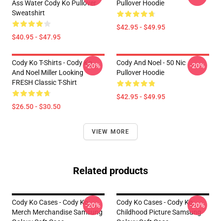
Ass Water Cody Ko Pullover
Pullover Hoodie
Sweatshirt
$42.95 - $49.95
$40.95 - $47.95
Cody Ko T-Shirts - Cody Ko
Cody And Noel - 50 Nic
-20%
-20%
And Noel Miller Looking
Pullover Hoodie
FRESH Classic T-Shirt
$42.95 - $49.95
$26.50 - $30.50
VIEW MORE
Related products
Cody Ko Cases - Cody Ko
Cody Ko Cases - Cody Ko
-20%
-20%
Merch Merchandise Samsung
Childhood Picture Samsung