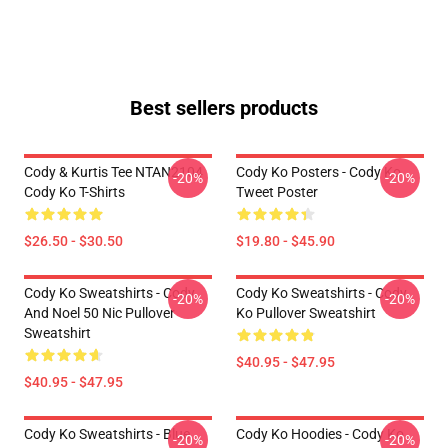
Best sellers products
Cody & Kurtis Tee NTAN2104
Cody Ko Posters - Cody Ko
-20%
-20%
Cody Ko T-Shirts
Tweet Poster
$26.50 - $30.50
$19.80 - $45.90
Cody Ko Sweatshirts - Cody
Cody Ko Sweatshirts - Cody
-20%
-20%
And Noel 50 Nic Pullover
Ko Pullover Sweatshirt
Sweatshirt
$40.95 - $47.95
$40.95 - $47.95
Cody Ko Sweatshirts - Blue
Cody Ko Hoodies - Cody Ko
-20%
-20%