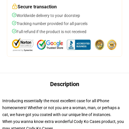
Secure transaction
Worldwide delivery to your doorstep
Tracking number provided for all parcels
Full refund if the product is not received
Description
Introducing essentially the most excellent case for all iPhone
homeowners! Whether or not you are a woman, man, or perhaps a
cat, we have got you coated with our unique line of instances.
When you wanna know extra wonderful Cody Ko Cases product, you
may attempt
Cody Ko Cases