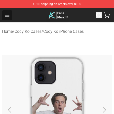
FREE
shipping on orders over $100
Cody Ko Store - Official Cody Ko Merchandise Shop
Open menu
Home
/
Cody Ko Cases
/
Cody Ko iPhone Cases