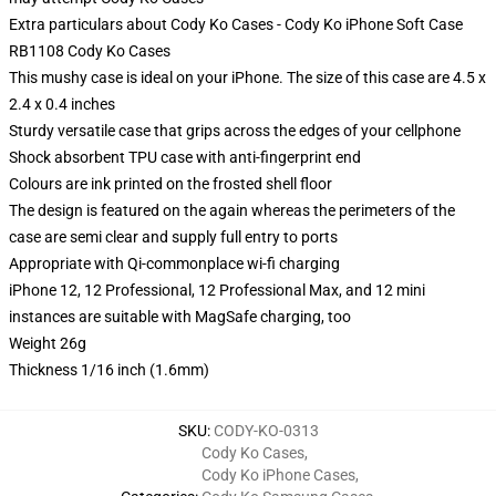
Extra particulars about Cody Ko Cases - Cody Ko iPhone Soft Case
RB1108 Cody Ko Cases
This mushy case is ideal on your iPhone. The size of this case are 4.5 x
2.4 x 0.4 inches
Sturdy versatile case that grips across the edges of your cellphone
Shock absorbent TPU case with anti-fingerprint end
Colours are ink printed on the frosted shell floor
The design is featured on the again whereas the perimeters of the
case are semi clear and supply full entry to ports
Appropriate with Qi-commonplace wi-fi charging
iPhone 12, 12 Professional, 12 Professional Max, and 12 mini
instances are suitable with MagSafe charging, too
Weight 26g
Thickness 1/16 inch (1.6mm)
SKU
:
CODY-KO-0313
Cody Ko Cases
,
Cody Ko iPhone Cases
,