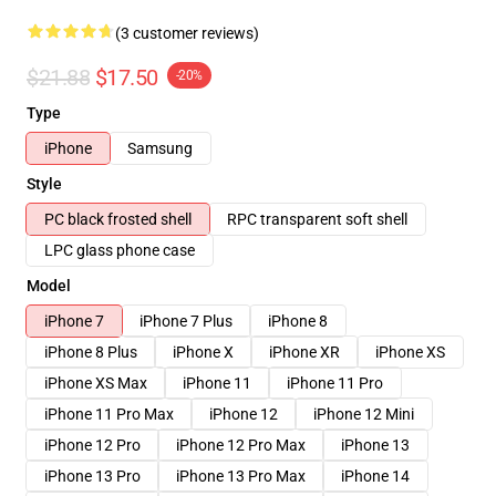
(3 customer reviews)
$21.88
$17.50
-20%
Type
iPhone
Samsung
Style
PC black frosted shell
RPC transparent soft shell
LPC glass phone case
Model
iPhone 7
iPhone 7 Plus
iPhone 8
iPhone 8 Plus
iPhone X
iPhone XR
iPhone XS
iPhone XS Max
iPhone 11
iPhone 11 Pro
iPhone 11 Pro Max
iPhone 12
iPhone 12 Mini
iPhone 12 Pro
iPhone 12 Pro Max
iPhone 13
iPhone 13 Pro
iPhone 13 Pro Max
iPhone 14