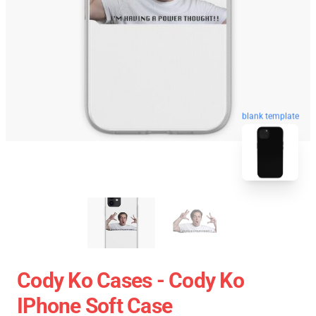
blank template
Cody Ko Cases - Cody Ko
IPhone Soft Case