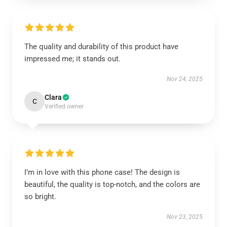
The quality and durability of this product have
impressed me; it stands out.
Nov 24, 2025
Clara
C
Verified owner
I’m in love with this phone case! The design is
beautiful, the quality is top-notch, and the colors are
so bright.
Nov 23, 2025