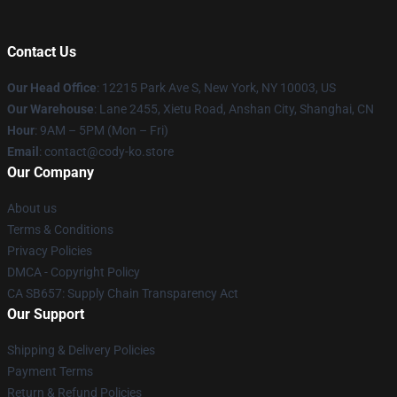
Contact Us
Our Head Office
:
12215 Park Ave S, New York, NY 10003, US
Our Warehouse
: Lane 2455, Xietu Road, Anshan City, Shanghai, CN
Hour
: 9AM – 5PM (Mon – Fri)
Email
: contact@cody-ko.store
Our Company
About us
Terms & Conditions
Privacy Policies
DMCA - Copyright Policy
CA SB657: Supply Chain Transparency Act
Our Support
Shipping & Delivery Policies
Payment Terms
Return & Refund Policies