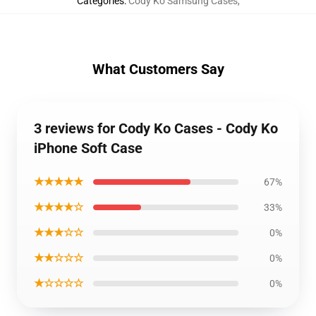
Categories
:
Cody Ko Samsung Cases
,
What Customers Say
3 reviews for Cody Ko Cases - Cody Ko
iPhone Soft Case
★★★★★
67%
★★★★☆
33%
★★★☆☆
0%
★★☆☆☆
0%
★☆☆☆☆
0%