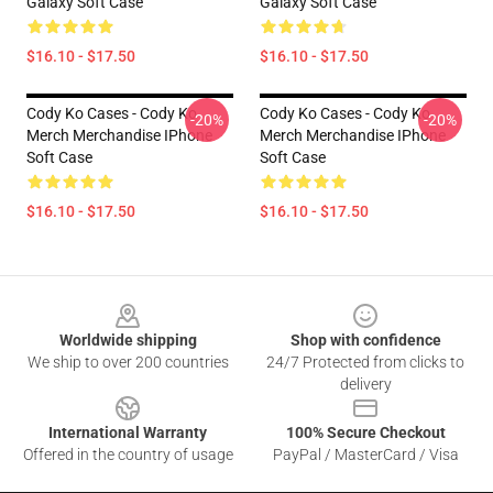
Galaxy Soft Case
Galaxy Soft Case
$16.10 - $17.50
$16.10 - $17.50
Cody Ko Cases - Cody Ko
Cody Ko Cases - Cody Ko
-20%
-20%
Merch Merchandise IPhone
Merch Merchandise IPhone
Soft Case
Soft Case
$16.10 - $17.50
$16.10 - $17.50
Footer
Worldwide shipping
Shop with confidence
We ship to over 200 countries
24/7 Protected from clicks to
delivery
International Warranty
100% Secure Checkout
Offered in the country of usage
PayPal / MasterCard / Visa