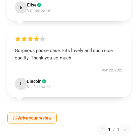
Elise
E
Verified owner
Gorgeous phone case. Fits lovely and such nice
quality. Thank you so much
Nov 22, 2025
Lincoln
L
Verified owner
Write your review
1
/
1