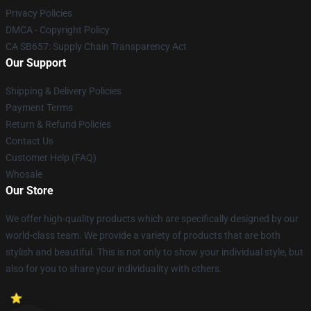
Privacy Policies
DMCA - Copyright Policy
CA SB657: Supply Chain Transparency Act
Our Support
Shipping & Delivery Policies
Payment Terms
Return & Refund Policies
Contact Us
Customer Help (FAQ)
Whosale
Our Store
We offer high-quality products which are specifically designed by our
world-class team. We provide a variety of products that are both
stylish and beautiful. This is not only to show your individual style, but
also for you to share your individuality with others.