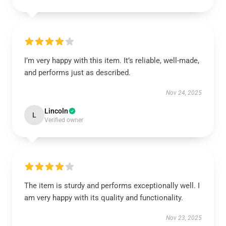
I’m very happy with this item. It’s reliable, well-made,
and performs just as described.
Nov 24, 2025
Lincoln
L
Verified owner
The item is sturdy and performs exceptionally well. I
am very happy with its quality and functionality.
Nov 23, 2025