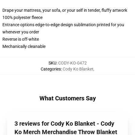
Drape your mattress, your sofa, or your self in tender, fluffy artwork
100% polyester fleece
Entrance options edge-to-edge design sublimation printed for you
whenever you order
Reverse is off-white
Mechanically cleanable
SKU
:
CODY-KO-0472
Categories
:
Cody Ko Blanket
,
What Customers Say
3 reviews for Cody Ko Blanket - Cody
Ko Merch Merchandise Throw Blanket