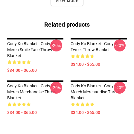
VIEW MORE
Related products
Cody Ko Blanket - Cody Ko
Cody Ko Blanket - Cody Ko
-20%
-20%
Merch Smile Face Throw
Tweet Throw Blanket
Blanket
$34.00 - $65.00
$34.00 - $65.00
Cody Ko Blanket - Cody Ko
Cody Ko Blanket - Cody Ko
-20%
-20%
Merch Merchandise Throw
Merch Merchandise Throw
Blanket
Blanket
$34.00 - $65.00
$34.00 - $65.00
Footer