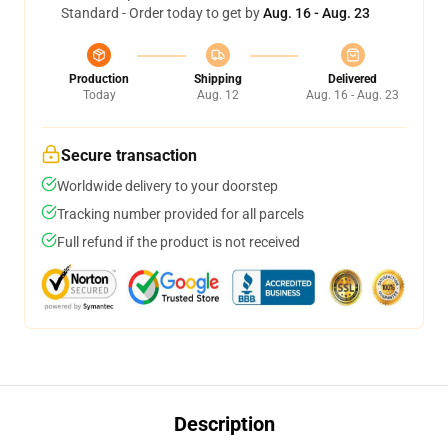
Standard - Order today to get by
Aug. 16 - Aug. 23
Production
Shipping
Delivered
Today
Aug. 12
Aug. 16 - Aug. 23
Secure transaction
Worldwide delivery to your doorstep
Tracking number provided for all parcels
Full refund if the product is not received
Description