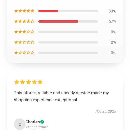
★★★★★
33%
★★★★☆
67%
★★★☆☆
0%
★★☆☆☆
0%
★☆☆☆☆
0%
This store's reliable and speedy service made my
shopping experience exceptional.
Nov 25, 2025
Charles
C
Verified owner