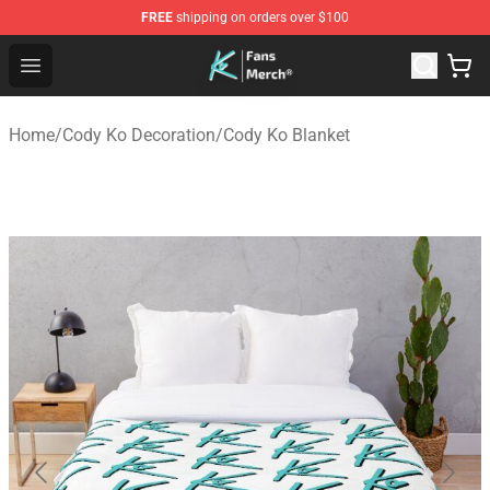
FREE
shipping on orders over $100
Cody Ko Store - Official Cody Ko Merchandise Shop
Open menu
Home
/
Cody Ko Decoration
/
Cody Ko Blanket