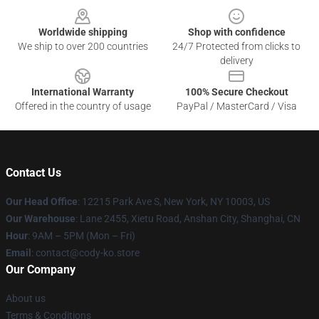
Worldwide shipping
Shop with confidence
We ship to over 200 countries
24/7 Protected from clicks to
delivery
International Warranty
100% Secure Checkout
Offered in the country of usage
PayPal / MasterCard / Visa
Contact Us
Our Head Office
:
12215 Park Ave S, New York, NY 10003, US
Our Warehouse
: Lane 2455, Xietu Road, Anshan City, Shanghai, CN
Hour
: 9AM – 5PM (Mon – Fri)
Email
: contact@cody-ko.store
Our Company
About us
Terms & Conditions