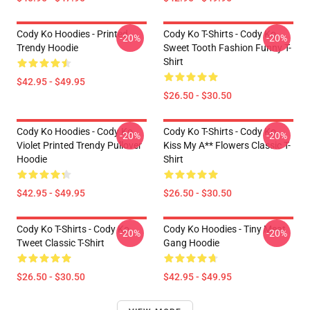
Cody Ko Hoodies - Printed
Cody Ko T-Shirts - Cody Ko
-20%
-20%
Trendy Hoodie
Sweet Tooth Fashion Funny T-
Shirt
$42.95 - $49.95
$26.50 - $30.50
Cody Ko Hoodies - Cody Ko
Cody Ko T-Shirts - Cody Ko
-20%
-20%
Violet Printed Trendy Pullover
Kiss My A** Flowers Classic T-
Hoodie
Shirt
$42.95 - $49.95
$26.50 - $30.50
Cody Ko T-Shirts - Cody Ko
Cody Ko Hoodies - Tiny Meat
-20%
-20%
Tweet Classic T-Shirt
Gang Hoodie
$26.50 - $30.50
$42.95 - $49.95