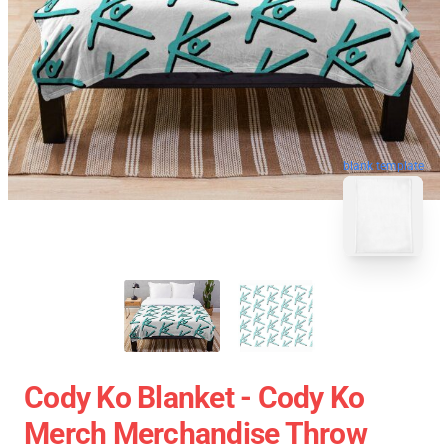
blank template
Cody Ko Blanket - Cody Ko
Merch Merchandise Throw