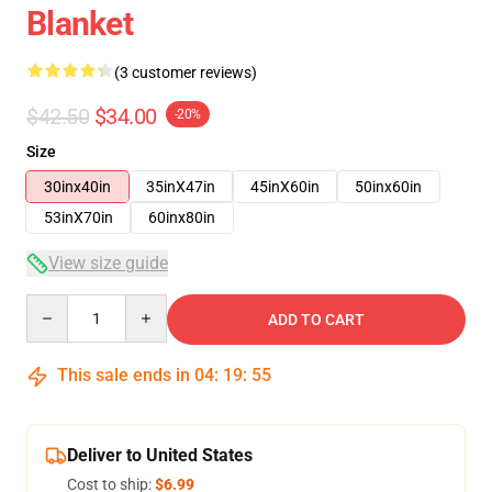
Blanket
(3 customer reviews)
$42.50
$34.00
-20%
Size
30inx40in
35inX47in
45inX60in
50inx60in
53inX70in
60inx80in
View size guide
Quantity
ADD TO CART
This sale ends in
04
:
19
:
54
Deliver to United States
Cost to ship:
$6.99