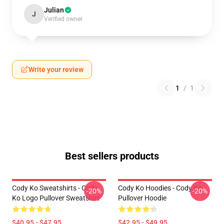
Julian
J
Verified owner
Write your review
1
/
1
Best sellers products
Cody Ko Sweatshirts - Cody
Cody Ko Hoodies - Cody Ko
-20%
-20%
Ko Logo Pullover Sweatshirt
Pullover Hoodie
$40.95 - $47.95
$42.95 - $49.95