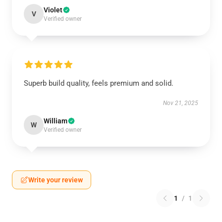
Violet
V
Verified owner
Superb build quality, feels premium and solid.
Nov 21, 2025
William
W
Verified owner
Write your review
1
/
1