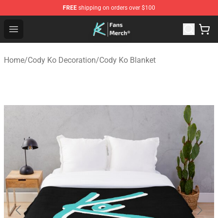
FREE
shipping on orders over $100
Cody Ko Store - Official Cody Ko Merchandise Shop
Open menu
Home
/
Cody Ko Decoration
/
Cody Ko Blanket