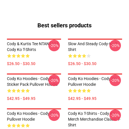
Best sellers products
Cody & Kurtis Tee NTAN2104
Slow And Steady Cody-Ko T-
-20%
-20%
Cody Ko T-Shirts
Shirt
$26.50 - $30.50
$26.50 - $30.50
Cody Ko Hoodies - Cody Ko
Cody Ko Hoodies - Cody Ko
-20%
-20%
Sticker Pack Pullover Hoodie
Pullover Hoodie
$42.95 - $49.95
$42.95 - $49.95
Cody Ko Hoodies - Cody Ko
Cody Ko T-Shirts - Cody Ko
-20%
-20%
Pullover Hoodie
Merch Merchandise Classic T-
Shirt