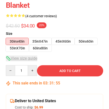
Blanket
(4 customer reviews)
$42.50
$34.00
-20%
Size
30inx40in
35inX47in
45inX60in
50inx60in
53inX70in
60inx80in
View size guide
Quantity
ADD TO CART
This sale ends in
03
:
31
:
54
Deliver to United States
Cost to ship:
$6.99