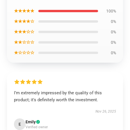
★★★★★
100%
★★★★☆
0%
★★★☆☆
0%
★★☆☆☆
0%
★☆☆☆☆
0%
I’m extremely impressed by the quality of this
product; it's definitely worth the investment.
Nov 26, 2025
Emily
E
Verified owner