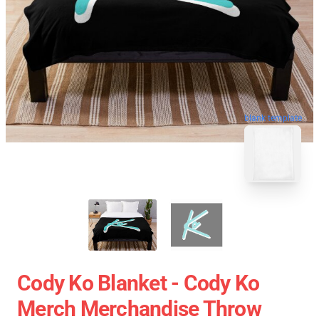
blank template
Cody Ko Blanket - Cody Ko
Merch Merchandise Throw