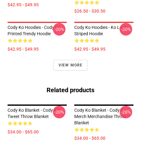
$42.95 - $49.95
$26.50 - $30.50
Cody Ko Hoodies - Cody Ko
Cody Ko Hoodies - Ko Logo
-20%
-20%
Printed Trendy Hoodie
Striped Hoodie
$42.95 - $49.95
$42.95 - $49.95
VIEW MORE
Related products
Cody Ko Blanket - Cody Ko
Cody Ko Blanket - Cody Ko
-20%
-20%
Tweet Throw Blanket
Merch Merchandise Throw
Blanket
$34.00 - $65.00
$34.00 - $65.00