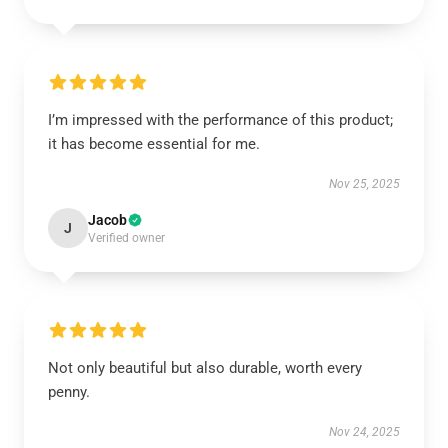
I’m impressed with the performance of this product;
it has become essential for me.
Nov 25, 2025
Jacob
J
Verified owner
Not only beautiful but also durable, worth every
penny.
Nov 24, 2025