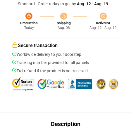
Standard - Order today to get by
Aug. 12 - Aug. 19
Production
Shipping
Delivered
Today
Aug. 08
Aug. 12 - Aug. 19
Secure transaction
Worldwide delivery to your doorstep
Tracking number provided for all parcels
Full refund if the product is not received
Description