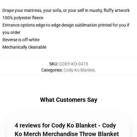
Drape your mattress, your sofa, or your self in mushy, fluffy artwork
100% polyester fleece
Entrance options edge-to-edge design sublimation printed for you if
you order
Reverse is off-white
Mechanically cleanable
SKU
:
CODY-KO-0473
Categories
:
Cody Ko Blanket
,
What Customers Say
4 reviews for Cody Ko Blanket - Cody
Ko Merch Merchandise Throw Blanket