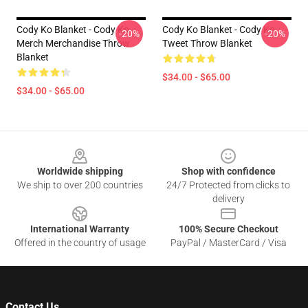
Cody Ko Blanket - Cody Ko
Cody Ko Blanket - Cody Ko
-20%
-20%
Merch Merchandise Throw
Tweet Throw Blanket
Blanket
$34.00 - $65.00
$34.00 - $65.00
Footer
Worldwide shipping
Shop with confidence
We ship to over 200 countries
24/7 Protected from clicks to
delivery
International Warranty
100% Secure Checkout
Offered in the country of usage
PayPal / MasterCard / Visa
Contact Us