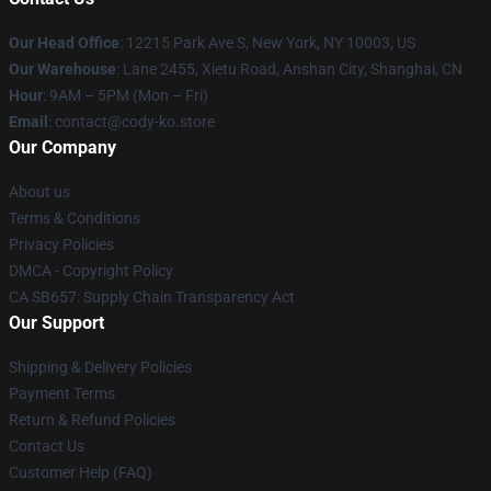
Our Head Office
:
12215 Park Ave S, New York, NY 10003, US
Our Warehouse
: Lane 2455, Xietu Road, Anshan City, Shanghai, CN
Hour
: 9AM – 5PM (Mon – Fri)
Email
: contact@cody-ko.store
Our Company
About us
Terms & Conditions
Privacy Policies
DMCA - Copyright Policy
CA SB657: Supply Chain Transparency Act
Our Support
Shipping & Delivery Policies
Payment Terms
Return & Refund Policies
Contact Us
Customer Help (FAQ)