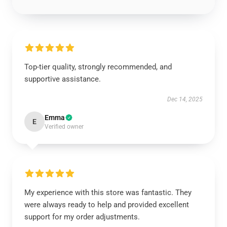
Top-tier quality, strongly recommended, and
supportive assistance.
Dec 14, 2025
Emma
E
Verified owner
My experience with this store was fantastic. They
were always ready to help and provided excellent
support for my order adjustments.