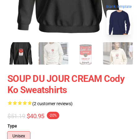
blank template
SOUP DU JOUR CREAM Cody
Ko Sweatshirts
(2 customer reviews)
$51.19
$40.95
-20%
Type
Unisex