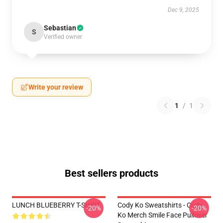
Dec 9, 2025
Sebastian
S
Verified owner
Write your review
1
/
1
Best sellers products
LUNCH BLUEBERRY T-SHIRT
Cody Ko Sweatshirts - Cody
-20%
-20%
Ko Merch Smile Face Pullover