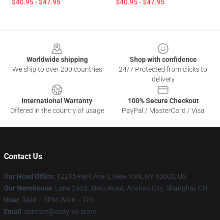
$40.95 - $47.95
$40.95 - $47.95
Footer
Worldwide shipping
Shop with confidence
We ship to over 200 countries
24/7 Protected from clicks to
delivery
International Warranty
100% Secure Checkout
Offered in the country of usage
PayPal / MasterCard / Visa
Contact Us
Our Head Office
:
12215 Park Ave S, New York, NY 10003, US
Our Warehouse
: Lane 2455, Xietu Road, Anshan City, Shanghai, CN
Hour
: 9AM – 5PM (Mon – Fri)
Email
: contact@cody-ko.store