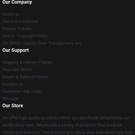
Our Company
About us
Terms & Conditions
Privacy Policies
DMCA - Copyright Policy
CA SB657: Supply Chain Transparency Act
Our Support
Shipping & Delivery Policies
Payment Terms
Return & Refund Policies
Contact Us
Customer Help (FAQ)
Whosale
Our Store
We offer high-quality products which are specifically designed by our
world-class team. We provide a variety of products that are both
stylish and beautiful. This is not only to show your individual style, but