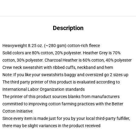
Description
Heavyweight 8.25 oz. (~280 gsm) cotton-rich fleece
Solid colors are 80% cotton, 20% polyester. Heather Grey is 70%
cotton, 30% polyester. Charcoal Heather is 60% cotton, 40% polyester
Crew neck sweatshirt with ribbed cuffs, neckband and hem
Note: If you like your sweatshirts baggy and oversized go 2 sizes up
The third party printer of this product is evaluated according to
International Labor Organization standards
The printer of this product sources blanks from manufacturers
committed to improving cotton farming practices with the Better
Cotton Initiative
Since every item is made just for you by your local third-party fulfiller,
there may be slight variances in the product received