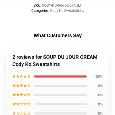
SKU
:
CODY-KO-0665-DEFAULT
Categories
:
Cody Ko Sweatshirts
,
What Customers Say
2 reviews for SOUP DU JOUR CREAM
Cody Ko Sweatshirts
★★★★★
100%
★★★★☆
0%
★★★☆☆
0%
★★☆☆☆
0%
★☆☆☆☆
0%