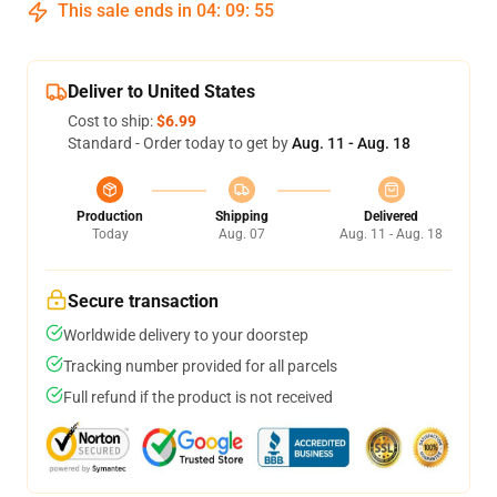
This sale ends in
04
:
09
:
54
Deliver to United States
Cost to ship:
$6.99
Standard - Order today to get by
Aug. 11 - Aug. 18
Production
Shipping
Delivered
Today
Aug. 07
Aug. 11 - Aug. 18
Secure transaction
Worldwide delivery to your doorstep
Tracking number provided for all parcels
Full refund if the product is not received