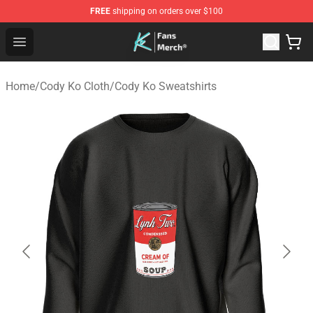
FREE
shipping on orders over $100
Cody Ko Store - Official Cody Ko Merchandise Shop
Open menu
Home
/
Cody Ko Cloth
/
Cody Ko Sweatshirts