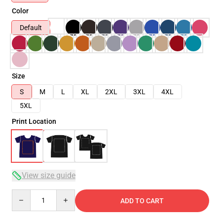
Color
Default
Size
S
M
L
XL
2XL
3XL
4XL
5XL
Print Location
View size guide
Quantity
ADD TO CART