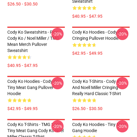
Sweatshirt
$26.50 - $30.50
$40.95 - $47.95
Cody Ko Sweatshirts - Piss
Cody Ko Hoodies - Cody Ko Is
-20%
-20%
Cody Ko / Noel Miller / TMG
Cringing Pullover Hoodie
Mean Merch Pullover
Sweatshirt
$42.95 - $49.95
$40.95 - $47.95
Cody Ko Hoodies - Cody Ko
Cody Ko T-Shirts - Cody Ko
-20%
-20%
Tiny Meat Gang Pullover
And Noell Miller Cringing
Hoodie
Really Hard Classic T-Shirt
$42.95 - $49.95
$26.50 - $30.50
Cody Ko T-Shirts - TMG Logo
Cody Ko Hoodies - Tiny Meat
-20%
-20%
Tiny Meat Gang Cody Ko Noel
Gang Hoodie
Miller Classic T-Shirt