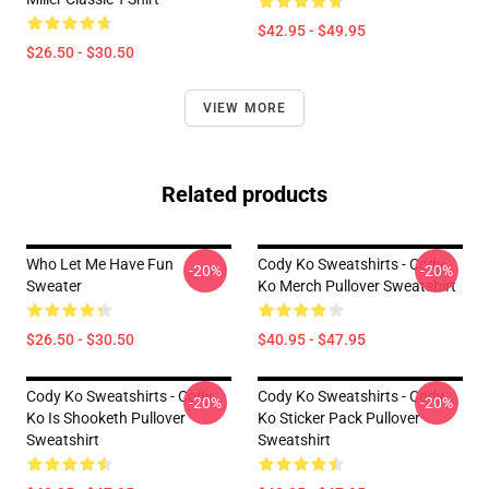
$42.95 - $49.95
$26.50 - $30.50
VIEW MORE
Related products
Who Let Me Have Fun
Cody Ko Sweatshirts - Cody
-20%
-20%
Sweater
Ko Merch Pullover Sweatshirt
$26.50 - $30.50
$40.95 - $47.95
Cody Ko Sweatshirts - Cody
Cody Ko Sweatshirts - Cody
-20%
-20%
Ko Is Shooketh Pullover
Ko Sticker Pack Pullover
Sweatshirt
Sweatshirt