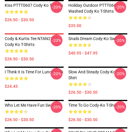
Kiss PTTT0607 Cody Ko T-Shirts
Holiday Outdoor PTTT0607
-20%
-20%
Washed Cody Ko T-Shirts
$26.50 - $30.50
$35.00
Cody & Kurtis Tee NTAN2104
Snails Dream Cody-Ko Sweater
-20%
-20%
Cody Ko T-Shirts
$40.95 - $47.95
$26.50 - $30.50
I Think It Is Time For Lunch Tank
Slow And Steady Cody-Ko T-
-20%
-20%
Shirt
$24.45
$26.50 - $30.50
Who Let Me Have Fun Sweater
Time To Go Cody-Ko T-Shirt
-20%
-20%
$26.50 - $30.50
$26.50 - $30.50