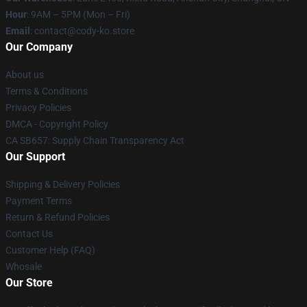
Hour
: 9AM – 5PM (Mon – Fri)
Email
: contact@cody-ko.store
Our Company
About us
Terms & Conditions
Privacy Policies
DMCA - Copyright Policy
CA SB657: Supply Chain Transparency Act
Our Support
Shipping & Delivery Policies
Payment Terms
Return & Refund Policies
Contact Us
Customer Help (FAQ)
Whosale
Our Store