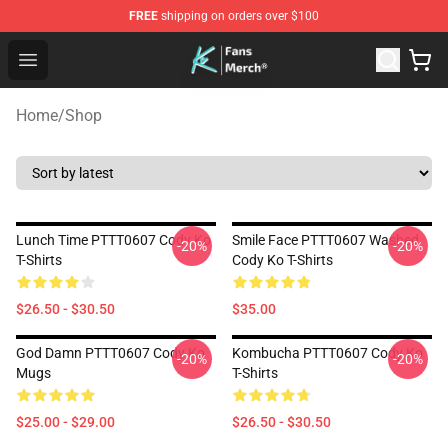
FREE
shipping on orders over $100
Cody Ko Store - Official Cody Ko Merchandise Shop
Open menu
Home
/
Shop
Lunch Time PTTT0607 Cody Ko
Smile Face PTTT0607 Washed
-20%
-20%
T-Shirts
Cody Ko T-Shirts
$26.50 - $30.50
$35.00
God Damn PTTT0607 Cody Ko
Kombucha PTTT0607 Cody Ko
-20%
-20%
Mugs
T-Shirts
$25.00 - $29.00
$26.50 - $30.50