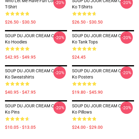
Who Let Me Have Fun Cody-Ko
SOUP DU JOUR CREAM Cody
-20%
-20%
T-Shirt
Ko T-Shirts
$26.50 - $30.50
$26.50 - $30.50
SOUP DU JOUR CREAM Cody
SOUP DU JOUR CREAM Cody
-20%
-20%
Ko Hoodies
Ko Tank Tops
$42.95 - $49.95
$24.45
SOUP DU JOUR CREAM Cody
SOUP DU JOUR CREAM Cody
-20%
-20%
Ko Sweatshirts
Ko Posters
$40.95 - $47.95
$19.80 - $45.90
SOUP DU JOUR CREAM Cody
SOUP DU JOUR CREAM Cody
-20%
-20%
Ko Pins
Ko Pillows
$10.05 - $13.05
$24.00 - $29.00