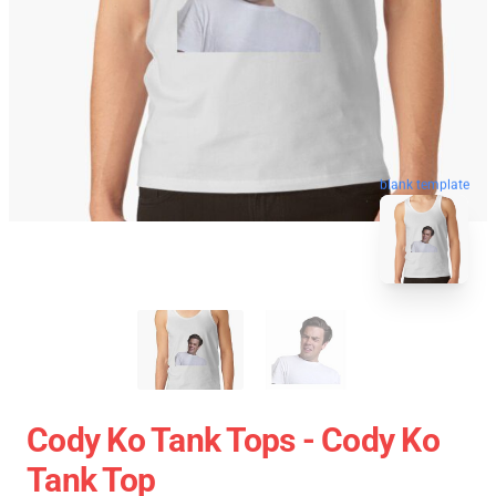
blank template
Cody Ko Tank Tops - Cody Ko
Tank Top