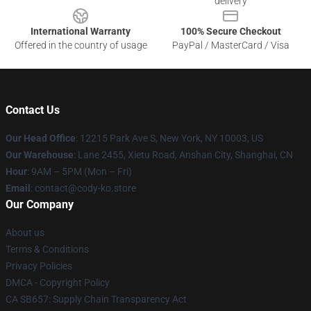
delivery
International Warranty
100% Secure Checkout
Offered in the country of usage
PayPal / MasterCard / Visa
Contact Us
Our Head Office
:
12215 Park Ave S, New York, NY 10003, US
Our Warehouse
: Lane 2455, Xietu Road, Anshan City, Shanghai, CN
Hour
: 9AM – 5PM (Mon – Fri)
Email
: contact@cody-ko.store
Our Company
About us
Terms & Conditions
Privacy Policies
DMCA - Copyright Policy
CA SB657: Supply Chain Transparency Act