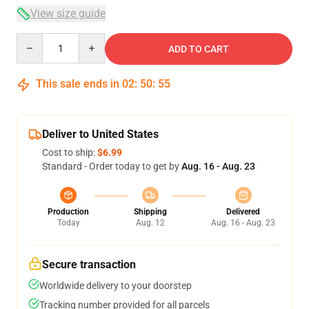
View size guide
Quantity
ADD TO CART
This sale ends in
02
:
50
:
54
Deliver to United States
Cost to ship:
$6.99
Standard - Order today to get by
Aug. 16 - Aug. 23
Production
Shipping
Delivered
Today
Aug. 12
Aug. 16 - Aug. 23
Secure transaction
Worldwide delivery to your doorstep
Tracking number provided for all parcels