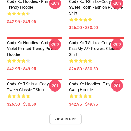
Cody Ko Hoodies - Printed
Cody Ko T-Shirts - Cody Ko
-20%
-20%
Trendy Hoodie
Sweet Tooth Fashion Funny T-
Shirt
$42.95 - $49.95
$26.50 - $30.50
Cody Ko Hoodies - Cody Ko
Cody Ko T-Shirts - Cody Ko
-20%
-20%
Violet Printed Trendy Pullover
Kiss My A** Flowers Classic T-
Hoodie
Shirt
$42.95 - $49.95
$26.50 - $30.50
Cody Ko T-Shirts - Cody Ko
Cody Ko Hoodies - Tiny Meat
-20%
-20%
Tweet Classic T-Shirt
Gang Hoodie
$26.50 - $30.50
$42.95 - $49.95
VIEW MORE