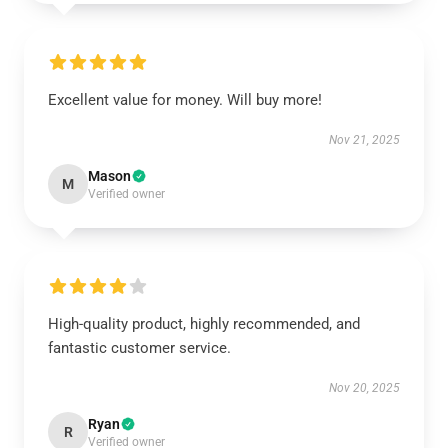
Excellent value for money. Will buy more!
Nov 21, 2025
Mason
M
Verified owner
High-quality product, highly recommended, and
fantastic customer service.
Nov 20, 2025
Ryan
R
Verified owner