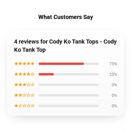
What Customers Say
4 reviews for Cody Ko Tank Tops - Cody
Ko Tank Top
★★★★★
75%
★★★★☆
25%
★★★☆☆
0%
★★☆☆☆
0%
★☆☆☆☆
0%