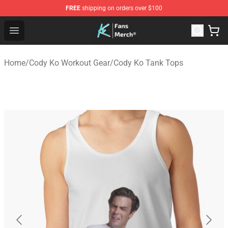
FREE
shipping on orders over $100
Cody Ko Store - Official Cody Ko Merchandise Shop
Open menu
Home
/
Cody Ko Workout Gear
/
Cody Ko Tank Tops