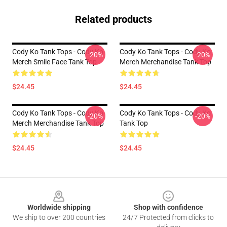
Related products
Cody Ko Tank Tops - Cody Ko
Cody Ko Tank Tops - Cody Ko
-20%
-20%
Merch Smile Face Tank Top
Merch Merchandise Tank Top
$24.45
$24.45
Cody Ko Tank Tops - Cody Ko
Cody Ko Tank Tops - Cody Ko
-20%
-20%
Merch Merchandise Tank Top
Tank Top
$24.45
$24.45
Footer
Worldwide shipping
Shop with confidence
We ship to over 200 countries
24/7 Protected from clicks to