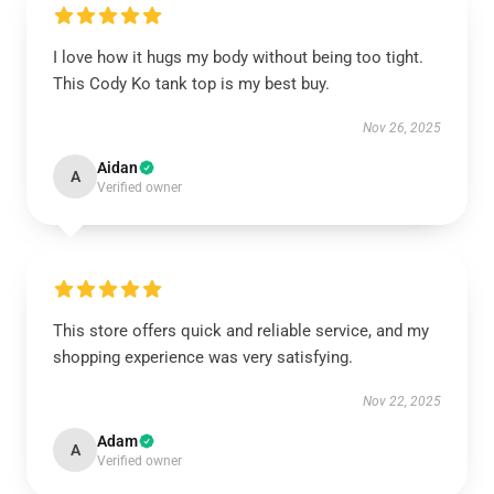
I love how it hugs my body without being too tight.
This Cody Ko tank top is my best buy.
Nov 26, 2025
Aidan
A
Verified owner
This store offers quick and reliable service, and my
shopping experience was very satisfying.
Nov 22, 2025
Adam
A
Verified owner