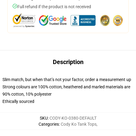
Full refund if the product is not received
Description
Slim match, but when that’s not your factor, order a measurement up
Strong colours are 100% cotton; heathered and marled materials are
90% cotton, 10% polyester
Ethically sourced
SKU
:
CODY-KO-0380-DEFAULT
Categories
:
Cody Ko Tank Tops
,