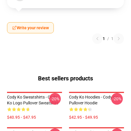
Write your review
1
/
1
Best sellers products
Cody Ko Sweatshirts - Cody
Cody Ko Hoodies - Cody Ko
-20%
-20%
Ko Logo Pullover Sweatshirt
Pullover Hoodie
$40.95 - $47.95
$42.95 - $49.95