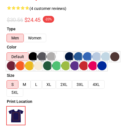
(4 customer reviews)
$30.56
$24.45
-20%
Type
Men
Women
Color
Default
Size
S
M
L
XL
2XL
3XL
4XL
5XL
Print Location