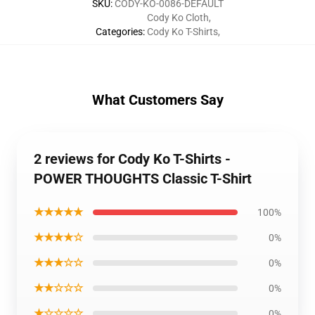
SKU
:
CODY-KO-0086-DEFAULT
Cody Ko Cloth
,
Categories
:
Cody Ko T-Shirts
,
What Customers Say
2 reviews for Cody Ko T-Shirts -
POWER THOUGHTS Classic T-Shirt
★★★★★
100%
★★★★☆
0%
★★★☆☆
0%
★★☆☆☆
0%
★☆☆☆☆
0%