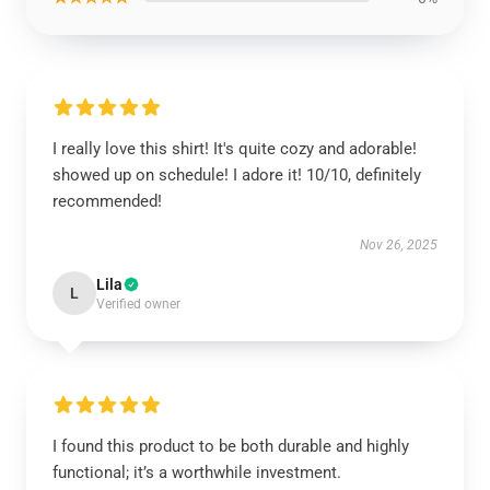
I really love this shirt! It's quite cozy and adorable!
showed up on schedule! I adore it! 10/10, definitely
recommended!
Nov 26, 2025
Lila
L
Verified owner
I found this product to be both durable and highly
functional; it’s a worthwhile investment.