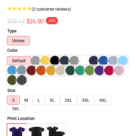
(2 customer reviews)
$33.13
$26.50
-20%
Type
Unisex
Color
Default
Size
S
M
L
XL
2XL
3XL
4XL
5XL
Print Location