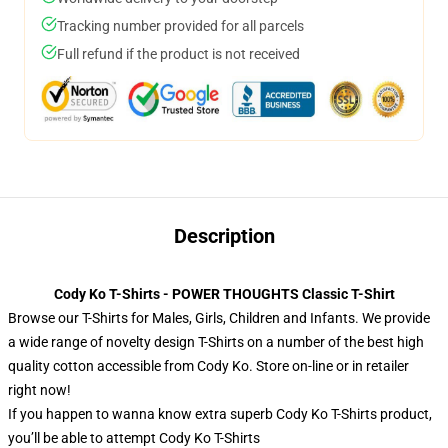
Tracking number provided for all parcels
Full refund if the product is not received
Description
Cody Ko T-Shirts - POWER THOUGHTS Classic T-Shirt
Browse our T-Shirts for Males, Girls, Children and Infants. We provide
a wide range of novelty design T-Shirts on a number of the best high
quality cotton accessible from Cody Ko. Store on-line or in retailer
right now!
If you happen to wanna know extra superb Cody Ko T-Shirts product,
you’ll be able to attempt
Cody Ko T-Shirts