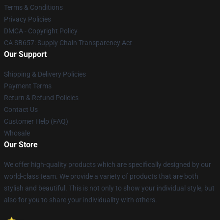
Terms & Conditions
Privacy Policies
DMCA - Copyright Policy
CA SB657: Supply Chain Transparency Act
Our Support
Shipping & Delivery Policies
Payment Terms
Return & Refund Policies
Contact Us
Customer Help (FAQ)
Whosale
Our Store
We offer high-quality products which are specifically designed by our
world-class team. We provide a variety of products that are both
stylish and beautiful. This is not only to show your individual style, but
also for you to share your individuality with others.