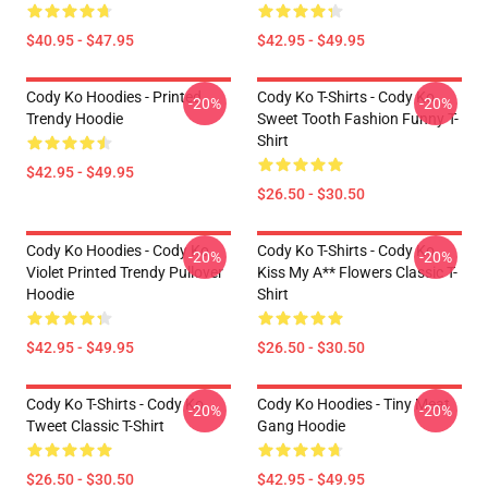
$40.95 - $47.95
$42.95 - $49.95
Cody Ko Hoodies - Printed
Cody Ko T-Shirts - Cody Ko
-20%
-20%
Trendy Hoodie
Sweet Tooth Fashion Funny T-
Shirt
$42.95 - $49.95
$26.50 - $30.50
Cody Ko Hoodies - Cody Ko
Cody Ko T-Shirts - Cody Ko
-20%
-20%
Violet Printed Trendy Pullover
Kiss My A** Flowers Classic T-
Hoodie
Shirt
$42.95 - $49.95
$26.50 - $30.50
Cody Ko T-Shirts - Cody Ko
Cody Ko Hoodies - Tiny Meat
-20%
-20%
Tweet Classic T-Shirt
Gang Hoodie
$26.50 - $30.50
$42.95 - $49.95