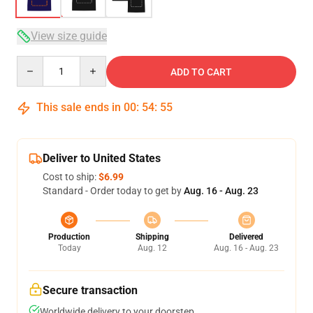
View size guide
Quantity
ADD TO CART
This sale ends in
00
:
54
:
54
Deliver to United States
Cost to ship:
$6.99
Standard - Order today to get by
Aug. 16 - Aug. 23
Production
Shipping
Delivered
Today
Aug. 12
Aug. 16 - Aug. 23
Secure transaction
Worldwide delivery to your doorstep