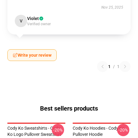
Nov 25, 2025
Violet
V
Verified owner
Write your review
1
/
1
Best sellers products
Cody Ko Sweatshirts - Cody
Cody Ko Hoodies - Cody Ko
-20%
-20%
Ko Logo Pullover Sweatshirt
Pullover Hoodie