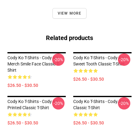
VIEW MORE
Related products
Cody Ko T-Shirts - Cody Ko
Cody Ko T-Shirts - Cody Ko
-20%
-20%
Merch Smile Face Classic T-
Sweet Tooth Classic T-Shirt
Shirt
$26.50 - $30.50
$26.50 - $30.50
Cody Ko T-Shirts - Cody Ko
Cody Ko T-Shirts - Cody. Noel.
-20%
-20%
Printed Classic T-Shirt
Classic T-Shirt
$26.50 - $30.50
$26.50 - $30.50