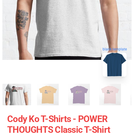
blank template
Cody Ko T-Shirts - POWER
THOUGHTS Classic T-Shirt