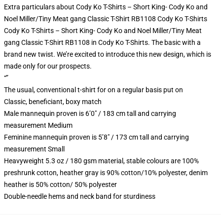
Extra particulars about Cody Ko T-Shirts – Short King- Cody Ko and
Noel Miller/Tiny Meat gang Classic T-Shirt RB1108 Cody Ko T-Shirts
Cody Ko T-Shirts – Short King- Cody Ko and Noel Miller/Tiny Meat
gang Classic T-Shirt RB1108 in Cody Ko T-Shirts. The basic with a
brand new twist. We’re excited to introduce this new design, which is
made only for our prospects.
“”
The usual, conventional t-shirt for on a regular basis put on
Classic, beneficiant, boxy match
Male mannequin proven is 6’0″ / 183 cm tall and carrying
measurement Medium
Feminine mannequin proven is 5’8″ / 173 cm tall and carrying
measurement Small
Heavyweight 5.3 oz / 180 gsm material, stable colours are 100%
preshrunk cotton, heather gray is 90% cotton/10% polyester, denim
heather is 50% cotton/ 50% polyester
Double-needle hems and neck band for sturdiness