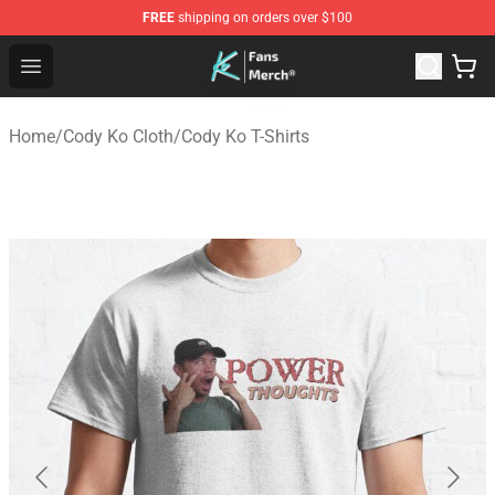
FREE
shipping on orders over $100
Cody Ko Store - Official Cody Ko Merchandise Shop
Open menu
Home
/
Cody Ko Cloth
/
Cody Ko T-Shirts