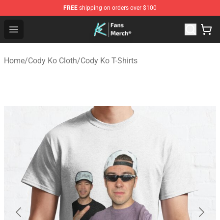
FREE
shipping on orders over $100
Cody Ko Store - Official Cody Ko Merchandise Shop
Open menu
Home
/
Cody Ko Cloth
/
Cody Ko T-Shirts