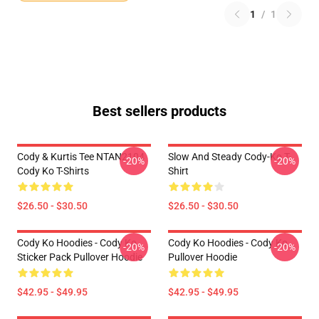
1
/
1
Best sellers products
Cody & Kurtis Tee NTAN2104
Slow And Steady Cody-Ko T-
-20%
-20%
Cody Ko T-Shirts
Shirt
$26.50 - $30.50
$26.50 - $30.50
Cody Ko Hoodies - Cody Ko
Cody Ko Hoodies - Cody Ko
-20%
-20%
Sticker Pack Pullover Hoodie
Pullover Hoodie
$42.95 - $49.95
$42.95 - $49.95