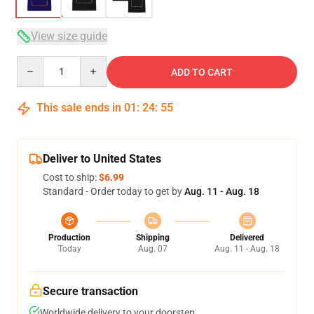
View size guide
Quantity
ADD TO CART
This sale ends in
01
:
24
:
54
Deliver to United States
Cost to ship:
$6.99
Standard - Order today to get by
Aug. 11 - Aug. 18
Production
Shipping
Delivered
Today
Aug. 07
Aug. 11 - Aug. 18
Secure transaction
Worldwide delivery to your doorstep