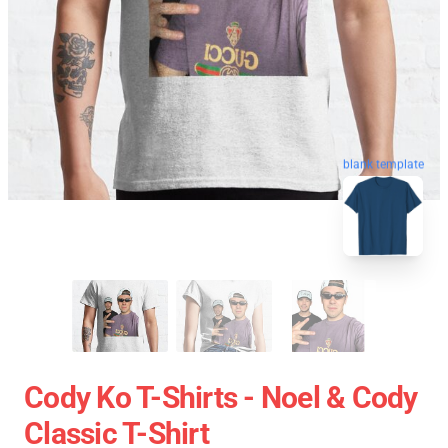
blank template
Cody Ko T-Shirts - Noel & Cody
Classic T-Shirt