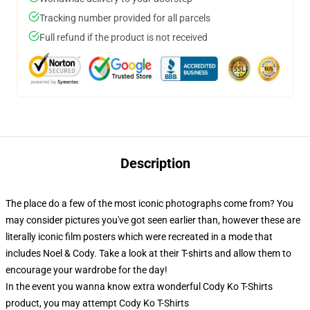
Tracking number provided for all parcels
Full refund if the product is not received
Description
The place do a few of the most iconic photographs come from? You
may consider pictures you've got seen earlier than, however these are
literally iconic film posters which were recreated in a mode that
includes Noel & Cody. Take a look at their T-shirts and allow them to
encourage your wardrobe for the day!
In the event you wanna know extra wonderful Cody Ko T-Shirts
product, you may attempt
Cody Ko T-Shirts