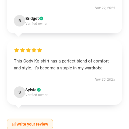
Nov 22, 2025
Bridget
B
Verified owner
This Cody Ko shirt has a perfect blend of comfort
and style. It’s become a staple in my wardrobe.
Nov 20, 2025
Sylvia
S
Verified owner
Write your review