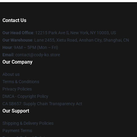
Contact Us
Our Head Office
:
12215 Park Ave S, New York, NY 10003, US
Our Warehouse
: Lane 2455, Xietu Road, Anshan City, Shanghai, CN
Hour
: 9AM – 5PM (Mon – Fri)
Email
: contact@cody-ko.store
Our Company
About us
Terms & Conditions
Privacy Policies
DMCA - Copyright Policy
CA SB657: Supply Chain Transparency Act
Our Support
Shipping & Delivery Policies
Payment Terms