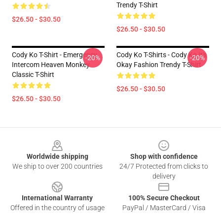
Trendy T-Shirt
$26.50 - $30.50
$26.50 - $30.50
Cody Ko T-Shirt - Emergency
Cody Ko T-Shirts - Cody Ko It's
-20%
-20%
Intercom Heaven Monkey
Okay Fashion Trendy T-Shirt
Classic T-Shirt
$26.50 - $30.50
$26.50 - $30.50
Footer
Worldwide shipping
Shop with confidence
We ship to over 200 countries
24/7 Protected from clicks to
delivery
International Warranty
100% Secure Checkout
Offered in the country of usage
PayPal / MasterCard / Visa