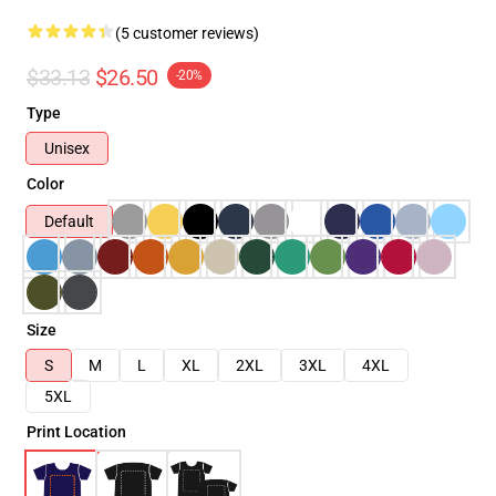
(5 customer reviews)
$33.13
$26.50
-20%
Type
Unisex
Color
Default
Size
S
M
L
XL
2XL
3XL
4XL
5XL
Print Location