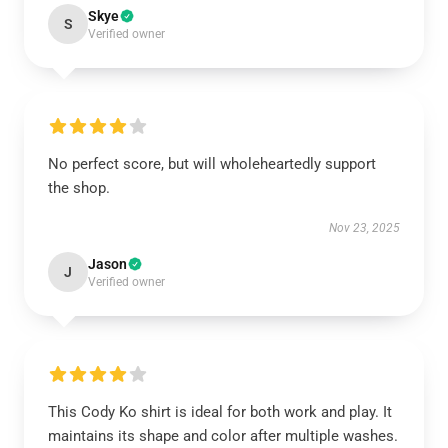
Skye
S
Verified owner
No perfect score, but will wholeheartedly support
the shop.
Nov 23, 2025
Jason
J
Verified owner
This Cody Ko shirt is ideal for both work and play. It
maintains its shape and color after multiple washes.