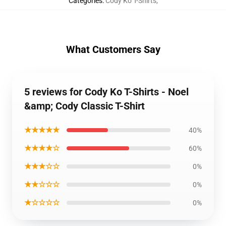
Categories
:
Cody Ko T-Shirts
,
What Customers Say
5 reviews for Cody Ko T-Shirts - Noel
&amp; Cody Classic T-Shirt
★★★★★
40%
★★★★☆
60%
★★★☆☆
0%
★★☆☆☆
0%
★☆☆☆☆
0%