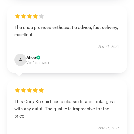
The shop provides enthusiastic advice, fast delivery,
excellent.
Nov 25, 2025
Alice
A
Verified owner
This Cody Ko shirt has a classic fit and looks great
with any outfit. The quality is impressive for the
price!
Nov 25, 2025