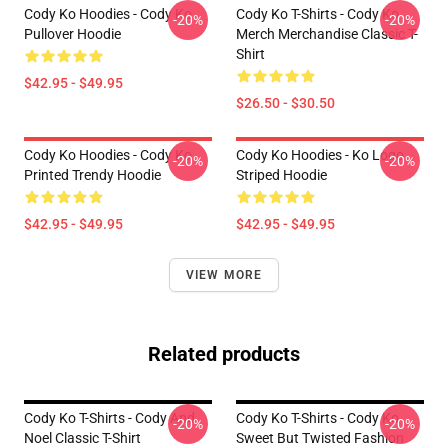
Cody Ko Hoodies - Cody Ko
Cody Ko T-Shirts - Cody Ko
-20%
-20%
Pullover Hoodie
Merch Merchandise Classic T-
Shirt
$42.95 - $49.95
$26.50 - $30.50
Cody Ko Hoodies - Cody Ko
Cody Ko Hoodies - Ko Logo
-20%
-20%
Printed Trendy Hoodie
Striped Hoodie
$42.95 - $49.95
$42.95 - $49.95
VIEW MORE
Related products
Cody Ko T-Shirts - Cody And
Cody Ko T-Shirts - Cody Ko
-20%
-20%
Noel Classic T-Shirt
Sweet But Twisted Fashion