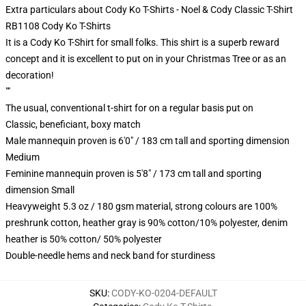
Extra particulars about Cody Ko T-Shirts - Noel & Cody Classic T-Shirt
RB1108 Cody Ko T-Shirts
It is a Cody Ko T-Shirt for small folks. This shirt is a superb reward
concept and it is excellent to put on in your Christmas Tree or as an
decoration!
""
The usual, conventional t-shirt for on a regular basis put on
Classic, beneficiant, boxy match
Male mannequin proven is 6'0" / 183 cm tall and sporting dimension
Medium
Feminine mannequin proven is 5'8" / 173 cm tall and sporting
dimension Small
Heavyweight 5.3 oz / 180 gsm material, strong colours are 100%
preshrunk cotton, heather gray is 90% cotton/10% polyester, denim
heather is 50% cotton/ 50% polyester
Double-needle hems and neck band for sturdiness
SKU
:
CODY-KO-0204-DEFAULT