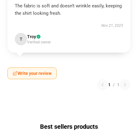
The fabric is soft and doesn’t wrinkle easily, keeping
the shirt looking fresh.
Nov 21, 2025
Troy
T
Verified owner
Write your review
1
/
1
Best sellers products