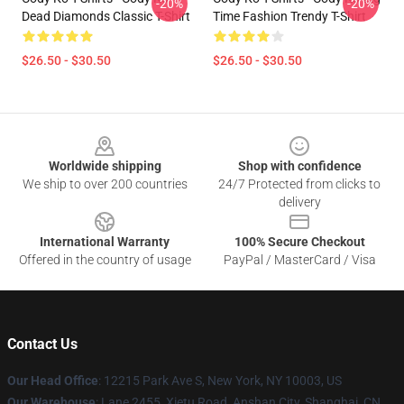
-20%
-20%
Dead Diamonds Classic T-Shirt
Time Fashion Trendy T-Shirt
$26.50 - $30.50
$26.50 - $30.50
Footer
Worldwide shipping
Shop with confidence
We ship to over 200 countries
24/7 Protected from clicks to
delivery
International Warranty
100% Secure Checkout
Offered in the country of usage
PayPal / MasterCard / Visa
Contact Us
Our Head Office
:
12215 Park Ave S, New York, NY 10003, US
Our Warehouse
: Lane 2455, Xietu Road, Anshan City, Shanghai, CN