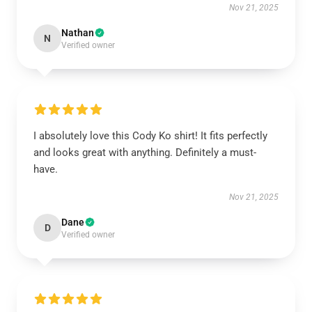
Nov 21, 2025
Nathan
N
Verified owner
I absolutely love this Cody Ko shirt! It fits perfectly
and looks great with anything. Definitely a must-
have.
Nov 21, 2025
Dane
D
Verified owner