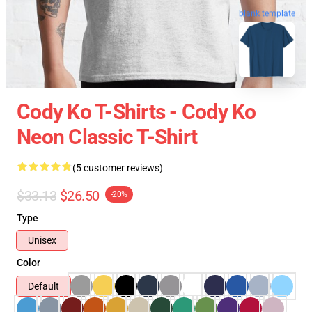
blank template
Cody Ko T-Shirts - Cody Ko
Neon Classic T-Shirt
(5 customer reviews)
$33.13
$26.50
-20%
Type
Unisex
Color
Default