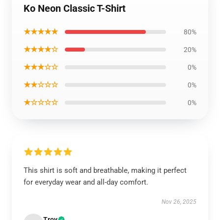
Ko Neon Classic T-Shirt
★★★★★
80%
★★★★☆
20%
★★★☆☆
0%
★★☆☆☆
0%
★☆☆☆☆
0%
This shirt is soft and breathable, making it perfect
for everyday wear and all-day comfort.
Nov 26, 2025
Troy