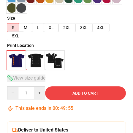
Size
S
M
L
XL
2XL
3XL
4XL
5XL
Print Location
View size guide
Quantity
ADD TO CART
This sale ends in
00
:
49
:
54
Deliver to United States