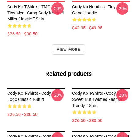
Cody Ko T-Shirts - TMG Logo
Cody Ko Hoodies - Tiny Meat
-20%
-20%
Tiny Meat Gang Cody Ko Noel
Gang Hoodie
Miller Classic T-Shirt
$42.95 - $49.95
$26.50 - $30.50
VIEW MORE
Related products
Cody Ko T-Shirts - Cody Ko
Cody Ko T-Shirts - Cody Ko
-20%
-20%
Logo Classic T-Shirt
Sweet But Twisted Fashion
Trendy T-Shirt
$26.50 - $30.50
$26.50 - $30.50
Cody Ko T-Shirts - Cody Ko
Cody Ko T-Shirts - Cody Ko Big