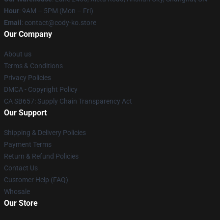
Hour
: 9AM – 5PM (Mon – Fri)
Email
: contact@cody-ko.store
Our Company
About us
Terms & Conditions
Privacy Policies
DMCA - Copyright Policy
CA SB657: Supply Chain Transparency Act
Our Support
Shipping & Delivery Policies
Payment Terms
Return & Refund Policies
Contact Us
Customer Help (FAQ)
Whosale
Our Store