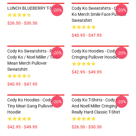
LUNCH BLUEBERRY T-SHIRT
Cody Ko Sweatshirts - Cody
-20%
-20%
Ko Merch Smile Face Pullover
Sweatshirt
$26.50 - $30.50
$40.95 - $47.95
Cody Ko Sweatshirts - Piss
Cody Ko Hoodies - Cody Ko Is
-20%
-20%
Cody Ko / Noel Miller / TMG
Cringing Pullover Hoodie
Mean Merch Pullover
Sweatshirt
$42.95 - $49.95
$40.95 - $47.95
Cody Ko Hoodies - Cody Ko
Cody Ko T-Shirts - Cody Ko
-20%
-20%
Tiny Meat Gang Pullover
And Noell Miller Cringing
Hoodie
Really Hard Classic T-Shirt
$42.95 - $49.95
$26.50 - $30.50