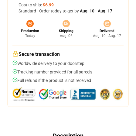
Cost to ship:
$6.99
Standard - Order today to get by
Aug. 10 - Aug. 17
Production
Shipping
Delivered
Today
Aug. 06
Aug. 10 - Aug. 17
Secure transaction
Worldwide delivery to your doorstep
Tracking number provided for all parcels
Full refund if the product is not received
Description