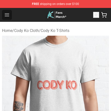
FREE
shipping on orders over $100
Cody Ko Store - Official Cody Ko Merchandise Shop
Open menu
Home
/
Cody Ko Cloth
/
Cody Ko T-Shirts