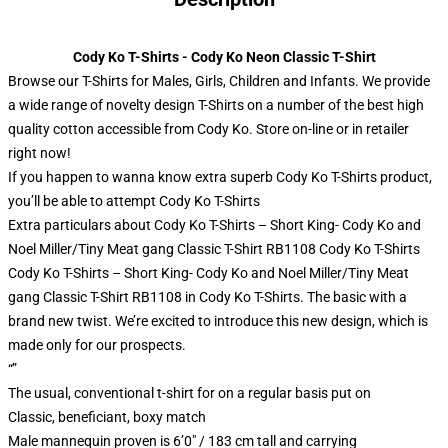
Cody Ko T-Shirts - Cody Ko Neon Classic T-Shirt
Browse our T-Shirts for Males, Girls, Children and Infants. We provide
a wide range of novelty design T-Shirts on a number of the best high
quality cotton accessible from Cody Ko. Store on-line or in retailer
right now!
If you happen to wanna know extra superb Cody Ko T-Shirts product,
you’ll be able to attempt
Cody Ko T-Shirts
Extra particulars about Cody Ko T-Shirts – Short King- Cody Ko and
Noel Miller/Tiny Meat gang Classic T-Shirt RB1108 Cody Ko T-Shirts
Cody Ko T-Shirts – Short King- Cody Ko and Noel Miller/Tiny Meat
gang Classic T-Shirt RB1108 in Cody Ko T-Shirts. The basic with a
brand new twist. We’re excited to introduce this new design, which is
made only for our prospects.
“”
The usual, conventional t-shirt for on a regular basis put on
Classic, beneficiant, boxy match
Male mannequin proven is 6’0″ / 183 cm tall and carrying