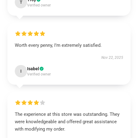
T
Verified owner
Worth every penny, I’m extremely satisfied.
Nov 22, 2025
Isabel
I
Verified owner
The experience at this store was outstanding. They
were knowledgeable and offered great assistance
with modifying my order.