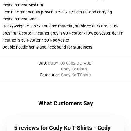
measurement Medium
Feminine mannequin proven is 5’8″ / 173 cm tall and carrying
measurement Small
Heavyweight 5.3 oz / 180 gsm material, stable colours are 100%
preshrunk cotton, heather gray is 90% cotton/10% polyester, denim
heather is 50% cotton/ 50% polyester
Double-needle hems and neck band for sturdiness
SKU
:
CODY-KO-0082-DEFAULT
Cody Ko Cloth
,
Categories
:
Cody Ko T-Shirts
,
What Customers Say
5 reviews for Cody Ko T-Shirts - Cody