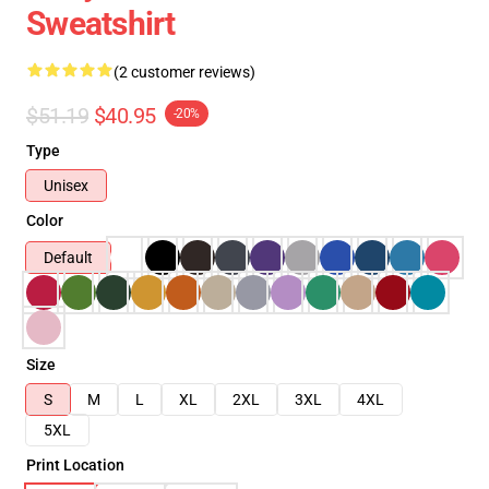
Sweatshirt
(2 customer reviews)
$51.19
$40.95
-20%
Type
Unisex
Color
Default
Size
S
M
L
XL
2XL
3XL
4XL
5XL
Print Location