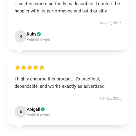
This item works perfectly as described. I couldn’t be
happier with its performance and build quality.
Nov 22, 2025
Ruby
R
Verified owner
I highly endorse this product. It’s practical,
dependable, and works exactly as advertised.
Nov 20, 2025
Abigail
A
Verified owner