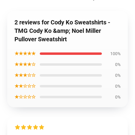
2 reviews for Cody Ko Sweatshirts -
TMG Cody Ko &amp; Noel Miller
Pullover Sweatshirt
★★★★★
100%
★★★★☆
0%
★★★☆☆
0%
★★☆☆☆
0%
★☆☆☆☆
0%