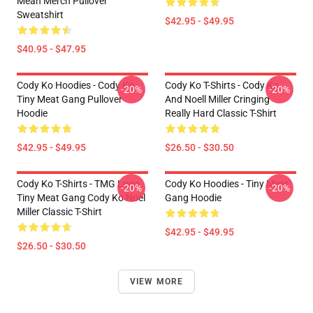
Mean Merch Pullover
Sweatshirt
$42.95 - $49.95
$40.95 - $47.95
Cody Ko Hoodies - Cody Ko
Cody Ko T-Shirts - Cody Ko
-20%
-20%
Tiny Meat Gang Pullover
And Noell Miller Cringing
Hoodie
Really Hard Classic T-Shirt
$42.95 - $49.95
$26.50 - $30.50
Cody Ko T-Shirts - TMG Logo
Cody Ko Hoodies - Tiny Meat
-20%
-20%
Tiny Meat Gang Cody Ko Noel
Gang Hoodie
Miller Classic T-Shirt
$42.95 - $49.95
$26.50 - $30.50
VIEW MORE