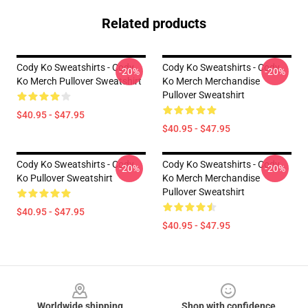
Related products
Cody Ko Sweatshirts - Cody
Cody Ko Sweatshirts - Cody
-20%
-20%
Ko Merch Pullover Sweatshirt
Ko Merch Merchandise
Pullover Sweatshirt
$40.95 - $47.95
$40.95 - $47.95
Cody Ko Sweatshirts - Cody
Cody Ko Sweatshirts - Cody
-20%
-20%
Ko Pullover Sweatshirt
Ko Merch Merchandise
Pullover Sweatshirt
$40.95 - $47.95
$40.95 - $47.95
Footer
Worldwide shipping
Shop with confidence