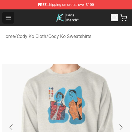
FREE
shipping on orders over $100
Cody Ko Store - Official Cody Ko Merchandise Shop
Open menu
Home
/
Cody Ko Cloth
/
Cody Ko Sweatshirts