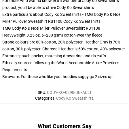
For those who wanna know extra wonderful Cody Ko Sweatshirts
product, you'll be able to strive
Cody Ko Sweatshirts
Extra particulars about Cody Ko Sweatshirts - TMG Cody Ko & Noel
Miller Pullover Sweatshirt RB1108 Cody Ko Sweatshirts
TMG Cody Ko & Noel Miller Pullover Sweatshirt RB1108
Heavyweight 8.25 oz. (~280 gsm) cotton-wealthy fleece
Strong colours are 80% cotton, 20% polyester. Heather Gray is 70%
cotton, 30% polyester. Charcoal Heather is 60% cotton, 40% polyester
Entrance pouch pocket, matching drawstring and rib cuffs
Ethically sourced following the World Accountable Attire Practices
Requirements
Be aware: For those who like your hoodies saggy go 2 sizes up
SKU
:
CODY-KO-0290-DEFAULT
Categories
:
Cody Ko Sweatshirts
,
What Customers Say