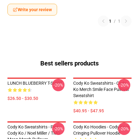
Write your review
1
/
1
Best sellers products
LUNCH BLUEBERRY T-SHIRT
Cody Ko Sweatshirts - Cody
-20%
-20%
Ko Merch Smile Face Pullover
Sweatshirt
$26.50 - $30.50
$40.95 - $47.95
Cody Ko Sweatshirts - Piss
Cody Ko Hoodies - Cody Ko Is
-20%
-20%
Cody Ko / Noel Miller / TMG
Cringing Pullover Hoodie