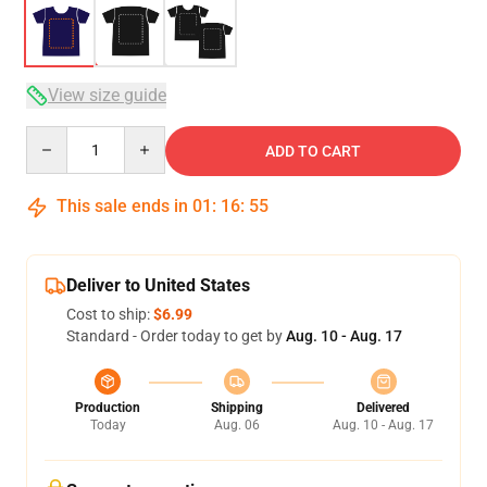
View size guide
Quantity
ADD TO CART
This sale ends in
01
:
16
:
54
Deliver to United States
Cost to ship:
$6.99
Standard - Order today to get by
Aug. 10 - Aug. 17
Production
Shipping
Delivered
Today
Aug. 06
Aug. 10 - Aug. 17