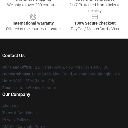
We ship to over 200 countries
24/7 Protected from clicks to
delivery
International Warranty
100% Secure Checkout
Offered in the country of usage
PayPal / MasterCard / Visa
Contact Us
Our Head Office
:
12215 Park Ave S, New York, NY 10003, US
Our Warehouse
: Lane 2455, Xietu Road, Anshan City, Shanghai, CN
Hour
: 9AM – 5PM (Mon – Fri)
Email
: contact@cody-ko.store
Our Company
About us
Terms & Conditions
Privacy Policies
DMCA - Copyright Policy