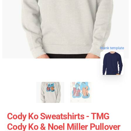
blank template
Cody Ko Sweatshirts - TMG
Cody Ko & Noel Miller Pullover