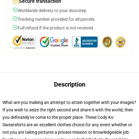
Secure transaction
Worldwide delivery to your doorstep
Tracking number provided for all parcels
Full refund if the product is not received
Description
What are you making an attempt to attain together with your images?
If you wish to seize the right second and share it with the world, then
you definately've come to the proper place. These Cody Ko
Sweatshirts are an excellent clothes choice for any event whether or
not you are taking pictures a private mission or knowledgeable job.