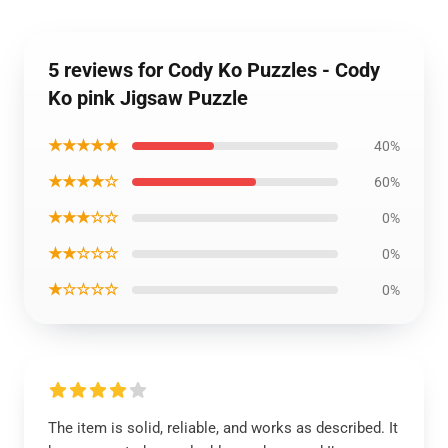
5 reviews for Cody Ko Puzzles - Cody
Ko pink Jigsaw Puzzle
★★★★★
40%
★★★★☆
60%
★★★☆☆
0%
★★☆☆☆
0%
★☆☆☆☆
0%
The item is solid, reliable, and works as described. It