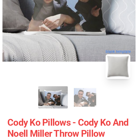
blank template
Cody Ko Pillows - Cody Ko And
Noell Miller Throw Pillow