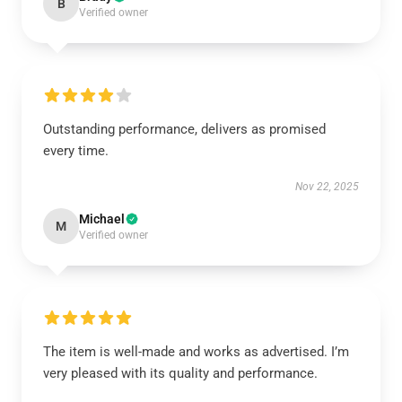
B
Verified owner
Outstanding performance, delivers as promised
every time.
Nov 22, 2025
Michael
M
Verified owner
The item is well-made and works as advertised. I’m
very pleased with its quality and performance.