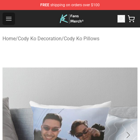
FREE
shipping on orders over $100
Cody Ko Store - Official Cody Ko Merchandise Shop
Open menu
Home
/
Cody Ko Decoration
/
Cody Ko Pillows