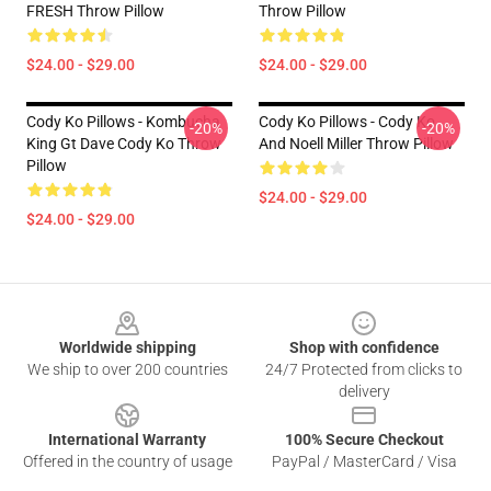
FRESH Throw Pillow
Throw Pillow
$24.00 - $29.00
$24.00 - $29.00
Cody Ko Pillows - Kombucha
Cody Ko Pillows - Cody Ko
-20%
-20%
King Gt Dave Cody Ko Throw
And Noell Miller Throw Pillow
Pillow
$24.00 - $29.00
$24.00 - $29.00
Footer
Worldwide shipping
Shop with confidence
We ship to over 200 countries
24/7 Protected from clicks to
delivery
International Warranty
100% Secure Checkout
Offered in the country of usage
PayPal / MasterCard / Visa