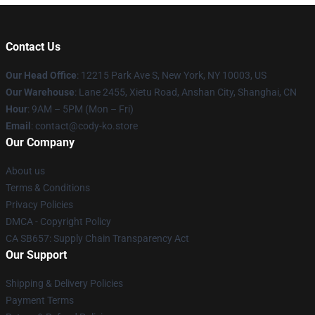
Contact Us
Our Head Office
:
12215 Park Ave S, New York, NY 10003, US
Our Warehouse
: Lane 2455, Xietu Road, Anshan City, Shanghai, CN
Hour
: 9AM – 5PM (Mon – Fri)
Email
: contact@cody-ko.store
Our Company
About us
Terms & Conditions
Privacy Policies
DMCA - Copyright Policy
CA SB657: Supply Chain Transparency Act
Our Support
Shipping & Delivery Policies
Payment Terms