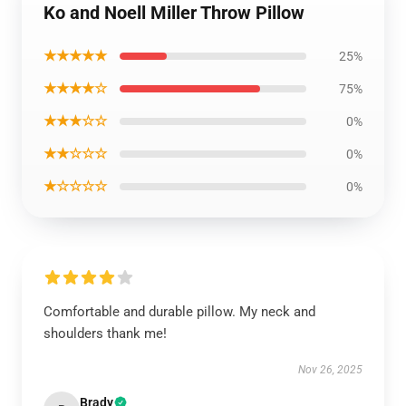
Ko and Noell Miller Throw Pillow
★★★★★
25%
★★★★☆
75%
★★★☆☆
0%
★★☆☆☆
0%
★☆☆☆☆
0%
Comfortable and durable pillow. My neck and
shoulders thank me!
Nov 26, 2025
Brady