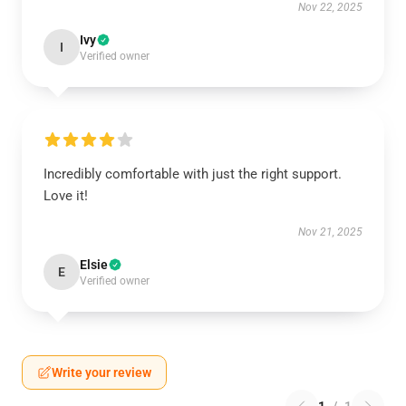
Nov 22, 2025
Ivy
I
Verified owner
Incredibly comfortable with just the right support.
Love it!
Nov 21, 2025
Elsie
E
Verified owner
Write your review