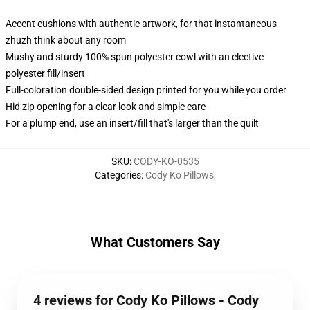
Accent cushions with authentic artwork, for that instantaneous
zhuzh think about any room
Mushy and sturdy 100% spun polyester cowl with an elective
polyester fill/insert
Full-coloration double-sided design printed for you while you order
Hid zip opening for a clear look and simple care
For a plump end, use an insert/fill that's larger than the quilt
SKU
:
CODY-KO-0535
Categories
:
Cody Ko Pillows
,
What Customers Say
4 reviews for Cody Ko Pillows - Cody