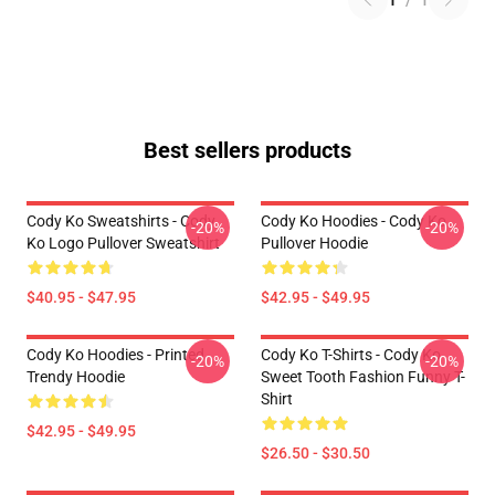
1
/
1
Best sellers products
Cody Ko Sweatshirts - Cody
Cody Ko Hoodies - Cody Ko
-20%
-20%
Ko Logo Pullover Sweatshirt
Pullover Hoodie
$40.95 - $47.95
$42.95 - $49.95
Cody Ko Hoodies - Printed
Cody Ko T-Shirts - Cody Ko
-20%
-20%
Trendy Hoodie
Sweet Tooth Fashion Funny T-
Shirt
$42.95 - $49.95
$26.50 - $30.50