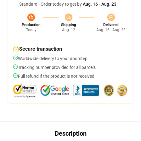
Standard - Order today to get by
Aug. 16 - Aug. 23
Production
Shipping
Delivered
Today
Aug. 12
Aug. 16 - Aug. 23
Secure transaction
Worldwide delivery to your doorstep
Tracking number provided for all parcels
Full refund if the product is not received
Description