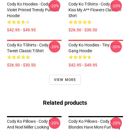
Cody Ko Hoodies - Cody Ko
Cody Ko T-Shirts - Cody Ko
-20%
-20%
Violet Printed Trendy Pullover
Kiss My A** Flowers Classic T-
Hoodie
Shirt
$42.95 - $49.95
$26.50 - $30.50
Cody Ko T-Shirts - Cody Ko
Cody Ko Hoodies - Tiny Meat
-20%
-20%
Tweet Classic T-Shirt
Gang Hoodie
$26.50 - $30.50
$42.95 - $49.95
VIEW MORE
Related products
Cody Ko Pillows - Cody Ko
Cody Ko Pillows - Cody Ko
-20%
-20%
And Noel Miller Looking
Blondes Have More Fun Mug