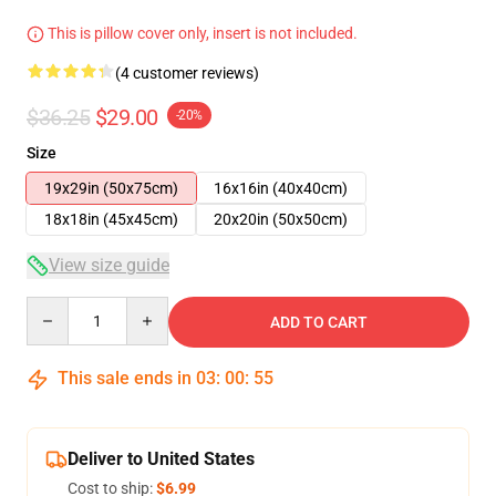
This is pillow cover only, insert is not included.
(4 customer reviews)
$36.25
$29.00
-20%
Size
19x29in (50x75cm)
16x16in (40x40cm)
18x18in (45x45cm)
20x20in (50x50cm)
View size guide
Quantity
ADD TO CART
This sale ends in
03
:
00
:
54
Deliver to United States
Cost to ship:
$6.99