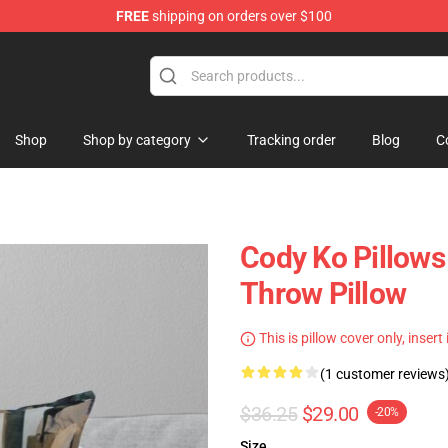
FREE
shipping on orders over $100
Shop
Shop by category
Tracking order
Blog
C
Cody Ko Pillows 
Throw Pillow
This is pillow cover only, insert
(1 customer reviews
$36.25
$29.00
-20%
Size