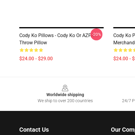
-20%
Cody Ko Pillows - Cody Ko Or AZFAR?
Cody Ko P
Throw Pillow
Merchandi
$24.00 - $29.00
$24.00 - 
Footer
Worldwide shipping
We ship to over 200 countries
24/7 Pr
Contact Us
Our Com