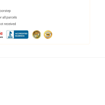
doorstep
 all parcels
not received