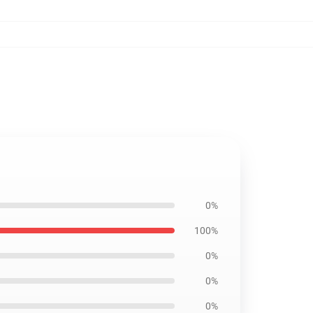
0%
100%
0%
0%
0%