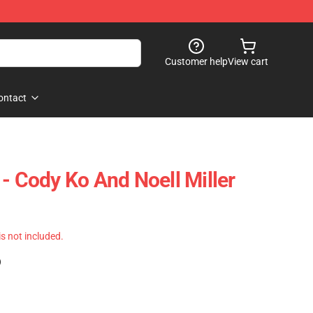
Customer help
View cart
ontact
- Cody Ko And Noell Miller
 is not included.
)