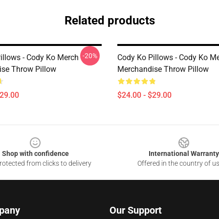
Related products
-20%
illows - Cody Ko Merch
Cody Ko Pillows - Cody Ko M
se Throw Pillow
Merchandise Throw Pillow
$29.00
$24.00 - $29.00
Shop with confidence
International Warranty
otected from clicks to delivery
Offered in the country of u
pany
Our Support