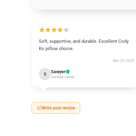
Soft, supportive, and durable. Excellent Cody
Ko pillow choice.
Nov 23, 2025
Sawyer
S
Verified owner
Write your review