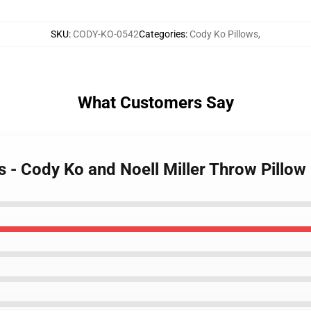
SKU
:
CODY-KO-0542
Categories
:
Cody Ko Pillows
,
What Customers Say
s - Cody Ko and Noell Miller Throw Pillow