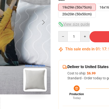
19x29in (50x75cm)
16x16
20x20in (50x50cm)
View size guide
Quantity
This sale ends in
01
:
17
:
blank template
Deliver to United States
Cost to ship:
$6.99
Standard - Order today to g
Production
Today