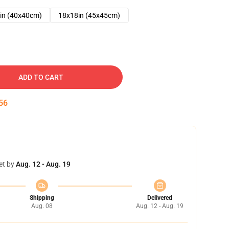
in (40x40cm)
18x18in (45x45cm)
ADD TO CART
55
et by
Aug. 12 - Aug. 19
Shipping
Delivered
Aug. 08
Aug. 12 - Aug. 19