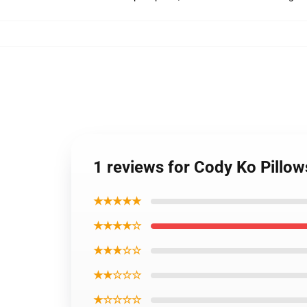
1 reviews for Cody Ko Pillow
★★★★★
★★★★☆
★★★☆☆
★★☆☆☆
★☆☆☆☆