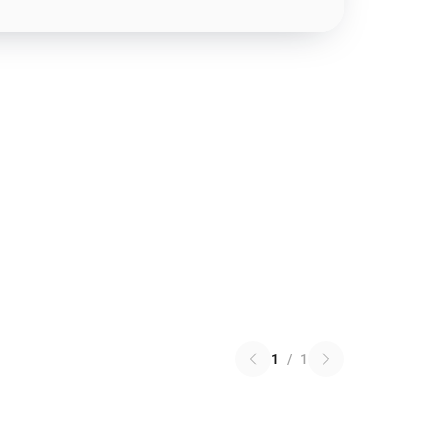
1
/
1