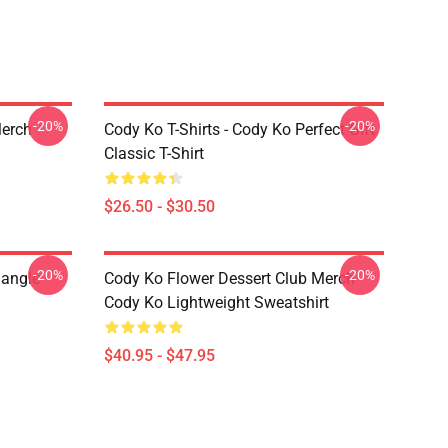
-20%
-20%
Merch
Cody Ko T-Shirts - Cody Ko Perfect Gift
Classic T-Shirt
$26.50 - $30.50
-20%
-20%
iangle
Cody Ko Flower Dessert Club Merch
Cody Ko Lightweight Sweatshirt
$40.95 - $47.95