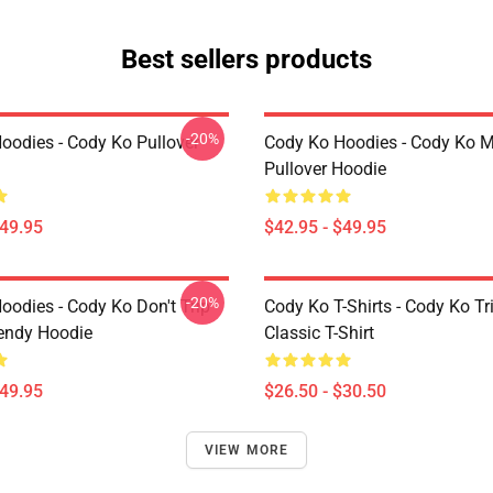
Best sellers products
-20%
oodies - Cody Ko Pullover
Cody Ko Hoodies - Cody Ko 
Pullover Hoodie
$49.95
$42.95 - $49.95
-20%
oodies - Cody Ko Don't Trip
Cody Ko T-Shirts - Cody Ko Tr
rendy Hoodie
Classic T-Shirt
$49.95
$26.50 - $30.50
VIEW MORE