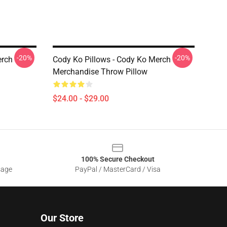
-20%
-20%
erch
Cody Ko Pillows - Cody Ko Merch
Merchandise Throw Pillow
$24.00 - $29.00
100% Secure Checkout
sage
PayPal / MasterCard / Visa
Our Store