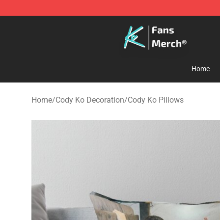
Cody Ko Store - Official Cody Ko Merchandise Shop
Home
Home
/
Cody Ko Decoration
/
Cody Ko Pillows