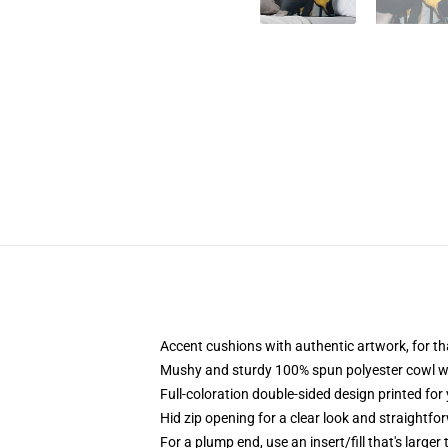
Accent cushions with authentic artwork, for 
Mushy and sturdy 100% spun polyester cowl with
Full-coloration double-sided design printed for
Hid zip opening for a clear look and straightfo
For a plump end, use an insert/fill that's larger