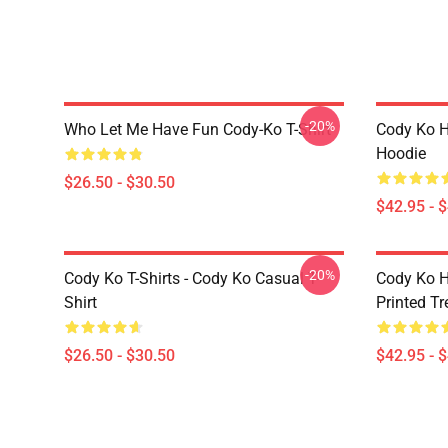
-20%
Who Let Me Have Fun Cody-Ko T-Shirt
Cody Ko H
Hoodie
$26.50 - $30.50
$42.95 - 
-20%
Cody Ko T-Shirts - Cody Ko Casual T-
Cody Ko H
Shirt
Printed T
$26.50 - $30.50
$42.95 - 