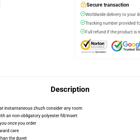
Secure transaction
Worldwide delivery to your 
Tracking number provided for
Full refund if the product is 
Description
that instantaneous zhuzh consider any room
 an non-obligatory polyester fill/insert
 you once you order
rward care
 than the duvet