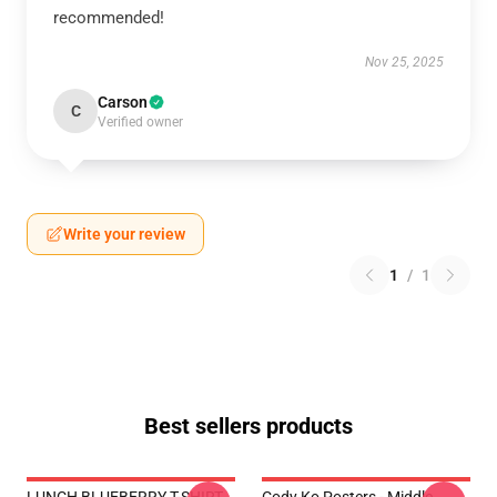
recommended!
Nov 25, 2025
Carson
C
Verified owner
Write your review
1
/
1
Best sellers products