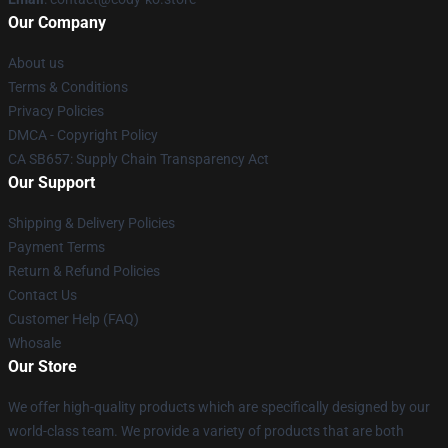
Our Company
About us
Terms & Conditions
Privacy Policies
DMCA - Copyright Policy
CA SB657: Supply Chain Transparency Act
Our Support
Shipping & Delivery Policies
Payment Terms
Return & Refund Policies
Contact Us
Customer Help (FAQ)
Whosale
Our Store
We offer high-quality products which are specifically designed by our
world-class team. We provide a variety of products that are both