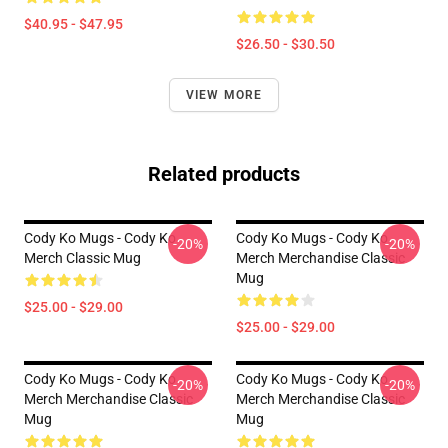
$40.95 - $47.95
$26.50 - $30.50
VIEW MORE
Related products
Cody Ko Mugs - Cody Ko
Cody Ko Mugs - Cody Ko
-20%
-20%
Merch Classic Mug
Merch Merchandise Classic
Mug
$25.00 - $29.00
$25.00 - $29.00
Cody Ko Mugs - Cody Ko
Cody Ko Mugs - Cody Ko
-20%
-20%
Merch Merchandise Classic
Merch Merchandise Classic
Mug
Mug