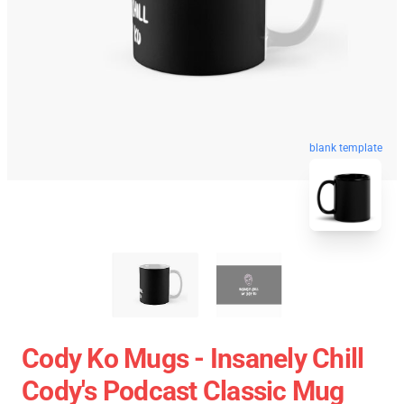
blank template
Cody Ko Mugs - Insanely Chill
Cody's Podcast Classic Mug