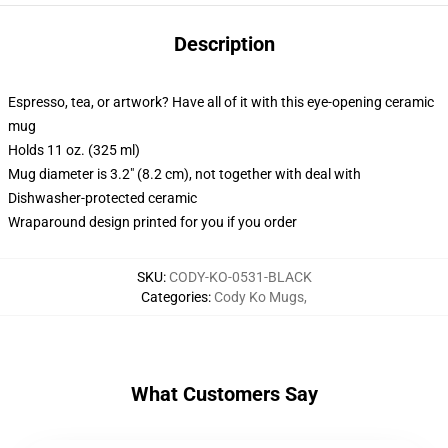
Description
Espresso, tea, or artwork? Have all of it with this eye-opening ceramic
mug
Holds 11 oz. (325 ml)
Mug diameter is 3.2" (8.2 cm), not together with deal with
Dishwasher-protected ceramic
Wraparound design printed for you if you order
SKU
:
CODY-KO-0531-BLACK
Categories
:
Cody Ko Mugs
,
What Customers Say