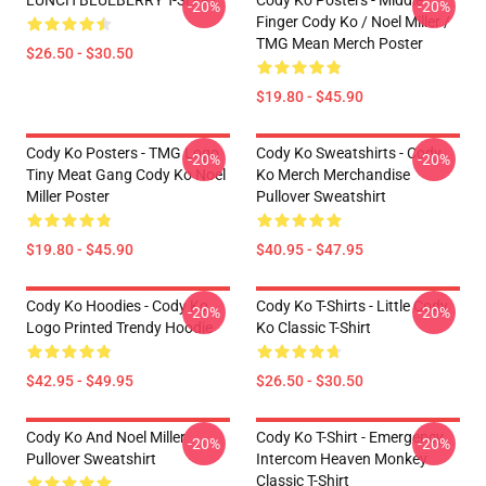
LUNCH BLUEBERRY T-SHIRT
Cody Ko Posters - Middle
-20%
-20%
Finger Cody Ko / Noel Miller /
TMG Mean Merch Poster
$26.50 - $30.50
$19.80 - $45.90
Cody Ko Posters - TMG Logo
Cody Ko Sweatshirts - Cody
-20%
-20%
Tiny Meat Gang Cody Ko Noel
Ko Merch Merchandise
Miller Poster
Pullover Sweatshirt
$19.80 - $45.90
$40.95 - $47.95
Cody Ko Hoodies - Cody Ko
Cody Ko T-Shirts - Little Cody
-20%
-20%
Logo Printed Trendy Hoodie
Ko Classic T-Shirt
$42.95 - $49.95
$26.50 - $30.50
Cody Ko And Noel Miller
Cody Ko T-Shirt - Emergency
-20%
-20%
Pullover Sweatshirt
Intercom Heaven Monkey
Classic T-Shirt