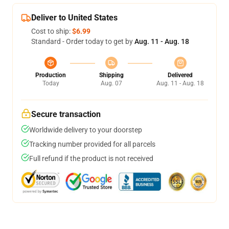
Deliver to United States
Cost to ship:
$6.99
Standard - Order today to get by
Aug. 11 - Aug. 18
Production
Shipping
Delivered
Today
Aug. 07
Aug. 11 - Aug. 18
Secure transaction
Worldwide delivery to your doorstep
Tracking number provided for all parcels
Full refund if the product is not received