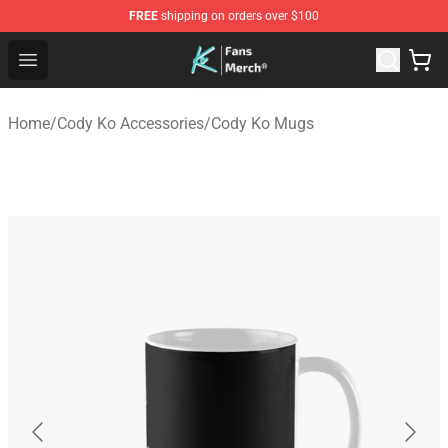
FREE
shipping on orders over $100
Cody Ko Store - Official Cody Ko Merchandise Shop
Open menu
Home
/
Cody Ko Accessories
/
Cody Ko Mugs