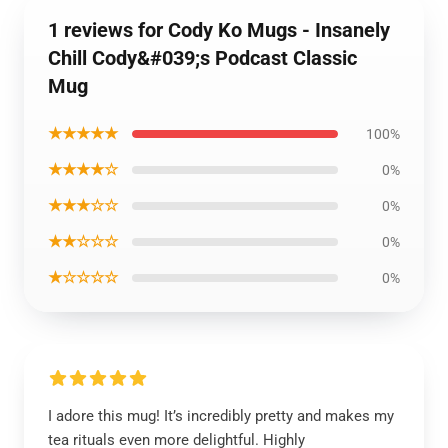
1 reviews for Cody Ko Mugs - Insanely
Chill Cody&#039;s Podcast Classic
Mug
★★★★★
100%
★★★★☆
0%
★★★☆☆
0%
★★☆☆☆
0%
★☆☆☆☆
0%
I adore this mug! It’s incredibly pretty and makes my
tea rituals even more delightful. Highly