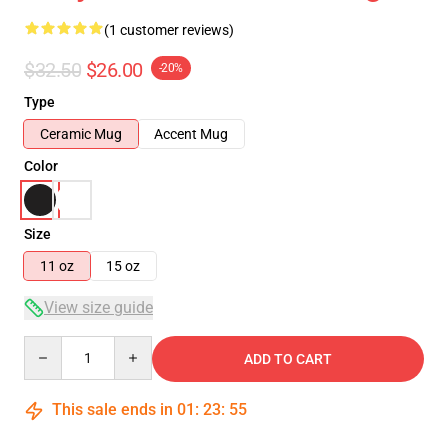
(1 customer reviews)
$32.50
$26.00
-20%
Type
Ceramic Mug
Accent Mug
Color
Size
11 oz
15 oz
View size guide
Quantity
ADD TO CART
This sale ends in
01
:
23
:
55