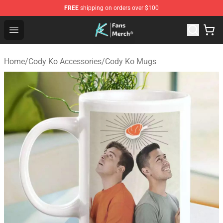
FREE
shipping on orders over $100
Cody Ko Store - Official Cody Ko Merchandise Shop
Open menu
Home
/
Cody Ko Accessories
/
Cody Ko Mugs