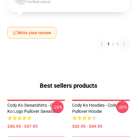
Verified owner
Write your review
1
/
1
Best sellers products
Cody Ko Sweatshirts - Cody
Cody Ko Hoodies - Cody Ko
-20%
-20%
Ko Logo Pullover Sweatshirt
Pullover Hoodie
$40.95 - $47.95
$42.95 - $49.95