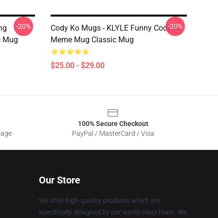
-20%
-20%
ng
Cody Ko Mugs - KLYLE Funny Cody Ko
c Mug
Meme Mug Classic Mug
$25.00 - $29.00
100% Secure Checkout
sage
PayPal / MasterCard / Visa
Our Store
We offer high-quality products which are
specifically designed by our world-class team. We