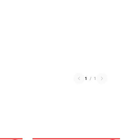
1
/
1