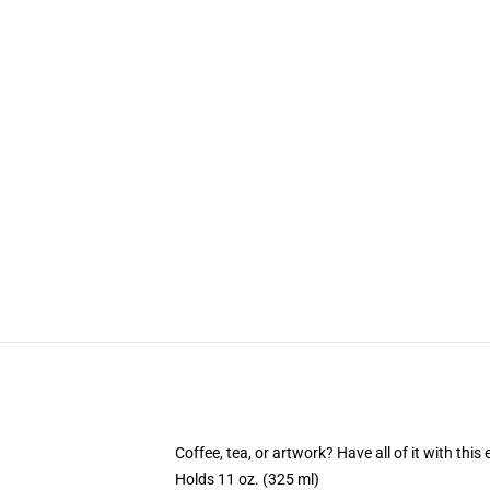
Coffee, tea, or artwork? Have all of it with th
Holds 11 oz. (325 ml)