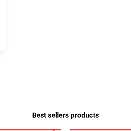
Best sellers products