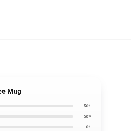
fee Mug
50%
50%
0%