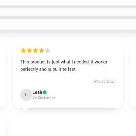
This product is just what I needed; it works
perfectly and is built to last.
Nov 25, 2025
Leah
L
Verified owner