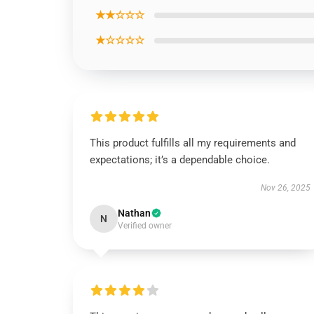
★★☆☆☆
★☆☆☆☆
This product fulfills all my requirements and
expectations; it’s a dependable choice.
Nov 26, 2025
Nathan
N
Verified owner