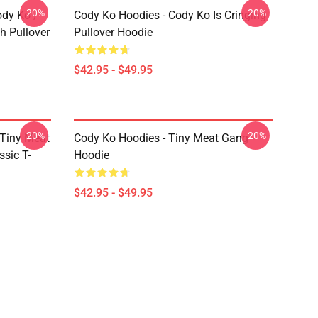
-20%
-20%
ody Ko /
Cody Ko Hoodies - Cody Ko Is Cringing
h Pullover
Pullover Hoodie
$42.95 - $49.95
-20%
-20%
 Tiny Meat
Cody Ko Hoodies - Tiny Meat Gang
sic T-
Hoodie
$42.95 - $49.95