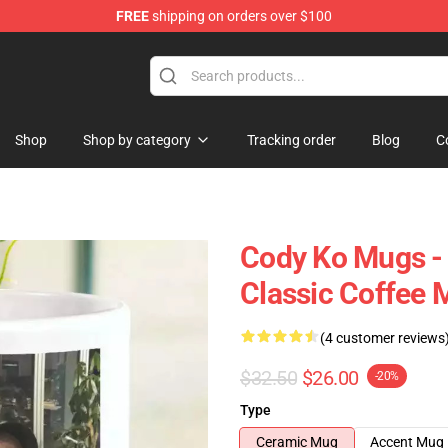
FREE
shipping on orders over $100
Shop
Shop by category
Tracking order
Blog
C
Cody Ko Mugs - 
Classic Coffee 
(4 customer reviews
$32.50
$26.00
-20%
Type
Ceramic Mug
Accent Mug