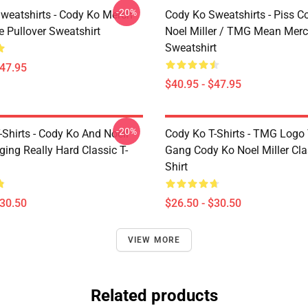
-20%
weatshirts - Cody Ko Merch
Cody Ko Sweatshirts - Piss C
e Pullover Sweatshirt
Noel Miller / TMG Mean Merc
Sweatshirt
$47.95
$40.95 - $47.95
-20%
Shirts - Cody Ko And Noell
Cody Ko T-Shirts - TMG Logo
nging Really Hard Classic T-
Gang Cody Ko Noel Miller Clas
Shirt
$30.50
$26.50 - $30.50
VIEW MORE
Related products