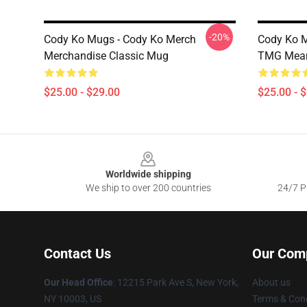
-20%
Cody Ko Mugs - Cody Ko Merch
Cody Ko M
Merchandise Classic Mug
TMG Mean
$25.00 - $29.00
$25.00 - 
Footer
Worldwide shipping
We ship to over 200 countries
24/7 Pr
Contact Us
Our Com
Our Head Office
:
12215 Park Ave S, New York,
About us
NY 10003, US
Terms & Cond