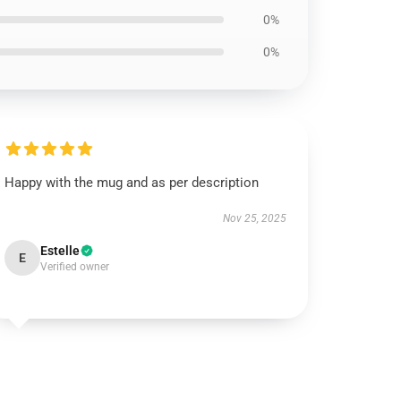
0%
0%
Happy with the mug and as per description
Nov 25, 2025
Estelle
E
Verified owner