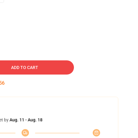
ADD TO CART
55
et by
Aug. 11 - Aug. 18