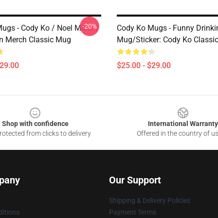
-20%
ugs - Cody Ko / Noel Miller /
Cody Ko Mugs - Funny Drinki
 Merch Classic Mug
Mug/Sticker: Cody Ko Classi
$29.00
$25.00 - $29.00
Shop with confidence
International Warranty
otected from clicks to delivery
Offered in the country of u
pany
Our Support
Shipping & Delivery Policies
itions
Payment Terms