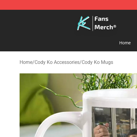
Cody Ko Store - Official Cody Ko Merchandise Shop
Home
Home
/
Cody Ko Accessories
/
Cody Ko Mugs