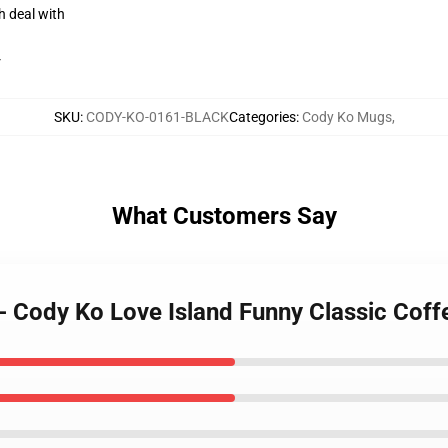
h deal with
r
SKU
:
CODY-KO-0161-BLACK
Categories
:
Cody Ko Mugs
,
What Customers Say
- Cody Ko Love Island Funny Classic Cof