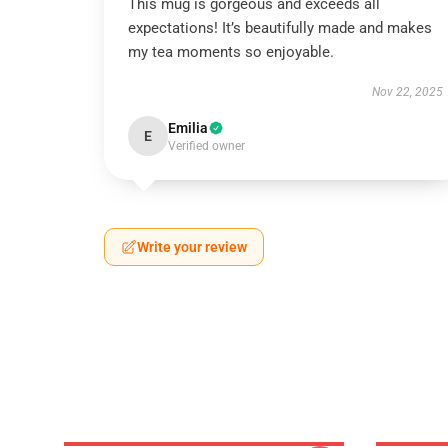
This mug is gorgeous and exceeds all
expectations! It’s beautifully made and makes
my tea moments so enjoyable.
Nov 22, 2025
Emilia
E
Verified owner
Write your review