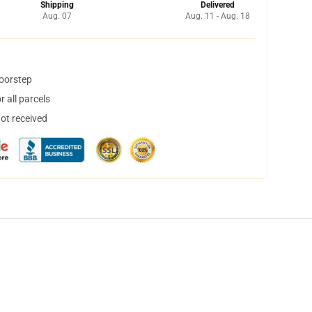
Shipping
Delivered
Aug. 07
Aug. 11 - Aug. 18
doorstep
 all parcels
not received