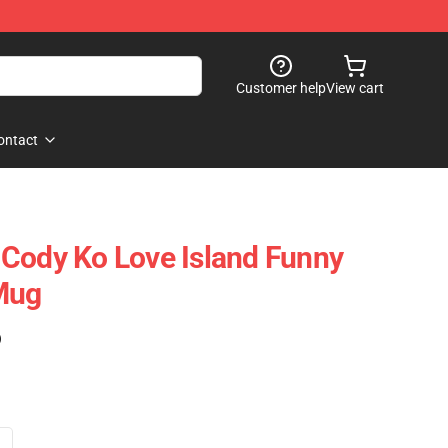
Customer help
View cart
ontact
Cody Ko Love Island Funny
Mug
)