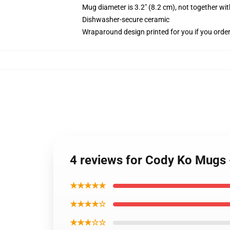
Mug diameter is 3.2" (8.2 cm), not together wit
Dishwasher-secure ceramic
Wraparound design printed for you if you orde
4 reviews for Cody Ko Mugs 
★★★★★
★★★★☆
★★★☆☆