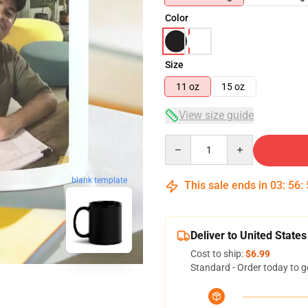
Color
Size
11 oz
15 oz
View size guide
Quantity
blank template
This sale ends in
03
:
56
:
Deliver to United States
Cost to ship:
$6.99
Standard - Order today to g