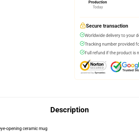
Production
Today
Secure transaction
Worldwide delivery to your 
Tracking number provided for
Full refund if the product is 
Description
is eye-opening ceramic mug