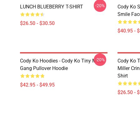
-20%
LUNCH BLUEBERRY T-SHIRT
Cody Ko S
Smile Fac
$26.50 - $30.50
$40.95 - 
-20%
Cody Ko Hoodies - Cody Ko Tiny Meat
Cody Ko T-
Gang Pullover Hoodie
Miller Cri
Shirt
$42.95 - $49.95
$26.50 - 