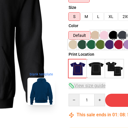
Size
S
M
L
XL
2X
Color
Default
Print Location
blank template
View size guide
Quantity
This sale ends in
01
:
08
: