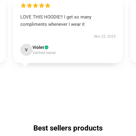
LOVE THIS HOODIE!! I get so many
compliments whenever I wear it
Nov 22, 2025
Violet
V
Verified owner
Best sellers products