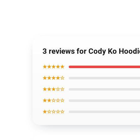
3 reviews for Cody Ko Hoodi
★★★★★
★★★★☆
★★★☆☆
★★☆☆☆
★☆☆☆☆