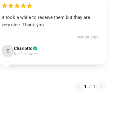
It took a while to receive them but they are
very nice. Thank you
Nov 20, 2025
Charlotte
C
Verified owner
1
/
1