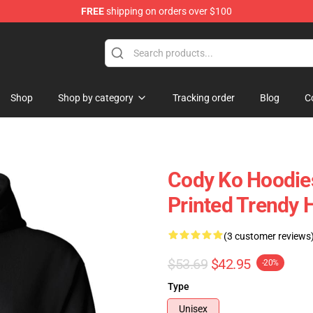
FREE
shipping on orders over $100
Shop
Shop by category
Tracking order
Blog
C
Cody Ko Hoodies
Printed Trendy 
(3 customer reviews
$53.69
$42.95
-20%
Type
Unisex