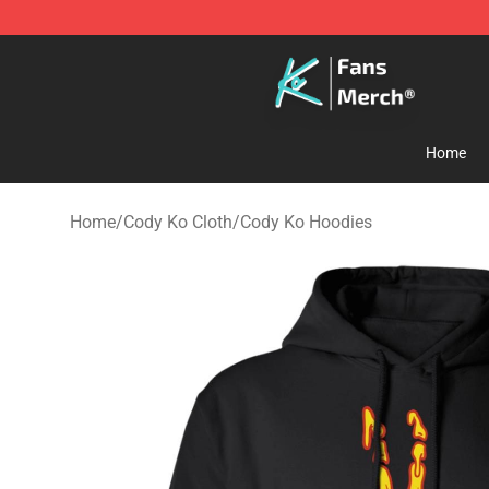
Cody Ko Store - Official Cody Ko Merchandise Shop
Home
Home
/
Cody Ko Cloth
/
Cody Ko Hoodies