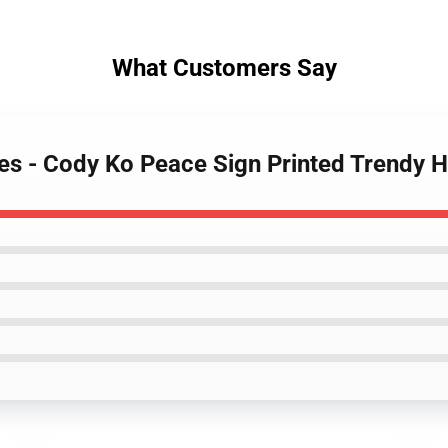
What Customers Say
es - Cody Ko Peace Sign Printed Trendy 