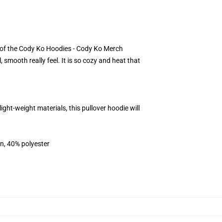
lt of the Cody Ko Hoodies - Cody Ko Merch
smooth really feel. It is so cozy and heat that
t-weight materials, this pullover hoodie will
on, 40% polyester