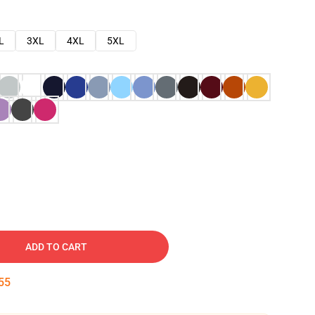
L
3XL
4XL
5XL
ADD TO CART
54