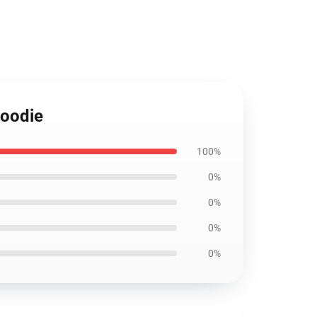
Hoodie
100%
0%
0%
0%
0%