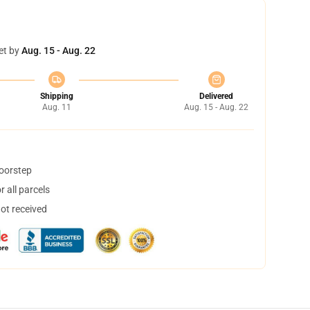
et by
Aug. 15 - Aug. 22
Shipping
Delivered
Aug. 11
Aug. 15 - Aug. 22
doorstep
 all parcels
not received