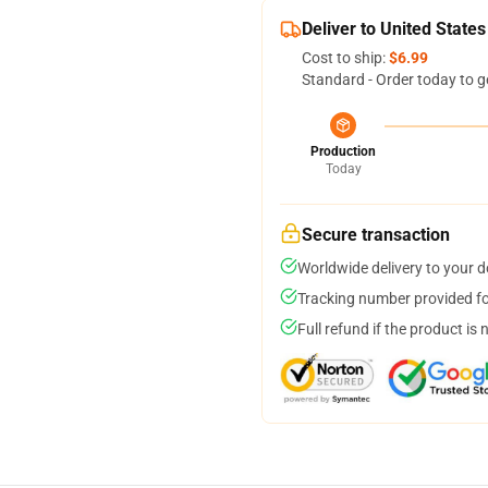
Deliver to United States
Cost to ship:
$6.99
Standard - Order today to g
Production
Today
Secure transaction
Worldwide delivery to your 
Tracking number provided for
Full refund if the product is 