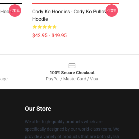
-20%
-20%
r Hoodie
Cody Ko Hoodies - Cody Ko Pullover
Hoodie
$42.95 - $49.95
100% Secure Checkout
sage
PayPal / MasterCard / Visa
Our Store
We offer high-quality products which are
specifically designed by our world-class team. We
provide a variety of products that are both stylish