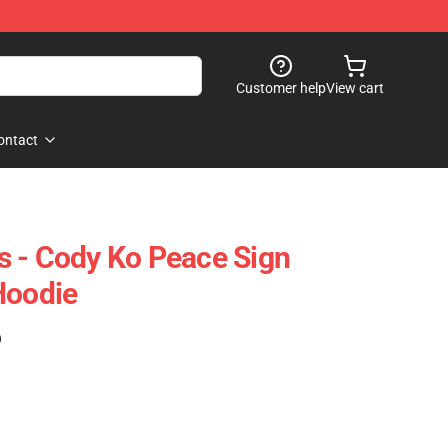
Customer help
View cart
ontact
 - Cody Ko Peace Sign
Hoodie
)