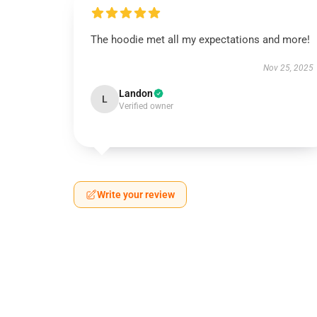
The hoodie met all my expectations and more!
Nov 25, 2025
Landon
L
Verified owner
Write your review