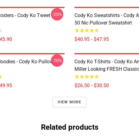
-20%
osters - Cody Ko Tweet
Cody Ko Sweatshirts - Cody 
50 Nic Pullover Sweatshirt
$45.90
$40.95 - $47.95
-20%
oodies - Cody Ko Pullover
Cody Ko T-Shirts - Cody Ko A
Miller Looking FRESH Classic 
$49.95
$26.50 - $30.50
VIEW MORE
Related products