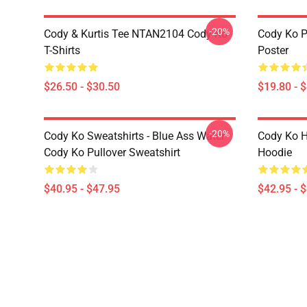
-20%
Cody & Kurtis Tee NTAN2104 Cody Ko
Cody Ko P
T-Shirts
Poster
$26.50 - $30.50
$19.80 - 
-20%
Cody Ko Sweatshirts - Blue Ass Water
Cody Ko H
Cody Ko Pullover Sweatshirt
Hoodie
$40.95 - $47.95
$42.95 - 