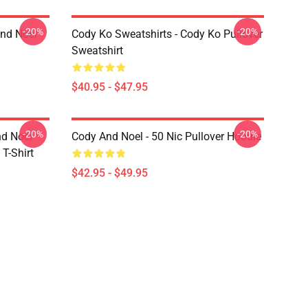
-20%
-20%
And Noel
Cody Ko Sweatshirts - Cody Ko Pullover
Sweatshirt
$40.95 - $47.95
-20%
-20%
nd Noel
Cody And Noel - 50 Nic Pullover Hoodie
T-Shirt
$42.95 - $49.95