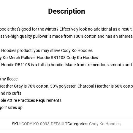
Description
odie that's good for the winter? Effectively look no additional as a resu
ssive-high quality pullover is made from 100% cotton and has an ethereal, 
 Hoodies product, you may strive
Cody Ko Hoodies
ody Ko Merch Pullover Hoodie RB1108 Cody Ko Hoodies
Hoodie RB1108 is a full zip hoodie. Made from tremendous smooth and ligh
thy fleece
Heather Gray is 70% cotton, 30% polyester. Charcoal Heather is 60% cott
nd rib cuffs
able Attire Practices Requirements
go 2 sizes up
SKU
:
CODY-KO-0093-DEFAULT
Categories
:
Cody Ko Hoodies
,