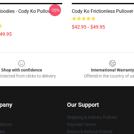
-20%
oodies - Cody Ko Pullover
Cody Ko Frictionless Pullove
$42.95 - $49.95
$49.95
Shop with confidence
International Warranty
otected from clicks to delivery
Offered in the country of u
pany
Our Support
Shipping & Delivery Policies
itions
Payment Terms
ies
Return & Refund Policies