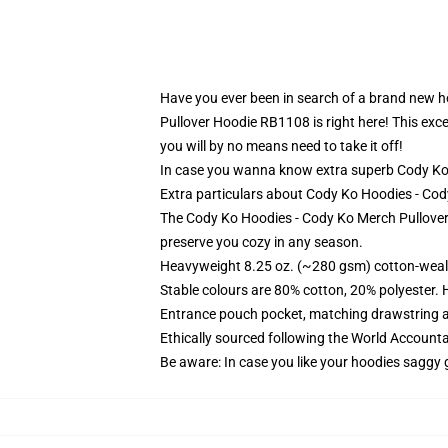
Have you ever been in search of a brand new ho
Pullover Hoodie RB1108 is right here! This exce
you will by no means need to take it off!
In case you wanna know extra superb Cody Ko
Extra particulars about Cody Ko Hoodies - C
The Cody Ko Hoodies - Cody Ko Merch Pullover 
preserve you cozy in any season.
Heavyweight 8.25 oz. (~280 gsm) cotton-weal
Stable colours are 80% cotton, 20% polyester. 
Entrance pouch pocket, matching drawstring a
Ethically sourced following the World Account
Be aware: In case you like your hoodies saggy 