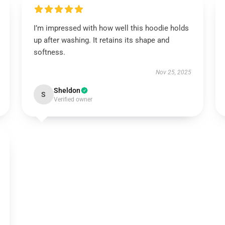
I’m impressed with how well this hoodie holds
up after washing. It retains its shape and
softness.
Nov 25, 2025
Sheldon
S
Verified owner