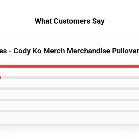
What Customers Say
ies - Cody Ko Merch Merchandise Pullove