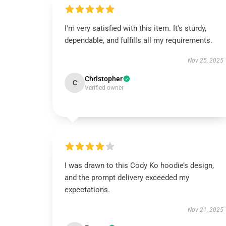
I'm very satisfied with this item. It's sturdy,
dependable, and fulfills all my requirements.
Nov 25, 2025
Christopher
C
Verified owner
I was drawn to this Cody Ko hoodie’s design,
and the prompt delivery exceeded my
expectations.
Nov 21, 2025