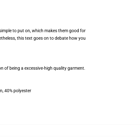
d simple to put on, which makes them good for
etheless, this text goes on to debate how you
n of being a excessive-high quality garment.
on, 40% polyester