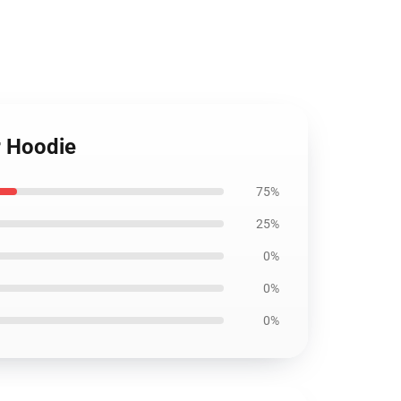
r Hoodie
75%
25%
0%
0%
0%