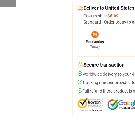
Deliver to United States
Cost to ship:
$6.99
Standard - Order today to g
Production
Today
Secure transaction
Worldwide delivery to your 
Tracking number provided for
Full refund if the product is 