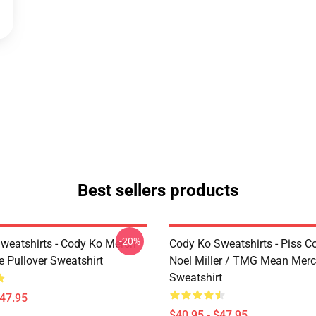
Best sellers products
-20%
weatshirts - Cody Ko Merch
Cody Ko Sweatshirts - Piss C
e Pullover Sweatshirt
Noel Miller / TMG Mean Merc
Sweatshirt
$47.95
$40.95 - $47.95