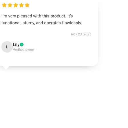
I’m very pleased with this product. It’s
functional, sturdy, and operates flawlessly.
Nov 23, 2025
Lily
L
Verified owner