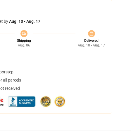
et by
Aug. 10 - Aug. 17
Shipping
Delivered
Aug. 06
Aug. 10 - Aug. 17
doorstep
 all parcels
not received