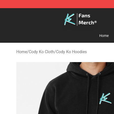
Cody Ko Store - Official Cody Ko Merchandise Shop
Home
Home
/
Cody Ko Cloth
/
Cody Ko Hoodies