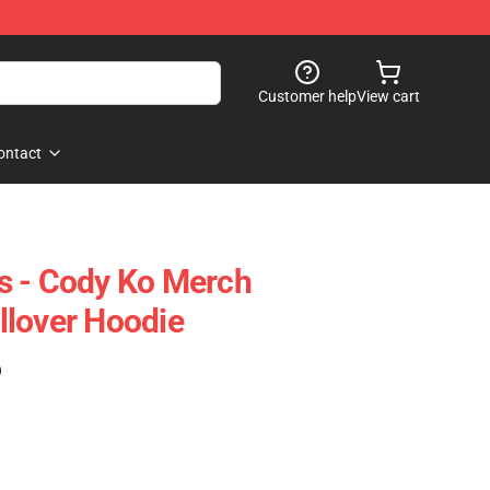
Customer help
View cart
ontact
s - Cody Ko Merch
llover Hoodie
)