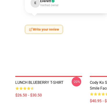
Everett
E
Verified owner
Write your review
-20%
LUNCH BLUEBERRY T-SHIRT
Cody Ko S
Smile Fac
$26.50 - $30.50
$40.95 - 