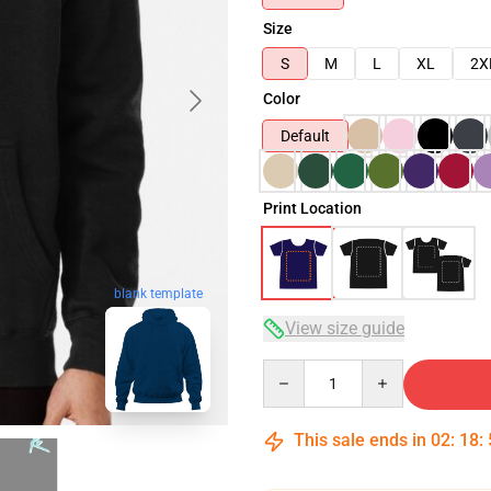
Size
S
M
L
XL
2X
Color
Default
Print Location
blank template
View size guide
Quantity
This sale ends in
02
:
18
: