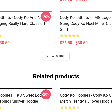
-20%
Shirts - Cody Ko And Noell
Cody Ko T-Shirts - TMG Logo
nging Really Hard Classic T-
Gang Cody Ko Noel Miller Clas
Shirt
$30.50
$26.50 - $30.50
VIEW MORE
Related products
-20%
oodies – KO Sweet Logo
Cody Ko Hoodies - Cody Ko G
raphic Pullover Hoodie
Merch Trendy Pullover Hoodi