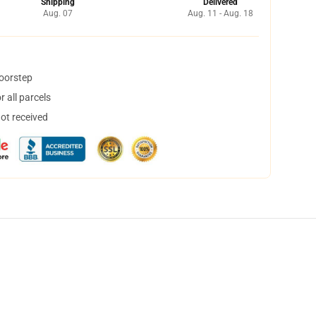
Shipping
Delivered
Aug. 07
Aug. 11 - Aug. 18
doorstep
 all parcels
not received