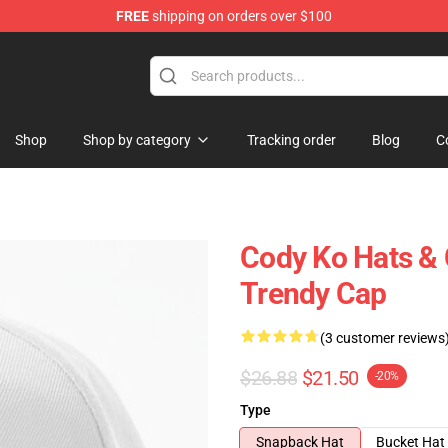
FREE
shipping on orders over $100
Shop
Shop by category
Tracking order
Blog
C
Cody Ko Hats & 
Trendy Cap
(3 customer reviews
$26.88
$21.50
-20%
Type
Snapback Hat
Bucket Hat