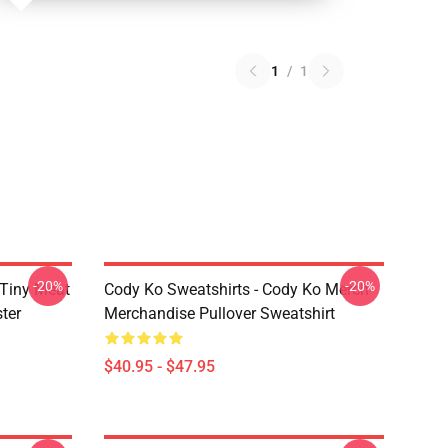
1
/
1
-20%
-20%
 Tiny Meat
Cody Ko Sweatshirts - Cody Ko Merch
ter
Merchandise Pullover Sweatshirt
$40.95 - $47.95