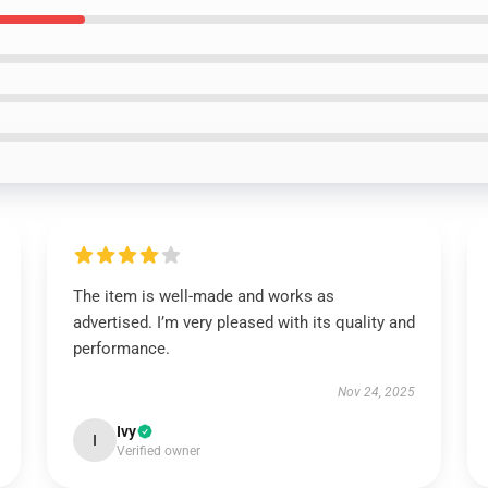
The item is well-made and works as
advertised. I’m very pleased with its quality and
performance.
Nov 24, 2025
Ivy
I
Verified owner