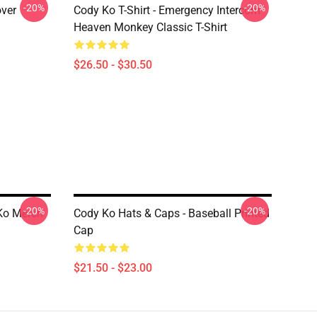
-20%
-20%
over
Cody Ko T-Shirt - Emergency Intercom
Heaven Monkey Classic T-Shirt
$26.50 - $30.50
-20%
-20%
Ko Merch
Cody Ko Hats & Caps - Baseball Printed
Cap
$21.50 - $23.00