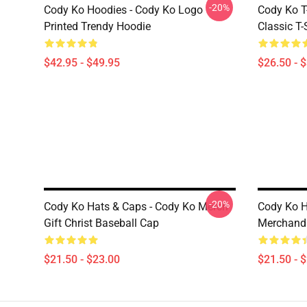
-20%
Cody Ko Hoodies - Cody Ko Logo
Cody Ko T-
Printed Trendy Hoodie
Classic T-
$42.95 - $49.95
$26.50 - 
-20%
Cody Ko Hats & Caps - Cody Ko Merch
Cody Ko H
Gift Christ Baseball Cap
Merchandi
$21.50 - $23.00
$21.50 - 