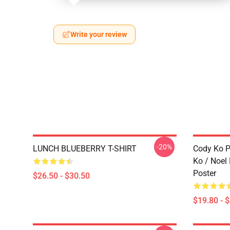
Write your review
-20%
LUNCH BLUEBERRY T-SHIRT
Cody Ko P
Ko / Noel
Poster
$26.50 - $30.50
$19.80 - 