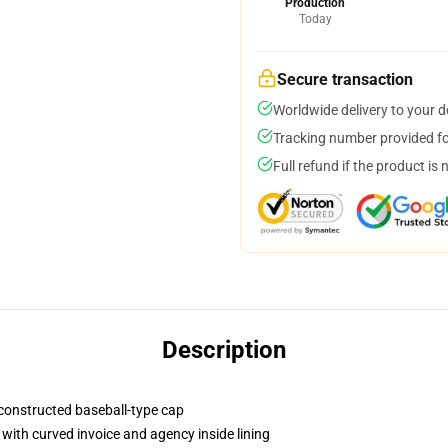
Production
Today
Secure transaction
Worldwide delivery to your 
Tracking number provided for
Full refund if the product is 
Description
y-constructed baseball-type cap
with curved invoice and agency inside lining