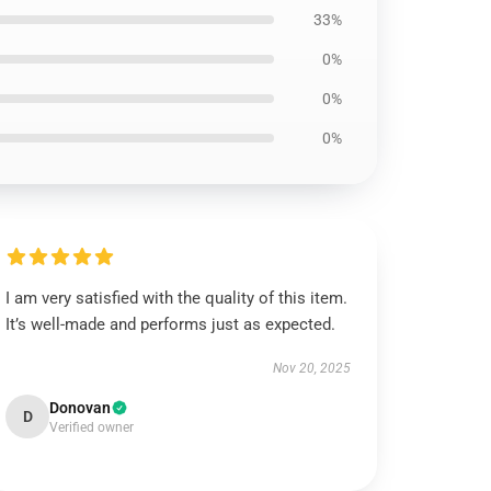
33%
0%
0%
0%
I am very satisfied with the quality of this item.
It’s well-made and performs just as expected.
Nov 20, 2025
Donovan
D
Verified owner