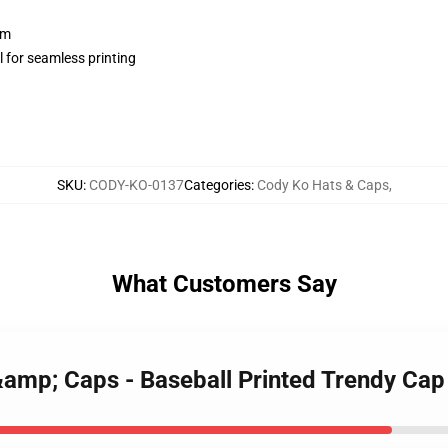
sm
 for seamless printing
SKU
:
CODY-KO-0137
Categories
:
Cody Ko Hats & Caps
,
What Customers Say
&amp; Caps - Baseball Printed Trendy Cap