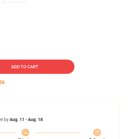
ADD TO CART
55
et by
Aug. 11 - Aug. 18