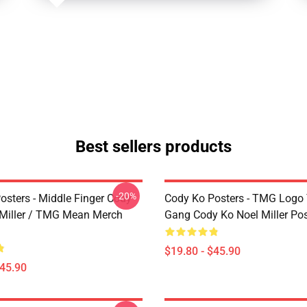
Best sellers products
-20%
osters - Middle Finger Cody
Cody Ko Posters - TMG Logo
 Miller / TMG Mean Merch
Gang Cody Ko Noel Miller Pos
$19.80 - $45.90
$45.90