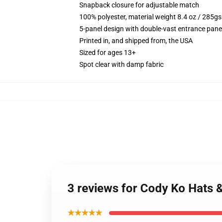
Snapback closure for adjustable match
100% polyester, material weight 8.4 oz / 285g
5-panel design with double-vast entrance panel
Printed in, and shipped from, the USA
Sized for ages 13+
Spot clear with damp fabric
3 reviews for Cody Ko Hats 
★★★★★