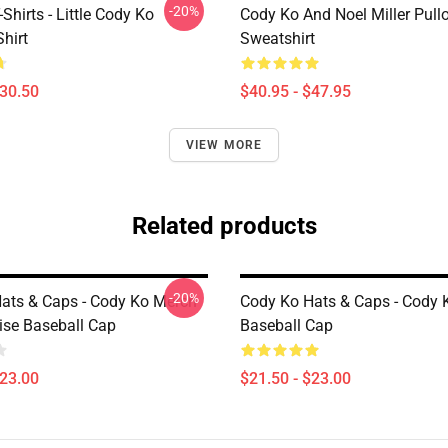
-20%
Shirts - Little Cody Ko
Cody Ko And Noel Miller Pull
Shirt
Sweatshirt
$30.50
$40.95 - $47.95
VIEW MORE
Related products
-20%
ats & Caps - Cody Ko Merch
Cody Ko Hats & Caps - Cody 
se Baseball Cap
Baseball Cap
$23.00
$21.50 - $23.00