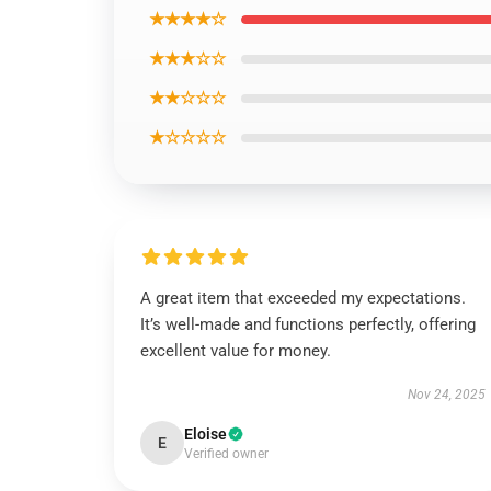
★★★★☆
★★★☆☆
★★☆☆☆
★☆☆☆☆
A great item that exceeded my expectations.
It’s well-made and functions perfectly, offering
excellent value for money.
Nov 24, 2025
Eloise
E
Verified owner