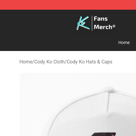
Cody Ko Store - Official Cody Ko Merchandise Shop
Home
Home
/
Cody Ko Cloth
/
Cody Ko Hats & Caps