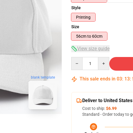
Style
Printing
Size
56cm to 60cm
View size guide
Quantity
blank template
This sale ends in
03
:
13
:
Deliver to United States
Cost to ship:
$6.99
Standard - Order today to g