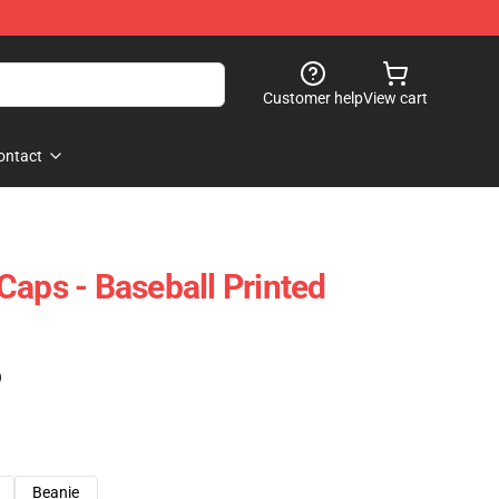
Customer help
View cart
ontact
Caps - Baseball Printed
)
Beanie