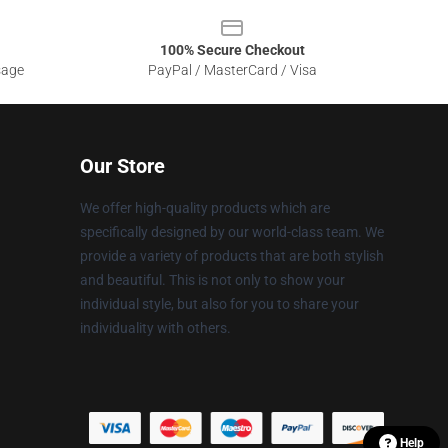
100% Secure Checkout
sage
PayPal / MasterCard / Visa
Our Store
We offer high-quality products which are
specifically designed by our world-class team. We
provide a variety of products that are both stylish
and beautiful. This is not only to show your
individual style, but also for you to share your
individuality with others.
Help