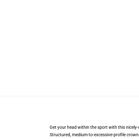
Get your head within the sport with this nicel
Structured, medium-to-excessive-profile crown 