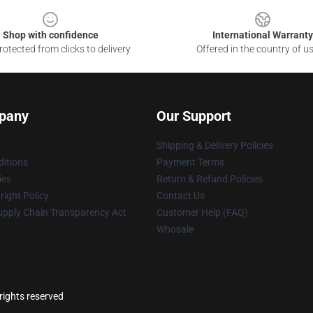
Shop with confidence
International Warranty
otected from clicks to delivery
Offered in the country of u
pany
Our Support
Shipping & Delivery Policies
itions
Payment Terms
ies
Return & Refund Policies
ight Policy
Contact Us
upply Chain Transparency Act
Customer Help (FAQ)
Whosale
rights reserved