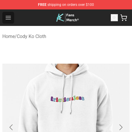
FREE
shipping on orders over $100
Cody Ko Store - Official Cody Ko Merchandise Shop
Open menu
Home
/
Cody Ko Cloth