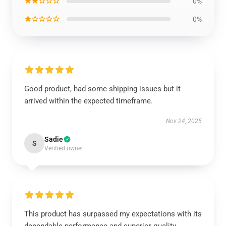
★★☆☆☆
0%
★☆☆☆☆
0%
Good product, had some shipping issues but it
arrived within the expected timeframe.
Nov 24, 2025
Sadie
S
Verified owner
This product has surpassed my expectations with its