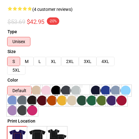
(4 customer reviews)
$53.69
$42.95
-20%
Type
Unisex
Size
S
M
L
XL
2XL
3XL
4XL
5XL
Color
Default
Print Location