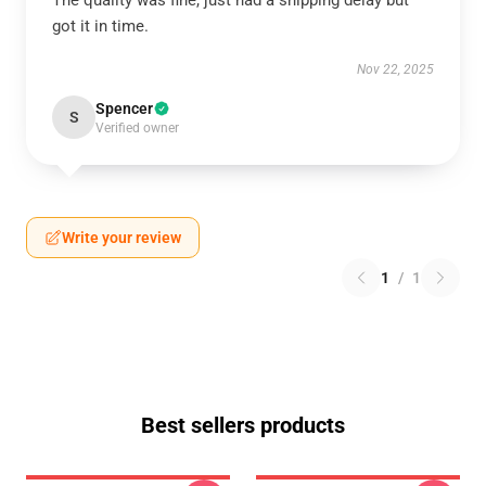
The quality was fine, just had a shipping delay but
got it in time.
Nov 22, 2025
Spencer
S
Verified owner
Write your review
1
/
1
Best sellers products