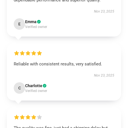
dependable performance and superior quality.
Nov 23, 2025
Emma
E
Verified owner
Reliable with consistent results, very satisfied.
Nov 23, 2025
Charlotte
C
Verified owner