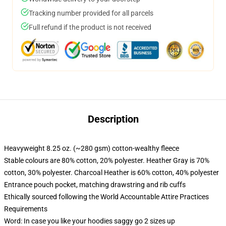
Tracking number provided for all parcels
Full refund if the product is not received
Description
Heavyweight 8.25 oz. (~280 gsm) cotton-wealthy fleece
Stable colours are 80% cotton, 20% polyester. Heather Gray is 70%
cotton, 30% polyester. Charcoal Heather is 60% cotton, 40% polyester
Entrance pouch pocket, matching drawstring and rib cuffs
Ethically sourced following the World Accountable Attire Practices
Requirements
Word: In case you like your hoodies saggy go 2 sizes up