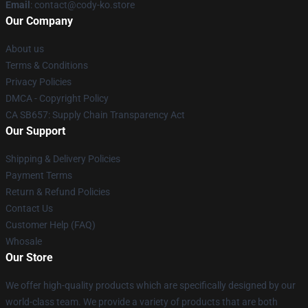
Email
: contact@cody-ko.store
Our Company
About us
Terms & Conditions
Privacy Policies
DMCA - Copyright Policy
CA SB657: Supply Chain Transparency Act
Our Support
Shipping & Delivery Policies
Payment Terms
Return & Refund Policies
Contact Us
Customer Help (FAQ)
Whosale
Our Store
We offer high-quality products which are specifically designed by our
world-class team. We provide a variety of products that are both