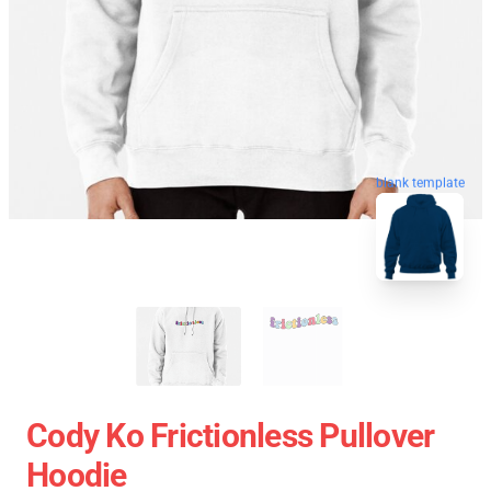
blank template
Cody Ko Frictionless Pullover
Hoodie