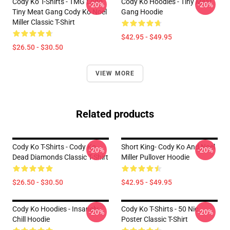
Cody Ko T-Shirts - TMG Logo
Cody Ko Hoodies - Tiny Meat
-20%
-20%
Tiny Meat Gang Cody Ko Noel
Gang Hoodie
Miller Classic T-Shirt
$42.95 - $49.95
$26.50 - $30.50
VIEW MORE
Related products
Cody Ko T-Shirts - Cody Ko
Short King- Cody Ko And Noel
-20%
-20%
Dead Diamonds Classic T-Shirt
Miller Pullover Hoodie
$26.50 - $30.50
$42.95 - $49.95
Cody Ko Hoodies - Insanely
Cody Ko T-Shirts - 50 Nic
-20%
-20%
Chill Hoodie
Poster Classic T-Shirt