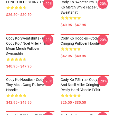
LUNCH BLUEBERRY T-SHIRT
Cody Ko Sweatshirts - Cody
-20%
-20%
Ko Merch Smile Face Pullover
Sweatshirt
$26.50 - $30.50
$40.95 - $47.95
Cody Ko Sweatshirts - Piss
Cody Ko Hoodies - Cody Ko Is
-20%
-20%
Cody Ko / Noel Miller / TMG
Cringing Pullover Hoodie
Mean Merch Pullover
Sweatshirt
$42.95 - $49.95
$40.95 - $47.95
Cody Ko Hoodies - Cody Ko
Cody Ko T-Shirts - Cody Ko
-20%
-20%
Tiny Meat Gang Pullover
And Noell Miller Cringing
Hoodie
Really Hard Classic T-Shirt
$42.95 - $49.95
$26.50 - $30.50