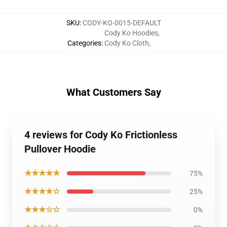
SKU
:
CODY-KO-0015-DEFAULT
Cody Ko Hoodies
,
Categories
:
Cody Ko Cloth
,
What Customers Say
4 reviews for Cody Ko Frictionless
Pullover Hoodie
★★★★★
75%
★★★★☆
25%
★★★☆☆
0%