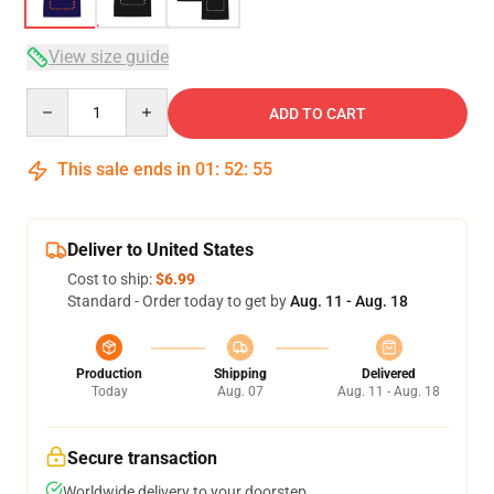
View size guide
Quantity
ADD TO CART
This sale ends in
01
:
52
:
54
Deliver to United States
Cost to ship:
$6.99
Standard - Order today to get by
Aug. 11 - Aug. 18
Production
Shipping
Delivered
Today
Aug. 07
Aug. 11 - Aug. 18
Secure transaction
Worldwide delivery to your doorstep