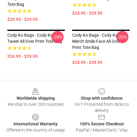
Tote Bag
$24.95 - $29.95
$24.95 - $29.95
Cody Ko Bags - Cody Ko
Cody Ko Bags - Cody Ko
-20%
-20%
Tweet All Over Print Tote Bag
Merch Smile Face All Over
Print Tote Bag
$24.95 - $29.95
$24.95 - $29.95
Footer
Worldwide shipping
Shop with confidence
We ship to over 200 countries
24/7 Protected from clicks to
delivery
International Warranty
100% Secure Checkout
Offered in the country of usage
PayPal / MasterCard / Visa