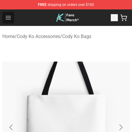
FREE
shipping on orders over $100
Cody Ko Store - Official Cody Ko Merchandise Shop
Open menu
Home
/
Cody Ko Accessories
/
Cody Ko Bags