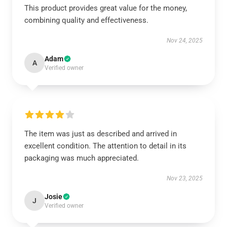
This product provides great value for the money,
combining quality and effectiveness.
Nov 24, 2025
Adam
A
Verified owner
The item was just as described and arrived in
excellent condition. The attention to detail in its
packaging was much appreciated.
Nov 23, 2025
Josie
J
Verified owner