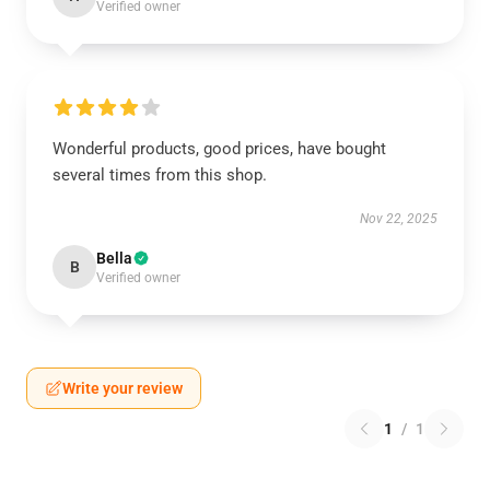
Verified owner
Wonderful products, good prices, have bought
several times from this shop.
Nov 22, 2025
Bella
B
Verified owner
Write your review
1
/
1