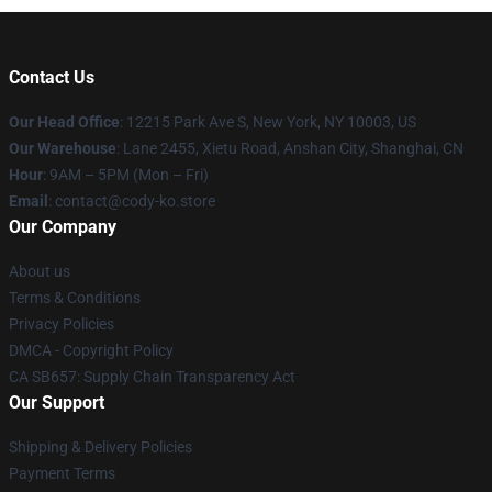
Contact Us
Our Head Office
:
12215 Park Ave S, New York, NY 10003, US
Our Warehouse
: Lane 2455, Xietu Road, Anshan City, Shanghai, CN
Hour
: 9AM – 5PM (Mon – Fri)
Email
: contact@cody-ko.store
Our Company
About us
Terms & Conditions
Privacy Policies
DMCA - Copyright Policy
CA SB657: Supply Chain Transparency Act
Our Support
Shipping & Delivery Policies
Payment Terms