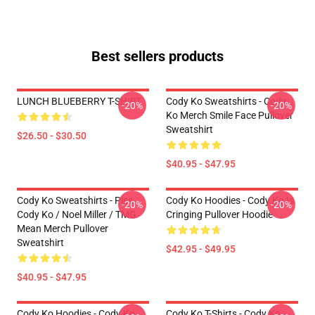
Best sellers products
LUNCH BLUEBERRY T-SHIRT
Cody Ko Sweatshirts - Cody
-20%
-20%
Ko Merch Smile Face Pullover
Sweatshirt
$26.50 - $30.50
$40.95 - $47.95
Cody Ko Sweatshirts - Piss
Cody Ko Hoodies - Cody Ko Is
-20%
-20%
Cody Ko / Noel Miller / TMG
Cringing Pullover Hoodie
Mean Merch Pullover
Sweatshirt
$42.95 - $49.95
$40.95 - $47.95
Cody Ko Hoodies - Cody Ko
Cody Ko T-Shirts - Cody Ko