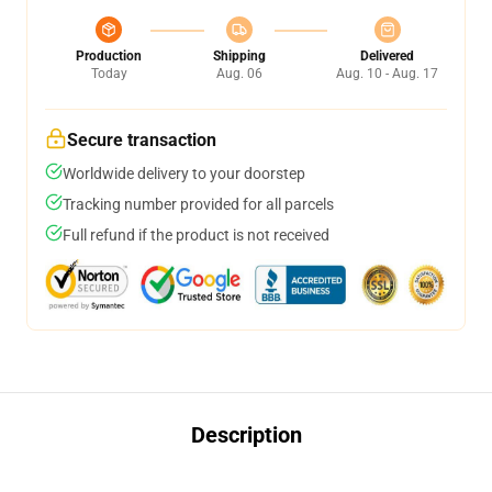
Production
Shipping
Delivered
Today
Aug. 06
Aug. 10 - Aug. 17
Secure transaction
Worldwide delivery to your doorstep
Tracking number provided for all parcels
Full refund if the product is not received
Description