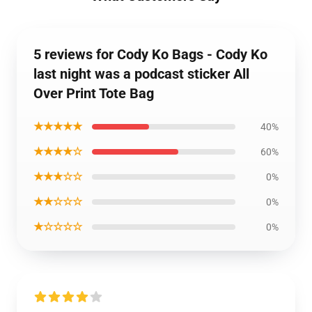
5 reviews for Cody Ko Bags - Cody Ko
last night was a podcast sticker All
Over Print Tote Bag
★★★★★
40%
★★★★☆
60%
★★★☆☆
0%
★★☆☆☆
0%
★☆☆☆☆
0%