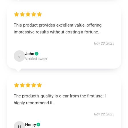
This product provides excellent value, offering
impressive results without costing a fortune.
Nov 23, 2025
John
J
Verified owner
The product’s quality is clear from the first use; I
highly recommend it.
Nov 22, 2025
Henry
H