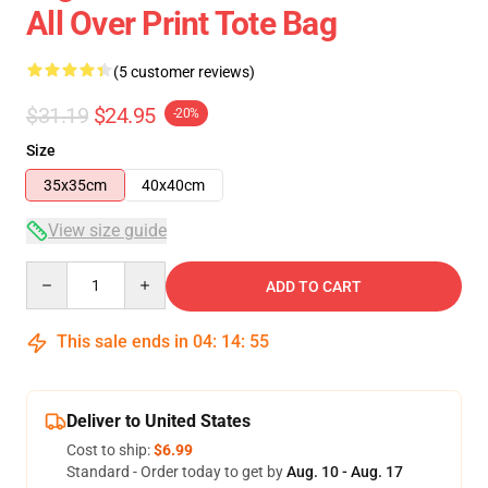
All Over Print Tote Bag
(5 customer reviews)
$31.19
$24.95
-20%
Size
35x35cm
40x40cm
View size guide
Quantity
ADD TO CART
This sale ends in
04
:
14
:
55
Deliver to United States
Cost to ship:
$6.99
Standard - Order today to get by
Aug. 10 - Aug. 17