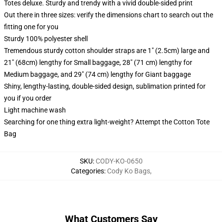
Totes deluxe. Sturdy and trendy with a vivid double-sided print
Out there in three sizes: verify the dimensions chart to search out the
fitting one for you
Sturdy 100% polyester shell
Tremendous sturdy cotton shoulder straps are 1" (2.5cm) large and
21" (68cm) lengthy for Small baggage, 28" (71 cm) lengthy for
Medium baggage, and 29" (74 cm) lengthy for Giant baggage
Shiny, lengthy-lasting, double-sided design, sublimation printed for
you if you order
Light machine wash
Searching for one thing extra light-weight? Attempt the Cotton Tote
Bag
SKU
:
CODY-KO-0650
Categories
:
Cody Ko Bags
,
What Customers Say