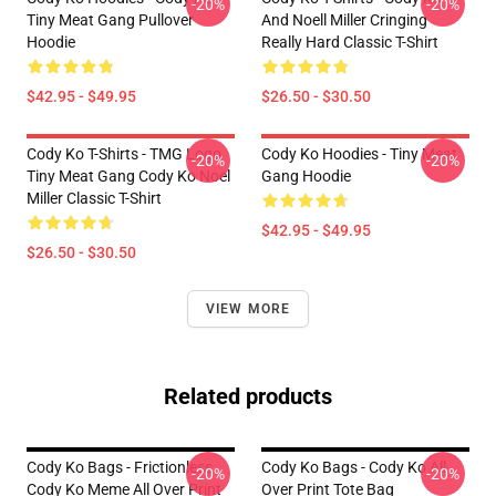
-20%
-20%
Tiny Meat Gang Pullover
And Noell Miller Cringing
Hoodie
Really Hard Classic T-Shirt
$42.95 - $49.95
$26.50 - $30.50
Cody Ko T-Shirts - TMG Logo
Cody Ko Hoodies - Tiny Meat
-20%
-20%
Tiny Meat Gang Cody Ko Noel
Gang Hoodie
Miller Classic T-Shirt
$42.95 - $49.95
$26.50 - $30.50
VIEW MORE
Related products
Cody Ko Bags - Frictionless
Cody Ko Bags - Cody Ko All
-20%
-20%
Cody Ko Meme All Over Print
Over Print Tote Bag