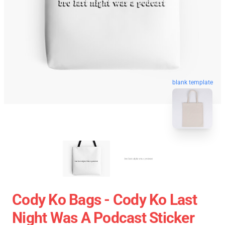
blank template
Cody Ko Bags - Cody Ko Last
Night Was A Podcast Sticker