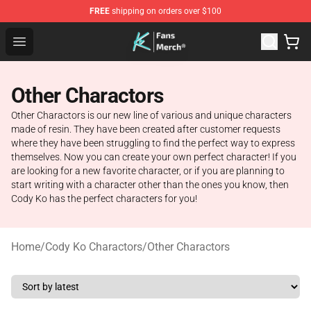
FREE
shipping on orders over $100
Cody Ko Store - Official Cody Ko Merchandise Shop
Open menu
Other Charactors
Other Charactors is our new line of various and unique characters
made of resin. They have been created after customer requests
where they have been struggling to find the perfect way to express
themselves. Now you can create your own perfect character! If you
are looking for a new favorite character, or if you are planning to
start writing with a character other than the ones you know, then
Cody Ko has the perfect characters for you!
Home
/
Cody Ko Charactors
/
Other Charactors