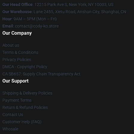
Our Head Office
:
12215 Park Ave S, New York, NY 10003, US
Our Warehouse
: Lane 2455, Xietu Road, Anshan City, Shanghai, CN
Hour
: 9AM – 5PM (Mon – Fri)
Email
: contact@cody-ko.store
Our Company
About us
Terms & Conditions
Privacy Policies
DMCA - Copyright Policy
CA SB657: Supply Chain Transparency Act
Our Support
Shipping & Delivery Policies
Payment Terms
Return & Refund Policies
Contact Us
Customer Help (FAQ)
Whosale