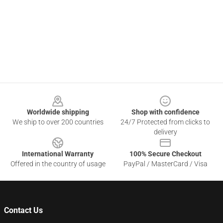
Footer
Worldwide shipping
Shop with confidence
We ship to over 200 countries
24/7 Protected from clicks to
delivery
International Warranty
100% Secure Checkout
Offered in the country of usage
PayPal / MasterCard / Visa
Contact Us