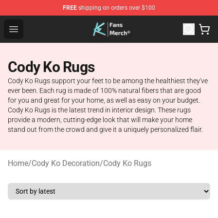
FREE
shipping on orders over $100
Cody Ko Store - Official Cody Ko Merchandise Shop
Open menu
Cody Ko Rugs
Cody Ko Rugs support your feet to be among the healthiest they've
ever been. Each rug is made of 100% natural fibers that are good
for you and great for your home, as well as easy on your budget.
Cody Ko Rugs is the latest trend in interior design. These rugs
provide a modern, cutting-edge look that will make your home
stand out from the crowd and give it a uniquely personalized flair.
Home
/
Cody Ko Decoration
/
Cody Ko Rugs