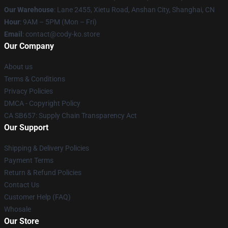
Our Warehouse
: Lane 2455, Xietu Road, Anshan City, Shanghai, CN
Hour
: 9AM – 5PM (Mon – Fri)
Email
: contact@cody-ko.store
Our Company
About us
Terms & Conditions
Privacy Policies
DMCA - Copyright Policy
CA SB657: Supply Chain Transparency Act
Our Support
Shipping & Delivery Policies
Payment Terms
Return & Refund Policies
Contact Us
Customer Help (FAQ)
Whosale
Our Store