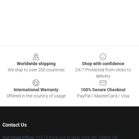
Footer
Worldwide shipping
Shop with confidence
We ship to over 200 countries
24/7 Protected from clicks to
delivery
International Warranty
100% Secure Checkout
Offered in the country of usage
PayPal / MasterCard / Visa
Contact Us
Our Head Office
:
12215 Park Ave S, New York, NY 10003, US