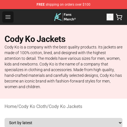
FREE
shipping on orders over $100
Cody Ko Store - Official Cody Ko Merchandise Shop
Open menu
Cody Ko Jackets
Cody Ko is a company with the best quality products. Its jackets are
made of 100% cotton, lined, and designed with the highest
attention to detail. The models have various sizes for men, women,
kids and newborns. Cody Ko is the name of a company that
specializes in clothing and accessories. Made from high quality,
hand-crafted materials and carefully selected designs, Cody Ko has
become an iconic brand with fashion-forward styles for men,
women and children.
Home
/
Cody Ko Cloth
/
Cody Ko Jackets