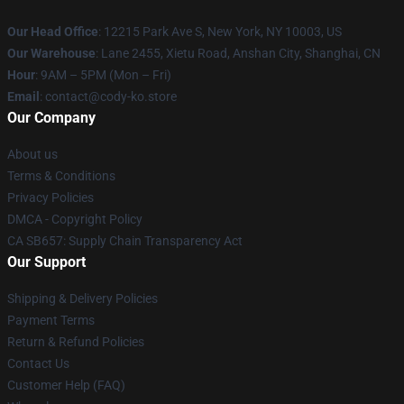
Our Head Office
:
12215 Park Ave S, New York, NY 10003, US
Our Warehouse
: Lane 2455, Xietu Road, Anshan City, Shanghai, CN
Hour
: 9AM – 5PM (Mon – Fri)
Email
: contact@cody-ko.store
Our Company
About us
Terms & Conditions
Privacy Policies
DMCA - Copyright Policy
CA SB657: Supply Chain Transparency Act
Our Support
Shipping & Delivery Policies
Payment Terms
Return & Refund Policies
Contact Us
Customer Help (FAQ)