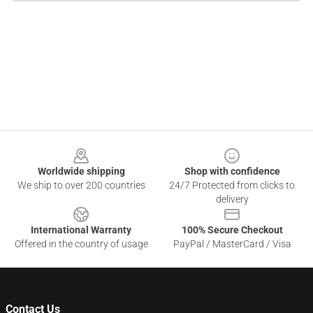
Footer
Worldwide shipping
Shop with confidence
We ship to over 200 countries
24/7 Protected from clicks to
delivery
International Warranty
100% Secure Checkout
Offered in the country of usage
PayPal / MasterCard / Visa
Contact Us