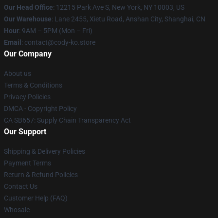
Our Head Office
:
12215 Park Ave S, New York, NY 10003, US
Our Warehouse
: Lane 2455, Xietu Road, Anshan City, Shanghai, CN
Hour
: 9AM – 5PM (Mon – Fri)
Email
: contact@cody-ko.store
Our Company
About us
Terms & Conditions
Privacy Policies
DMCA - Copyright Policy
CA SB657: Supply Chain Transparency Act
Our Support
Shipping & Delivery Policies
Payment Terms
Return & Refund Policies
Contact Us
Customer Help (FAQ)
Whosale