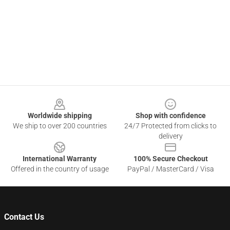
Footer
Worldwide shipping
Shop with confidence
We ship to over 200 countries
24/7 Protected from clicks to
delivery
International Warranty
100% Secure Checkout
Offered in the country of usage
PayPal / MasterCard / Visa
Contact Us