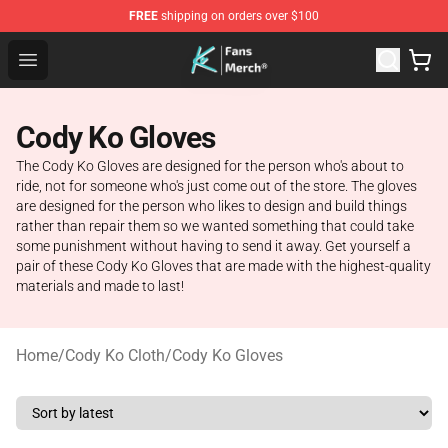
FREE
shipping on orders over $100
Cody Ko Store - Official Cody Ko Merchandise Shop
Open menu
Cody Ko Gloves
The Cody Ko Gloves are designed for the person who's about to
ride, not for someone who's just come out of the store. The gloves
are designed for the person who likes to design and build things
rather than repair them so we wanted something that could take
some punishment without having to send it away. Get yourself a
pair of these Cody Ko Gloves that are made with the highest-quality
materials and made to last!
Home
/
Cody Ko Cloth
/
Cody Ko Gloves