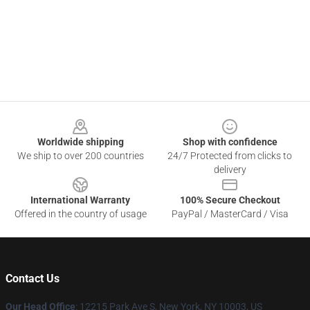
Footer
Worldwide shipping
Shop with confidence
We ship to over 200 countries
24/7 Protected from clicks to
delivery
International Warranty
100% Secure Checkout
Offered in the country of usage
PayPal / MasterCard / Visa
Contact Us
Our Head Office
:
12215 Park Ave S, New York, NY 10003, US