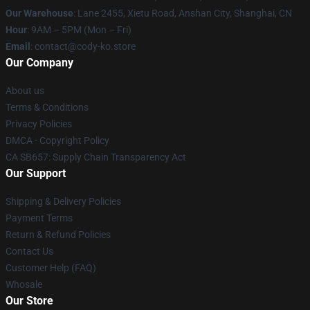
Our Warehouse
: Lane 2455, Xietu Road, Anshan City, Shanghai, CN
Hour
: 9AM – 5PM (Mon – Fri)
Email
: contact@cody-ko.store
Our Company
About us
Terms & Conditions
Privacy Policies
DMCA - Copyright Policy
CA SB657: Supply Chain Transparency Act
Our Support
Shipping & Delivery Policies
Payment Terms
Return & Refund Policies
Contact Us
Customer Help (FAQ)
Whosale
Our Store