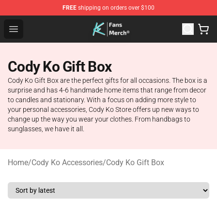
FREE
shipping on orders over $100
Cody Ko Store - Official Cody Ko Merchandise Shop
Open menu
Cody Ko Gift Box
Cody Ko Gift Box are the perfect gifts for all occasions. The box is a
surprise and has 4-6 handmade home items that range from decor
to candles and stationary. With a focus on adding more style to
your personal accessories, Cody Ko Store offers up new ways to
change up the way you wear your clothes. From handbags to
sunglasses, we have it all.
Home
/
Cody Ko Accessories
/
Cody Ko Gift Box